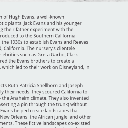
on of Hugh Evans, a well-known
otic plants. Jack Evans and his younger
g their father experiment with the
troduced to the Southern California
n the 1930s to establish Evans and Reeves
, California. The nursery’s clientele
elebrities such as Greta Garbo, Clark
ired the Evans brothers to create a
, which led to their work on Disneyland, in
cts Ruth Patricia Shellhorn and Joseph
ly their needs, they scoured California to
to the Anaheim climate. They also invented
nserting a pin through the trunk) without
 Evans helped create landscapes that
 New Orleans, the African jungle, and other
ments. These fictive landscapes co-existed