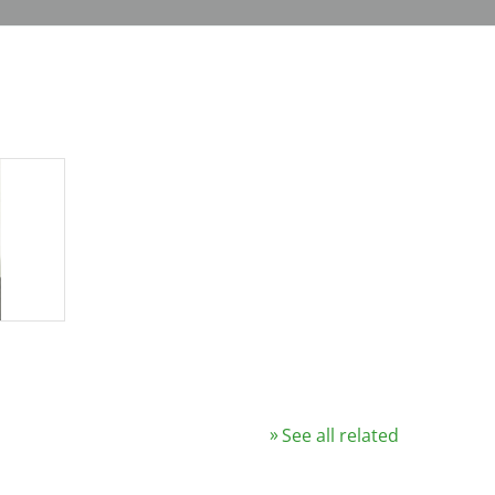
See all related