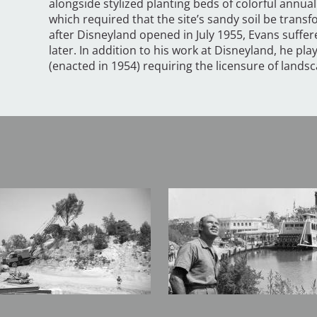
alongside stylized planting beds of colorful annu
which required that the site’s sandy soil be tran
after Disneyland opened in July 1955, Evans suffer
later. In addition to his work at Disneyland, he play
(enacted in 1954) requiring the licensure of landsca
Image