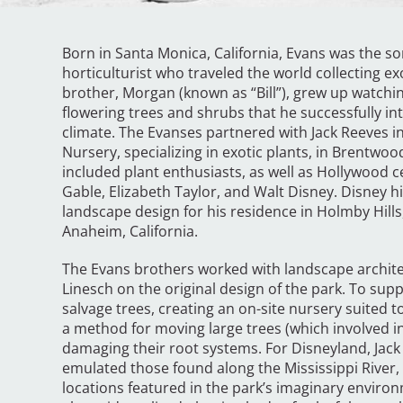
Born in Santa Monica, California, Evans was the s
horticulturist who traveled the world collecting ex
brother, Morgan (known as “Bill”), grew up watchin
flowering trees and shrubs that he successfully in
climate. The Evanses partnered with Jack Reeves i
Nursery, specializing in exotic plants, in Brentwood
included plant enthusiasts, as well as Hollywood c
Gable, Elizabeth Taylor, and Walt Disney. Disney h
landscape design for his residence in Holmby Hills
Anaheim, California.
The Evans brothers worked with landscape archite
Linesch on the original design of the park. To supp
salvage trees, creating an on-site nursery suited 
a method for moving large trees (which involved i
damaging their root systems. For Disneyland, Jack
emulated those found along the Mississippi River,
locations featured in the park’s imaginary environ