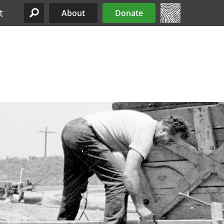
t
About
Donate
Site Menu