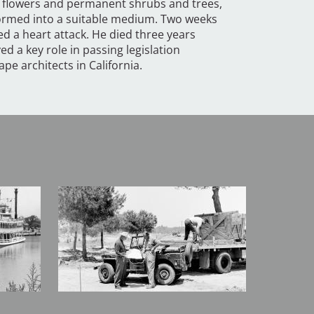
al flowers and permanent shrubs and trees,
sformed into a suitable medium. Two weeks
ed a heart attack. He died three years
ed a key role in passing legislation
pe architects in California.
Image