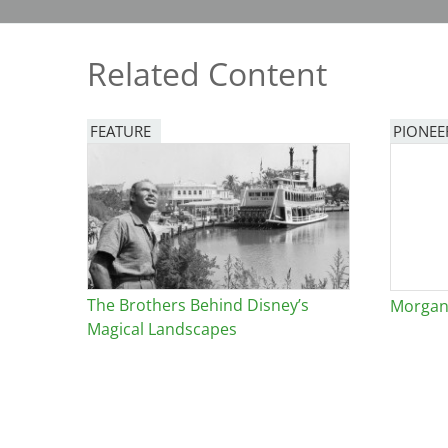
Bicentennial Park -
Nature Garden
Related Content
FEATURE
PIONEE
Image
The Brothers Behind Disney’s
Morgan 
Magical Landscapes