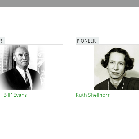
R
PIONEER
"Bill" Evans
Ruth Shellhorn