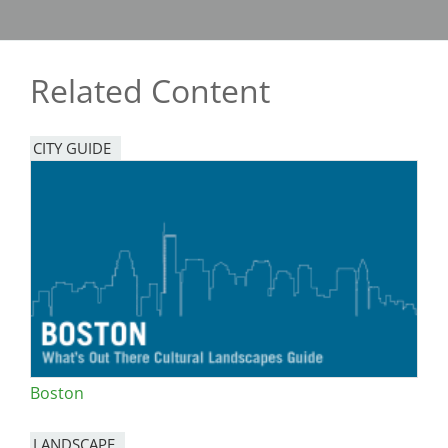
Related Content
CITY GUIDE
Boston
LANDSCAPE