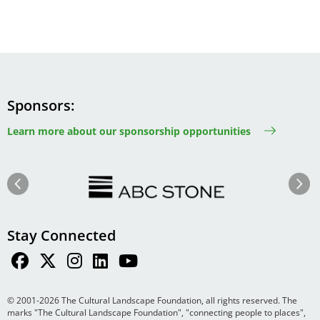
Sponsors
Learn more about our sponsorship opportunities
Image
Image
Previous
Next
Stay Connected
© 2001-2026 The Cultural Landscape Foundation, all rights reserved. The
marks "The Cultural Landscape Foundation", "connecting people to places",