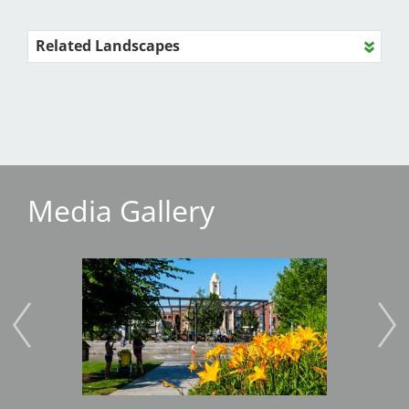
Related Landscapes
Media Gallery
Image
Imag