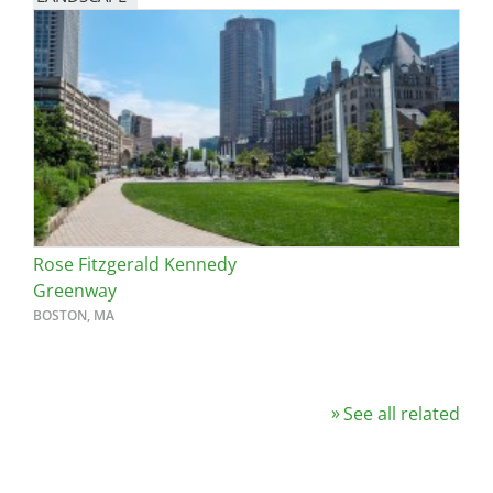
Rose Fitzgerald Kennedy
Greenway
BOSTON, MA
See all related