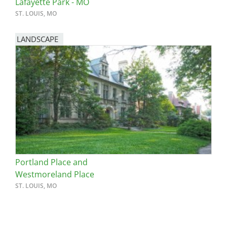
Lafayette Park - MO
ST. LOUIS, MO
LANDSCAPE
Portland Place and
Westmoreland Place
ST. LOUIS, MO