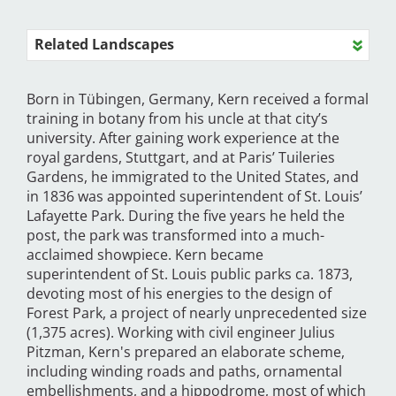
Related Landscapes
Born in Tübingen, Germany, Kern received a formal
training in botany from his uncle at that city’s
university. After gaining work experience at the
royal gardens, Stuttgart, and at Paris’ Tuileries
Gardens, he immigrated to the United States, and
in 1836 was appointed superintendent of St. Louis’
Lafayette Park. During the five years he held the
post, the park was transformed into a much-
acclaimed showpiece. Kern became
superintendent of St. Louis public parks ca. 1873,
devoting most of his energies to the design of
Forest Park, a project of nearly unprecedented size
(1,375 acres). Working with civil engineer Julius
Pitzman, Kern's prepared an elaborate scheme,
including winding roads and paths, ornamental
embellishments, and a hippodrome, most of which