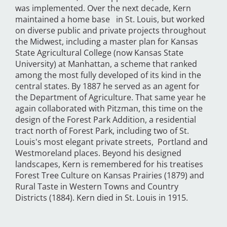
was implemented. Over the next decade, Kern
maintained a home base in St. Louis, but worked
on diverse public and private projects throughout
the Midwest, including a master plan for Kansas
State Agricultural College (now Kansas State
University) at Manhattan, a scheme that ranked
among the most fully developed of its kind in the
central states. By 1887 he served as an agent for
the Department of Agriculture. That same year he
again collaborated with Pitzman, this time on the
design of the Forest Park Addition, a residential
tract north of Forest Park, including two of St.
Louis's most elegant private streets, Portland and
Westmoreland places. Beyond his designed
landscapes, Kern is remembered for his treatises
Forest Tree Culture on Kansas Prairies (1879) and
Rural Taste in Western Towns and Country
Districts (1884). Kern died in St. Louis in 1915.