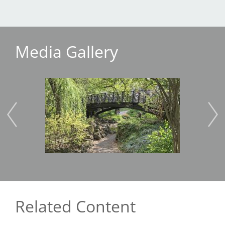
Media Gallery
Image
Imag
Related Content