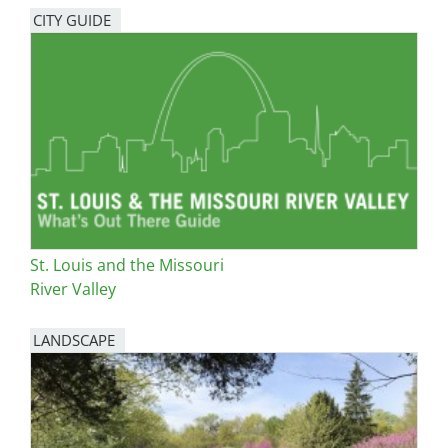
CITY GUIDE
St. Louis and the Missouri
River Valley
LANDSCAPE