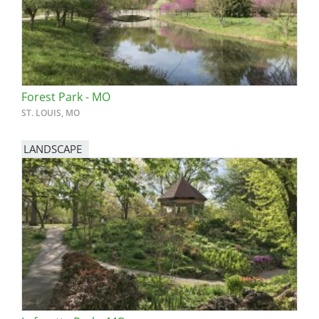
Forest Park - MO
ST. LOUIS, MO
LANDSCAPE