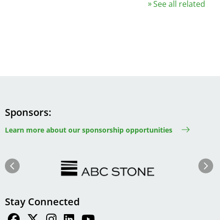
See all related
Sponsors
Learn more about our sponsorship opportunities
Image
Image
Previous
Next
Stay Connected