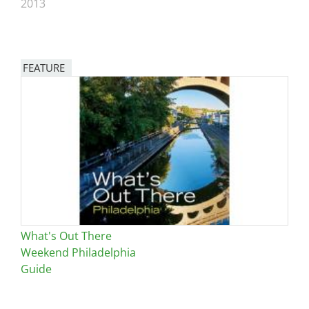
2013
FEATURE
Image
What's Out There
Weekend Philadelphia
Guide