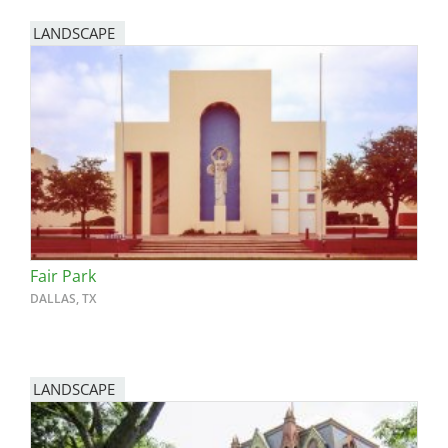
LANDSCAPE
Fair Park
DALLAS, TX
LANDSCAPE