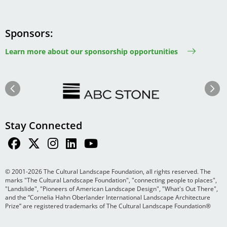
Sponsors
Learn more about our sponsorship opportunities
Image
Image
Previous
Next
Stay Connected
© 2001-2026 The Cultural Landscape Foundation, all rights reserved. The
marks "The Cultural Landscape Foundation", "connecting people to places",
"Landslide", "Pioneers of American Landscape Design", "What's Out There",
and the “Cornelia Hahn Oberlander International Landscape Architecture
Prize” are registered trademarks of The Cultural Landscape Foundation®