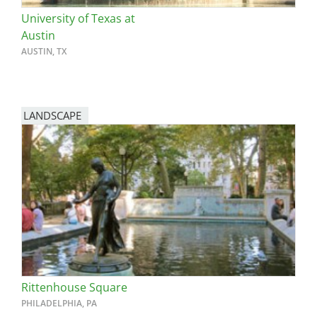
University of Texas at
Austin
AUSTIN, TX
LANDSCAPE
Rittenhouse Square
PHILADELPHIA, PA