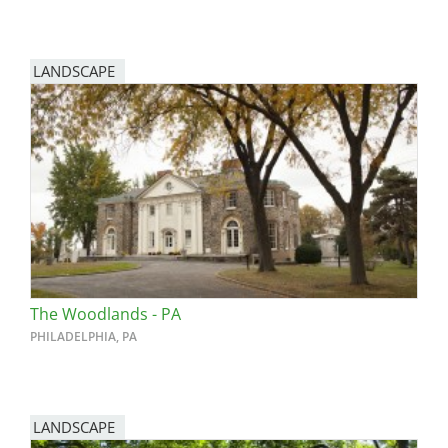
LANDSCAPE
The Woodlands - PA
PHILADELPHIA, PA
LANDSCAPE