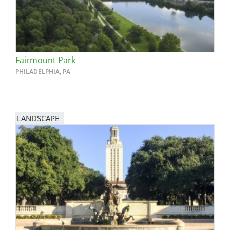
Fairmount Park
PHILADELPHIA, PA
LANDSCAPE