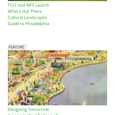
TCLF and NPS Launch
What's Out There
Cultural Landscapes
Guide to Philadelphia
FEATURE
Image
Designing Tomorrow: