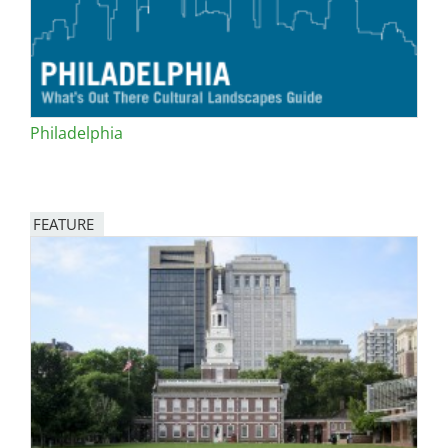
Philadelphia
FEATURE
Image