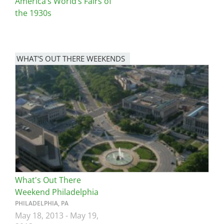
America’s World’s Fairs of
the 1930s
WHAT'S OUT THERE WEEKENDS
Image
What's Out There
Weekend Philadelphia
PHILADELPHIA, PA
May 18, 2013
-
May 19,