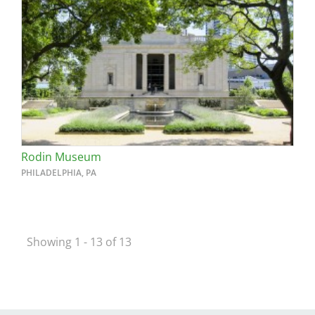
Rodin Museum
PHILADELPHIA, PA
Showing 1 - 13 of 13