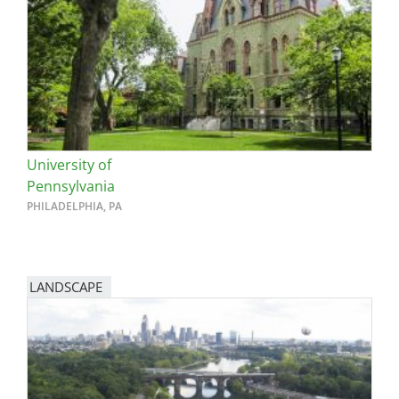
University of
Pennsylvania
PHILADELPHIA, PA
LANDSCAPE