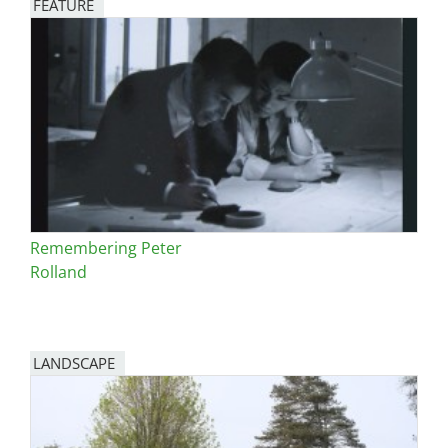
FEATURE
Image
Remembering Peter
Rolland
LANDSCAPE