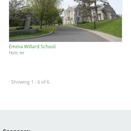
Emma Willard School
TROY, NY
Showing 1 - 6 of 6