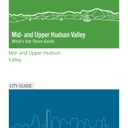
San Diego
San Francisco Bay Area
St. Louis and the Missouri River Valley
Toronto
Mid- and Upper Hudson
Twin Cities
Valley
Washington, D.C.
CITY GUIDE