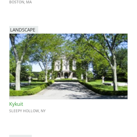
BOSTON, MA
LANDSCAPE
Kykuit
SLEEPY HOLLOW, NY