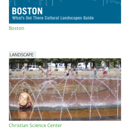
Boston
LANDSCAPE
Christian Science Center