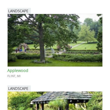
LANDSCAPE
Applewood
FLINT, MI
LANDSCAPE