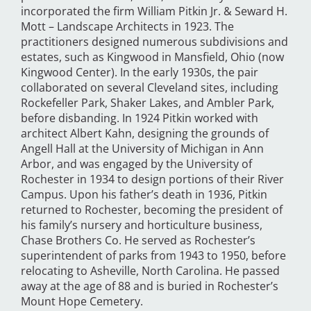
incorporated the firm William Pitkin Jr. & Seward H.
Mott – Landscape Architects in 1923. The
practitioners designed numerous subdivisions and
estates, such as Kingwood in Mansfield, Ohio (now
Kingwood Center). In the early 1930s, the pair
collaborated on several Cleveland sites, including
Rockefeller Park, Shaker Lakes, and Ambler Park,
before disbanding. In 1924 Pitkin worked with
architect Albert Kahn, designing the grounds of
Angell Hall at the University of Michigan in Ann
Arbor, and was engaged by the University of
Rochester in 1934 to design portions of their River
Campus. Upon his father’s death in 1936, Pitkin
returned to Rochester, becoming the president of
his family’s nursery and horticulture business,
Chase Brothers Co. He served as Rochester’s
superintendent of parks from 1943 to 1950, before
relocating to Asheville, North Carolina. He passed
away at the age of 88 and is buried in Rochester’s
Mount Hope Cemetery.