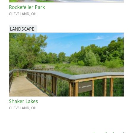
Rockefeller Park
CLEVELAND, OH
LANDSCAPE
Shaker Lakes
CLEVELAND, OH