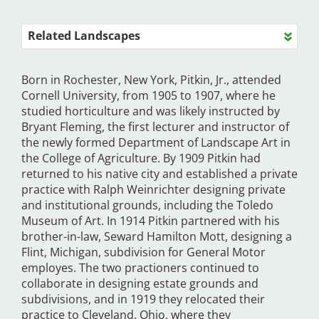
Related Landscapes
Born in Rochester, New York, Pitkin, Jr., attended
Cornell University, from 1905 to 1907, where he
studied horticulture and was likely instructed by
Bryant Fleming, the first lecturer and instructor of
the newly formed Department of Landscape Art in
the College of Agriculture. By 1909 Pitkin had
returned to his native city and established a private
practice with Ralph Weinrichter designing private
and institutional grounds, including the Toledo
Museum of Art. In 1914 Pitkin partnered with his
brother-in-law, Seward Hamilton Mott, designing a
Flint, Michigan, subdivision for General Motor
employes. The two practioners continued to
collaborate in designing estate grounds and
subdivisions, and in 1919 they relocated their
practice to Cleveland, Ohio, where they