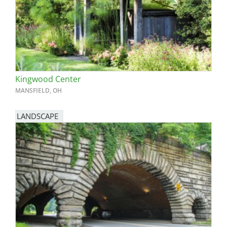
Kingwood Center
MANSFIELD, OH
LANDSCAPE