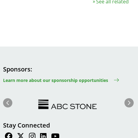
See all related
Sponsors
Learn more about our sponsorship opportunities
Image
Image
Previous
Next
Stay Connected