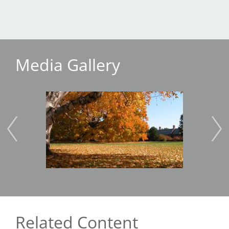
Media Gallery
Image
Imag
Related Content