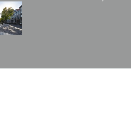
Image