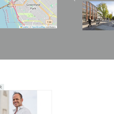
Image
Leaflet
|
©
OpenStreetMap
contributors
R