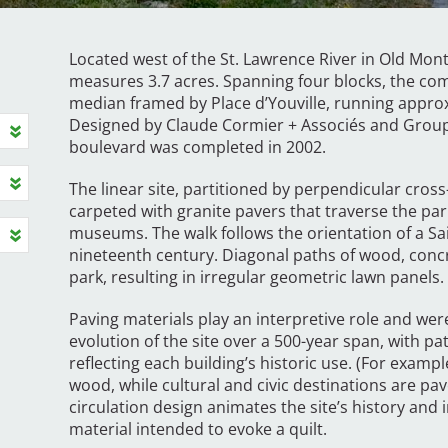
Located west of the St. Lawrence River in Old Mon
measures 3.7 acres. Spanning four blocks, the co
median framed by Place d’Youville, running approx
Designed by Claude Cormier + Associés and Groupe
boulevard was completed in 2002.
The linear site, partitioned by perpendicular cross
carpeted with granite pavers that traverse the p
museums. The walk follows the orientation of a Sai
nineteenth century. Diagonal paths of wood, concr
park, resulting in irregular geometric lawn panels
Paving materials play an interpretive role and were
evolution of the site over a 500-year span, with p
reflecting each building’s historic use. (For exampl
wood, while cultural and civic destinations are pave
circulation design animates the site’s history and 
material intended to evoke a quilt.