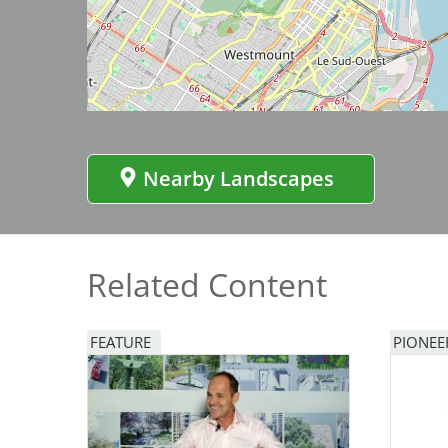
Image
Bicentennial Park -
Nature Garden
Nearby Landscapes
Related Content
FEATURE
PIONEE
Image