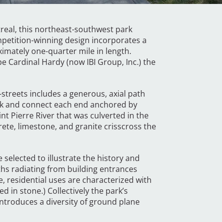
treal, this northeast-southwest park
mpetition-winning design incorporates a
imately one-quarter mile in length.
 Cardinal Hardy (now IBI Group, Inc.) the
-streets includes a generous, axial path
ark and connect each end anchored by
nt Pierre River that was culverted in the
ete, limestone, and granite crisscross the
.
 selected to illustrate the history and
aths radiating from building entrances
e, residential uses are characterized with
d in stone.) Collectively the park’s
introduces a diversity of ground plane