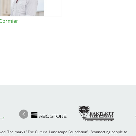
 Cormier
Image
Ima
Image
Previous
rved. The marks "The Cultural Landscape Foundation", "connecting people to