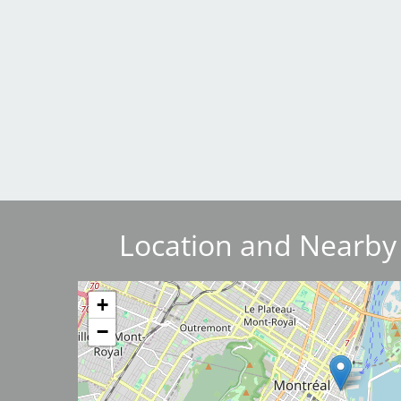
Breakwater Park
Civic Center Plaza - San
Location and Nearby
Francisco
Image
+
−