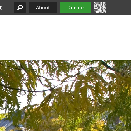
t
About
Donate
Site Menu