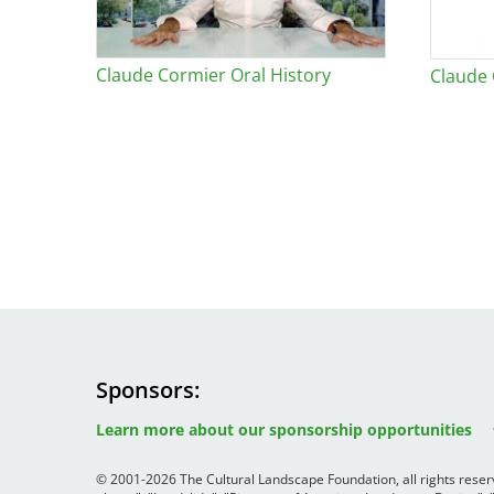
Claude Cormier Oral History
Claude
Sponsors
Image
Image
Image
Learn more about our sponsorship opportunities
© 2001-2026 The Cultural Landscape Foundation, all rights rese