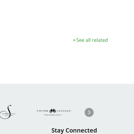
See all related
Image
ge
Image
I
Next
Stay Connected