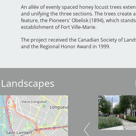
An allée of evenly spaced honey locust trees exten
and unifying the three sections. The trees create a
feature, the Pioneers' Obelisk (1894), which stan
establishment of Fort Ville-Marie.
The project received the Canadian Society of Land
and the Regional Honor Award in 1999.
 Landscapes
Image
Image