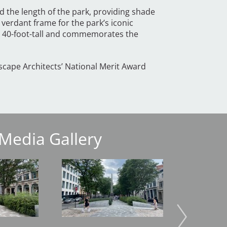
d the length of the park, providing shade
 verdant frame for the park’s iconic
ds 40-foot-tall and commemorates the
scape Architects’ National Merit Award
Media Gallery
Image
Image