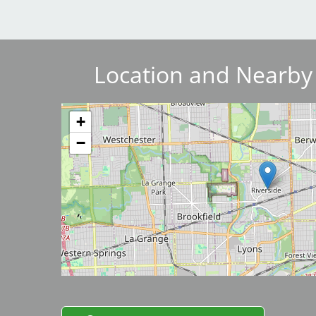
Breakwater Park
Location and Nearby
Image
+
−
Civic Center Plaza - San
Francisco
Image