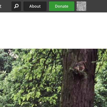
t
About
Donate
Site Menu