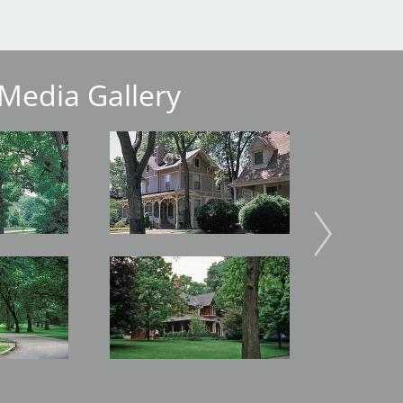
Media Gallery
Image
Image
Image
Image