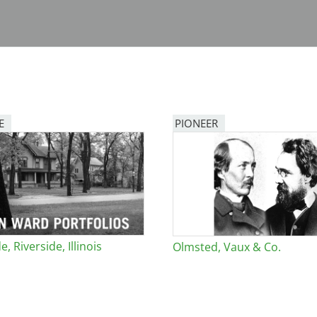
E
PIONEER
e, Riverside, Illinois
Olmsted, Vaux & Co.