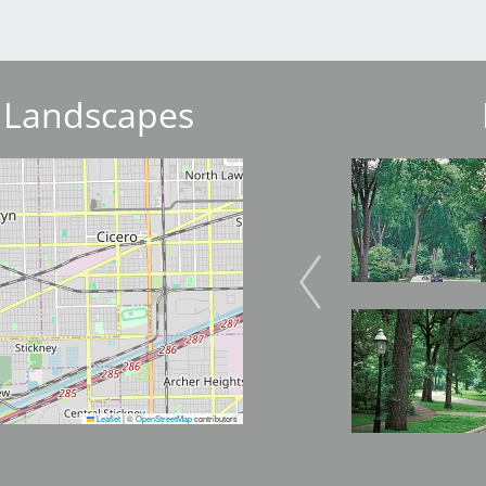
 Landscapes
Image
Image
Image
Image
Leaflet
|
©
OpenStreetMap
contributors