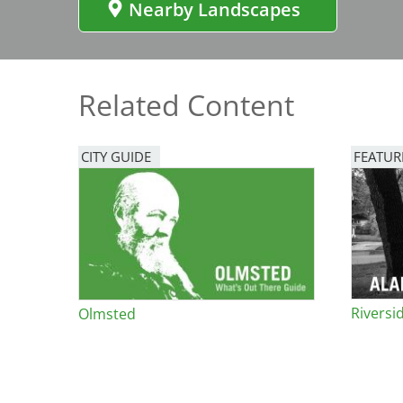
Nearby Landscapes
Bicentennial Park -
Nature Garden
Related Content
CITY GUIDE
FEATUR
Image
Riversid
Olmsted