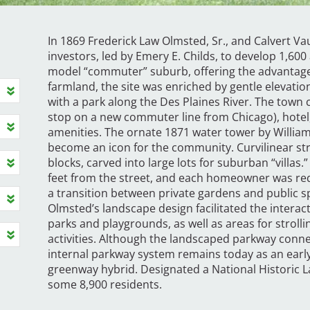
In 1869 Frederick Law Olmsted, Sr., and Calvert Va
investors, led by Emery E. Childs, to develop 1,600
model “commuter” suburb, offering the advantages of 
farmland, the site was enriched by gentle elevati
with a park along the Des Plaines River. The town c
stop on a new commuter line from Chicago), hote
amenities. The ornate 1871 water tower by William
become an icon for the community. Curvilinear str
blocks, carved into large lots for suburban “villas.
feet from the street, and each homeowner was requ
a transition between private gardens and public sp
Olmsted’s landscape design facilitated the interac
parks and playgrounds, as well as areas for strolli
activities. Although the landscaped parkway connec
internal parkway system remains today as an earl
greenway hybrid. Designated a National Historic L
some 8,900 residents.