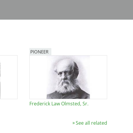
PIONEER
Frederick Law Olmsted, Sr.
See all related