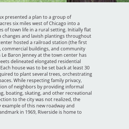
ux presented a plan to a group of
 acres six miles west of Chicago into a
town life in a rural setting. Initially flat
on changes and lavish plantings throughout
enter hosted a railroad station (the first
l, commercial buildings, and community
 Le Baron Jenney at the town center has
eets delineated elongated residential
” Each house was to be set back at least 30
ired to plant several trees, orchestrating
aces. While respecting family privacy,
tion of neighbors by providing informal
ng, boating, skating, and other recreational
tion to the city was not realized, the
y example of this new roadway and
andmark in 1969, Riverside is home to