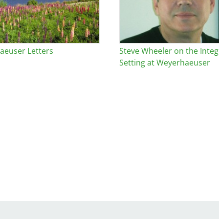
euser Letters
Steve Wheeler on the Integr
Setting at Weyerhaeuser