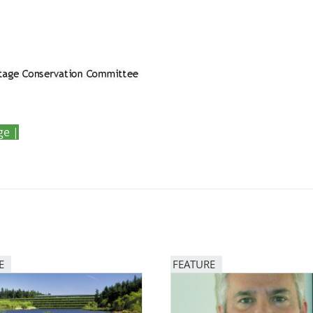
ge |
E
FEATURE
Image