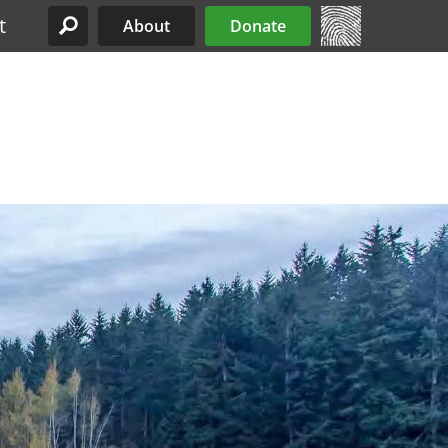
t
About
Donate
Site Menu