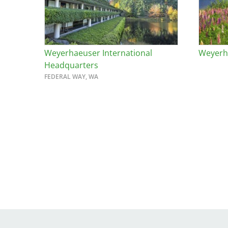
Weyerhaeuser International
Weyerha
Headquarters
FEDERAL WAY, WA