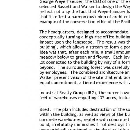
Bicentennial Park -
Nature Garden