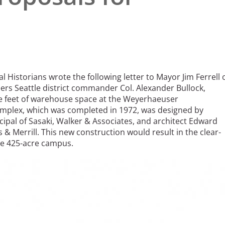
l Historians wrote the following letter to Mayor Jim Ferrell 
ers Seattle district commander Col. Alexander Bullock,
re feet of warehouse space at the Weyerhaeuser
plex, which was completed in 1972, was designed by
cipal of Sasaki, Walker & Associates, and architect Edward
 & Merrill. This new construction would result in the clear-
he 425-acre campus.