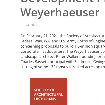
Read the Birnbaum Blogs
Mid- and Upper Hudson Valley
Weyerhaeuser
Athena Tacha
Nashville
New Orleans
2026 Annual ASLA
Olmsted Legacy
Feb 24, 2021
Excursion: Los Angeles,
Raleigh-Durham
CA
Mexican Landscape
San Antonio
On February 21, 2021, the Society of Architectura
Architect Mario
San Diego
Federal Way, WA, and U.S. Army Corps of Engine
Schjetnan and Grupo de
San Francisco Bay Area
concerning proposals to build 1.5-million squa
Diseño Urbano Win 2025
Corporate Headquarters. The Weyerhaeuser com
St. Louis and the Missouri River Valley
Cornelia Hahn
landscape architect Peter Walker, founding prin
Toronto
Oberlander International
Charles Bassett, principal with Skidmore, Owings
Twin Cities
Landscape Architecture
cutting of some 132 mostly forested acres on t
Washington, D.C.
Prize
Image