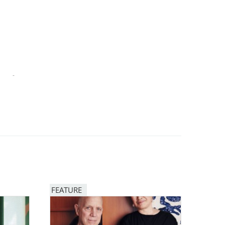
-
FEATURE
Image