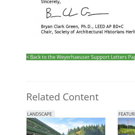
< Back to the Weyerhaeuser Support Letters Pa
Related Content
LANDSCAPE
FEATUR
Image