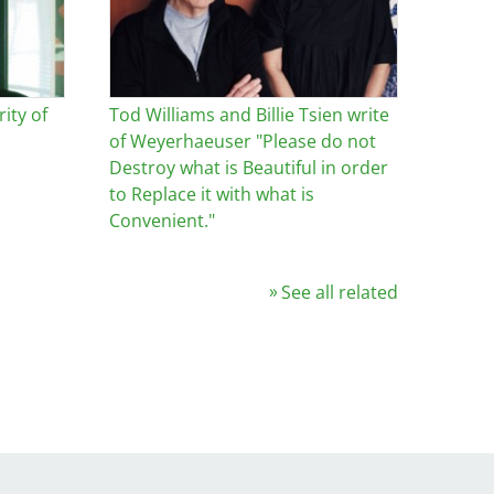
ity of
Tod Williams and Billie Tsien write
of Weyerhaeuser "Please do not
Destroy what is Beautiful in order
to Replace it with what is
Convenient."
See all related