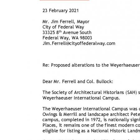
Breakwater Park
Civic Center Plaza - San
Francisco