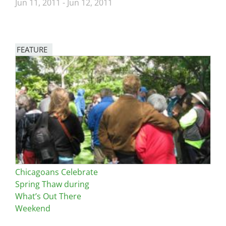
Jun 11, 2011
-
Jun 12, 2011
FEATURE
Image
Chicagoans Celebrate
Spring Thaw during
What’s Out There
Weekend