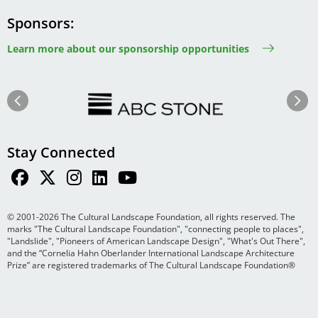
Sponsors
Learn more about our sponsorship opportunities
Image
Image
Previous
Next
Stay Connected
© 2001-2026 The Cultural Landscape Foundation, all rights reserved. The
marks "The Cultural Landscape Foundation", "connecting people to places",
"Landslide", "Pioneers of American Landscape Design", "What's Out There",
and the “Cornelia Hahn Oberlander International Landscape Architecture
Prize” are registered trademarks of The Cultural Landscape Foundation®