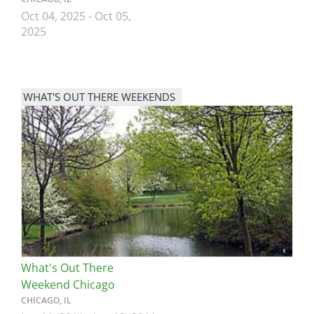
Oct 04, 2025
-
Oct 05,
2025
WHAT'S OUT THERE WEEKENDS
Image
What's Out There
Weekend Chicago
CHICAGO, IL