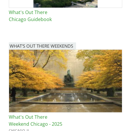
What's Out There
Chicago Guidebook
WHAT'S OUT THERE WEEKENDS
Image
What's Out There
Weekend Chicago - 2025
CHICAGO, IL