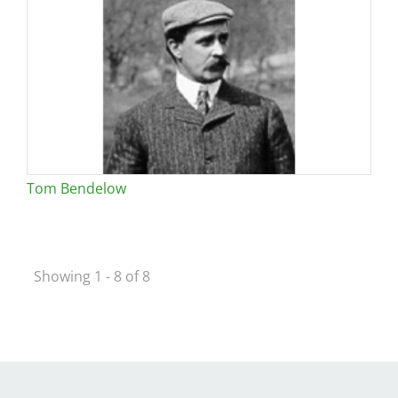
Tom Bendelow
Showing 1 - 8 of 8