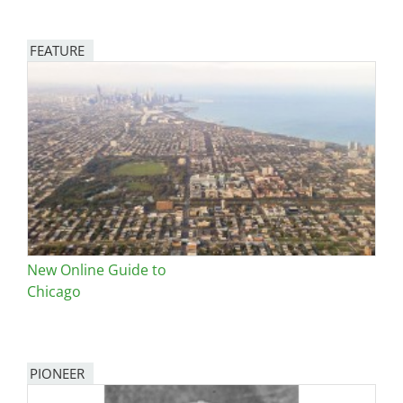
FEATURE
Image
New Online Guide to
Chicago
PIONEER