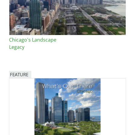
Chicago's Landscape
Legacy
FEATURE
Image