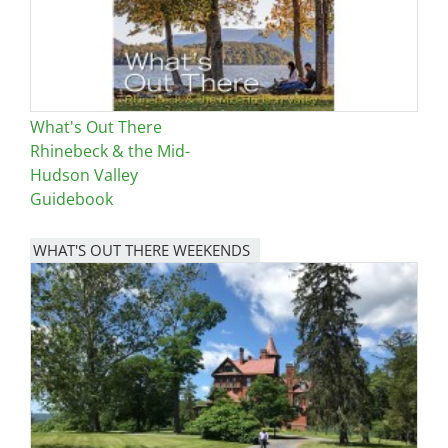
What's Out There
Rhinebeck & the Mid-
Hudson Valley
Guidebook
WHAT'S OUT THERE WEEKENDS
Image