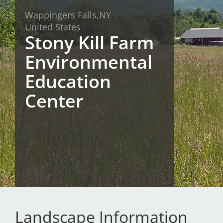
Wappingers Falls,
NY
San Diego
United States
Stony Kill Farm
San Francisco Bay Area
Environmental
St. Louis and the Missouri River Valley
Education
Toronto
Center
Twin Cities
Washington, D.C.
Landscape Information