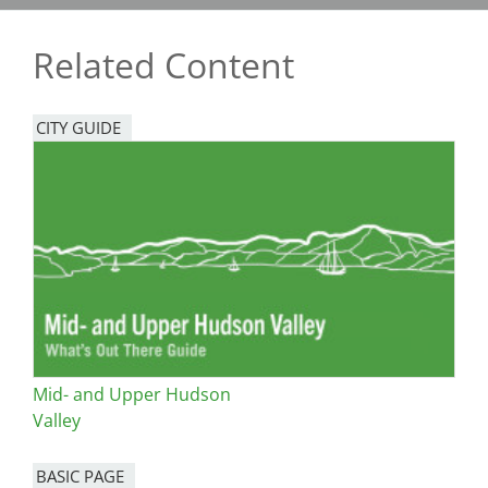
Related Content
CITY GUIDE
Mid- and Upper Hudson
Valley
BASIC PAGE