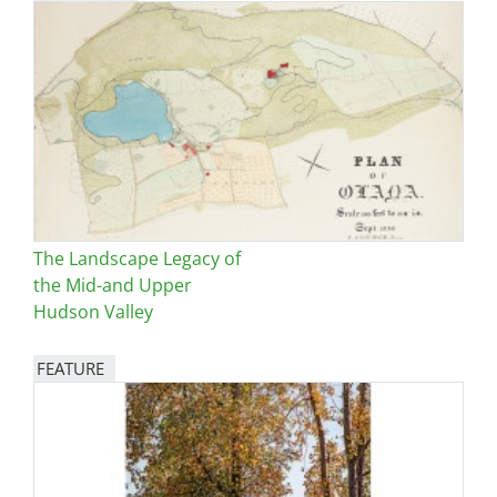
The Landscape Legacy of
the Mid-and Upper
Hudson Valley
FEATURE
Image