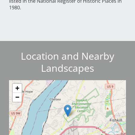
listed in the National Register of Historic Places in
1980.
Location and Nearby
Landscapes
+
−