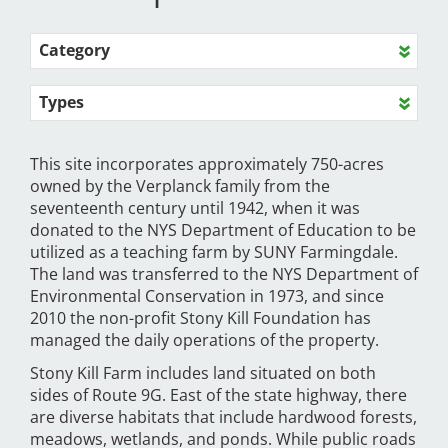
Category
Types
This site incorporates approximately 750-acres
owned by the Verplanck family from the
seventeenth century until 1942, when it was
donated to the NYS Department of Education to be
utilized as a teaching farm by SUNY Farmingdale.
The land was transferred to the NYS Department of
Environmental Conservation in 1973, and since
2010 the non-profit Stony Kill Foundation has
managed the daily operations of the property.
Stony Kill Farm includes land situated on both
sides of Route 9G. East of the state highway, there
are diverse habitats that include hardwood forests,
meadows, wetlands, and ponds. While public roads