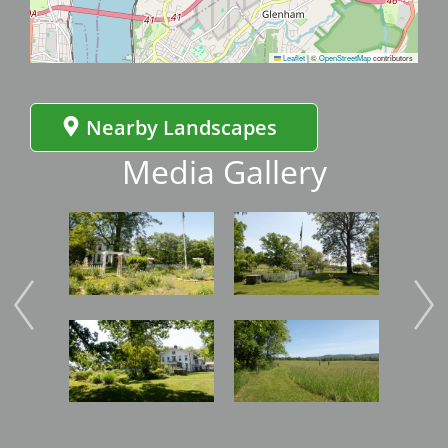
Leaflet
|
©
OpenStreetMap
contributors
Nearby Landscapes
Media Gallery
Image
Image
Imag
Image
Image
Imag