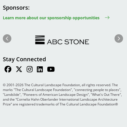
Sponsors
Learn more about our sponsorship opportunities
Image
Image
Previous
Next
Stay Connected
© 2001-2026 The Cultural Landscape Foundation, all rights reserved. The
marks "The Cultural Landscape Foundation", "connecting people to places",
"Landslide", "Pioneers of American Landscape Design", "What's Out There",
and the “Cornelia Hahn Oberlander International Landscape Architecture
Prize” are registered trademarks of The Cultural Landscape Foundation®