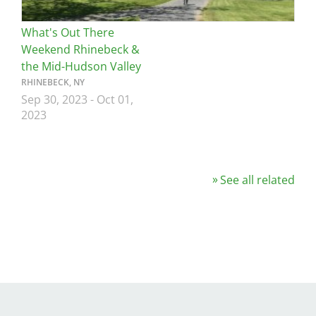
What's Out There
Weekend Rhinebeck &
the Mid-Hudson Valley
RHINEBECK, NY
Sep 30, 2023
-
Oct 01,
2023
See all related