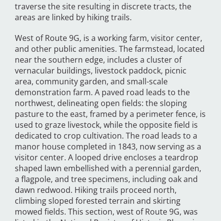
traverse the site resulting in discrete tracts, the
areas are linked by hiking trails.
West of Route 9G, is a working farm, visitor center,
and other public amenities. The farmstead, located
near the southern edge, includes a cluster of
vernacular buildings, livestock paddock, picnic
area, community garden, and small-scale
demonstration farm. A paved road leads to the
northwest, delineating open fields: the sloping
pasture to the east, framed by a perimeter fence, is
used to graze livestock, while the opposite field is
dedicated to crop cultivation. The road leads to a
manor house completed in 1843, now serving as a
visitor center. A looped drive encloses a teardrop
shaped lawn embellished with a perennial garden,
a flagpole, and tree specimens, including oak and
dawn redwood. Hiking trails proceed north,
climbing sloped forested terrain and skirting
mowed fields. This section, west of Route 9G, was