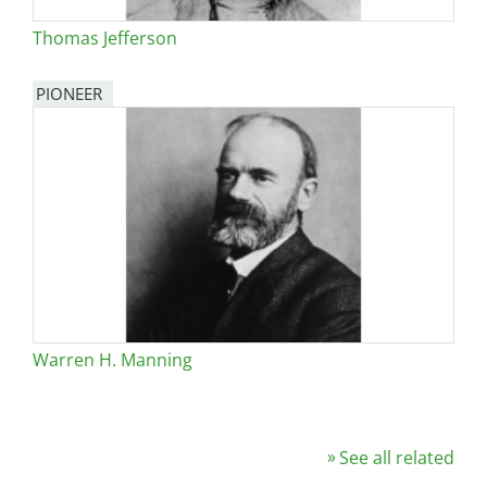
Thomas Jefferson
PIONEER
Warren H. Manning
See all related