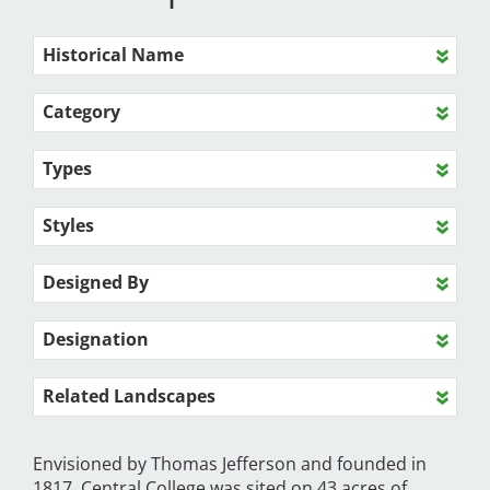
Historical Name
Category
Types
Styles
Designed By
Designation
Related Landscapes
Envisioned by Thomas Jefferson and founded in
1817, Central College was sited on 43 acres of