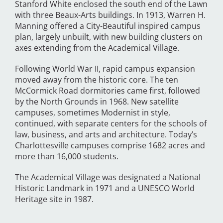
Stanford White enclosed the south end of the Lawn
with three Beaux-Arts buildings. In 1913, Warren H.
Manning offered a City-Beautiful inspired campus
plan, largely unbuilt, with new building clusters on
axes extending from the Academical Village.
Following World War II, rapid campus expansion
moved away from the historic core. The ten
McCormick Road dormitories came first, followed
by the North Grounds in 1968. New satellite
campuses, sometimes Modernist in style,
continued, with separate centers for the schools of
law, business, and arts and architecture. Today’s
Charlottesville campuses comprise 1682 acres and
more than 16,000 students.
The Academical Village was designated a National
Historic Landmark in 1971 and a UNESCO World
Heritage site in 1987.