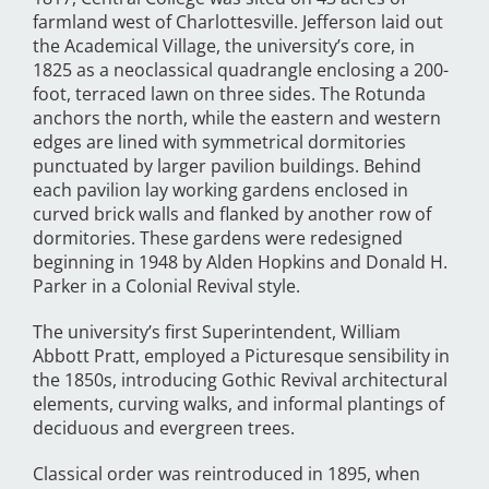
farmland west of Charlottesville. Jefferson laid out
the Academical Village, the university’s core, in
1825 as a neoclassical quadrangle enclosing a 200-
foot, terraced lawn on three sides. The Rotunda
anchors the north, while the eastern and western
edges are lined with symmetrical dormitories
punctuated by larger pavilion buildings. Behind
each pavilion lay working gardens enclosed in
curved brick walls and flanked by another row of
dormitories. These gardens were redesigned
beginning in 1948 by Alden Hopkins and Donald H.
Parker in a Colonial Revival style.
The university’s first Superintendent, William
Abbott Pratt, employed a Picturesque sensibility in
the 1850s, introducing Gothic Revival architectural
elements, curving walks, and informal plantings of
deciduous and evergreen trees.
Classical order was reintroduced in 1895, when