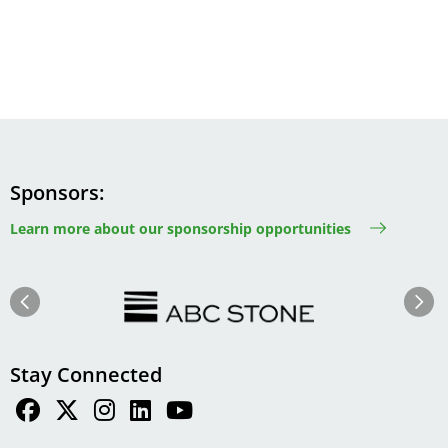
Sponsors
Learn more about our sponsorship opportunities
Image
Image
Previous
Next
Stay Connected