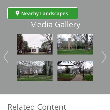
Nearby Landscapes
Media Gallery
Image
Image
Imag
Image
Image
Imag
Related Content