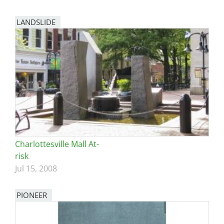
LANDSLIDE
Charlottesville Mall At-
risk
Jul 15, 2008
PIONEER