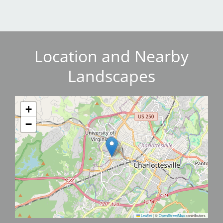
Location and Nearby
Landscapes
+
−
Leaflet
|
©
OpenStreetMap
contributors