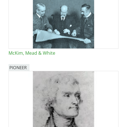
McKim, Mead & White
PIONEER