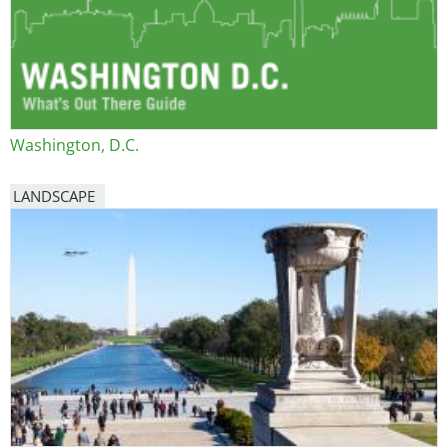
Washington, D.C.
LANDSCAPE