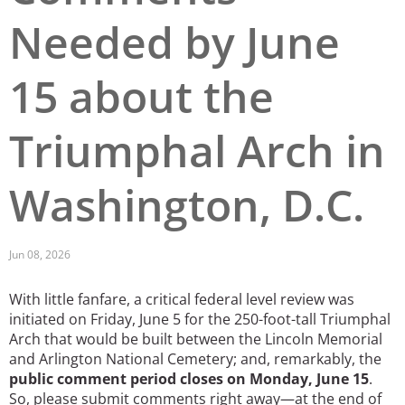
Needed by June
San Diego
San Francisco Bay Area
15 about the
St. Louis and the Missouri River Valley
Triumphal Arch in
Toronto
Twin Cities
Washington, D.C.
Washington, D.C.
Jun 08, 2026
With little fanfare, a critical federal level review was
initiated on Friday, June 5 for the 250-foot-tall Triumphal
Arch that would be built between the Lincoln Memorial
and Arlington National Cemetery; and, remarkably, the
public comment period closes on Monday, June 15
.
So, please submit comments right away—at the end of