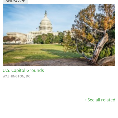
LANDSCAPE
U.S. Capitol Grounds
WASHINGTON, DC
See all related