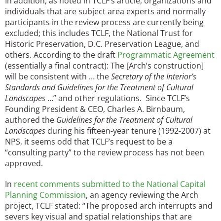
In addition, as noted in TCLF’s article, organizations and
individuals that are subject area experts and normally
participants in the review process are currently being
excluded; this includes TCLF, the National Trust for
Historic Preservation, D.C. Preservation League, and
others. According to the draft
Programmatic Agreement
(essentially a final contract): The [Arch’s construction]
will be consistent with … the
Secretary of the Interior’s
Standards and Guidelines for the Treatment of Cultural
Landscapes
…” and other regulations. Since TCLF’s
Founding President & CEO, Charles A. Birnbaum,
authored the
Guidelines for the Treatment of Cultural
Landscapes
during his fifteen-year tenure (1992-2007) at
NPS, it seems odd that TCLF’s request to be a
“consulting party” to the review process has not been
approved.
In
recent comments submitted to the National Capital
Planning Commission
, an agency reviewing the Arch
project, TCLF stated: “The proposed arch interrupts and
severs key visual and spatial relationships that are