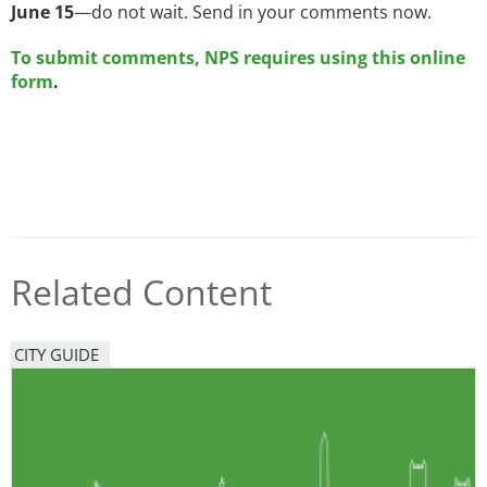
June 15
—do not wait. Send in your comments now.
To submit comments, NPS requires using this online
form
.
Related Content
CITY GUIDE