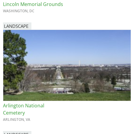
Lincoln Memorial Grounds
WASHINGTON, DC
LANDSCAPE
Arlington National
Cemetery
ARLINGTON, VA