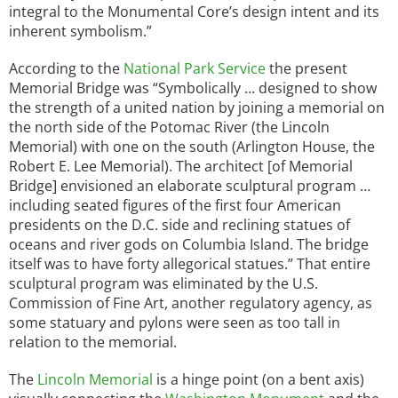
integral to the Monumental Core’s design intent and its
inherent symbolism.”
According to the
National Park Service
the present
Memorial Bridge was “Symbolically … designed to show
the strength of a united nation by joining a memorial on
the north side of the Potomac River (the Lincoln
Memorial) with one on the south (Arlington House, the
Robert E. Lee Memorial). The architect [of Memorial
Bridge] envisioned an elaborate sculptural program …
including seated figures of the first four American
presidents on the D.C. side and reclining statues of
oceans and river gods on Columbia Island. The bridge
itself was to have forty allegorical statues.” That entire
sculptural program was eliminated by the U.S.
Commission of Fine Art, another regulatory agency, as
some statuary and pylons were seen as too tall in
relation to the memorial.
The
Lincoln Memorial
is a hinge point (on a bent axis)