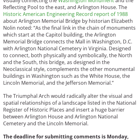
visually connecting the
Washington Monument
and the
Reflecting Pool to the east, and Arlington House. The
Historic American Engineering Record report of 1988
about Arlington Memorial Bridge by historian Elizabeth
Nolin noted: “As the final link in the chain of monuments
which start at the Capitol building, the Arlington
Memorial Bridge connects the Mall in Washington, D.C.
with Arlington National Cemetery in Virginia. Designed
to connect, both physically and symbolically, the North
and the South, this bridge, as designed in the
Neoclassical style, complements the other monumental
buildings in Washington such as the White House, the
Lincoln Memorial, and the Jefferson Memorial.”
The Triumphal Arch would radically alter the visual and
spatial relationships of a landscape listed in the National
Register of Historic Places and insert a huge barrier
between Arlington House and Arlington National
Cemetery and the Lincoln Memorial.
The deadline for submitting comments is Monday,