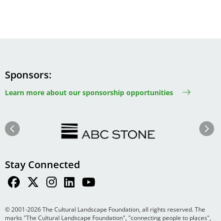
Sponsors
Learn more about our sponsorship opportunities
Image
Image
Previous
Next
Stay Connected
© 2001-2026 The Cultural Landscape Foundation, all rights reserved. The
marks "The Cultural Landscape Foundation", "connecting people to places",