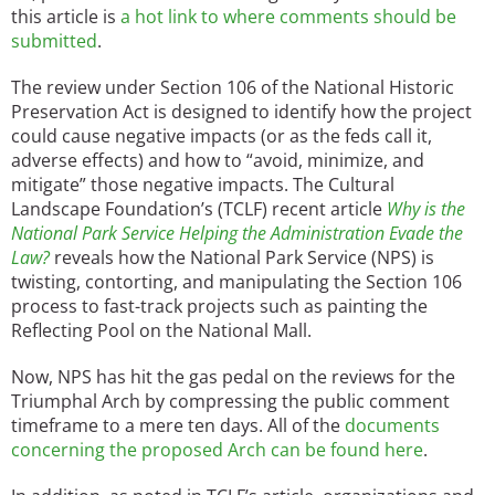
this article is
a hot link to where comments should be
submitted
.
The review under Section 106 of the National Historic
Preservation Act is designed to identify how the project
could cause negative impacts (or as the feds call it,
adverse effects) and how to “avoid, minimize, and
mitigate” those negative impacts. The Cultural
Landscape Foundation’s (TCLF) recent article
Why is the
National Park Service Helping the Administration Evade the
Law?
reveals how the National Park Service (NPS) is
twisting, contorting, and manipulating the Section 106
process to fast-track projects such as painting the
Reflecting Pool on the National Mall.
Now, NPS has hit the gas pedal on the reviews for the
Triumphal Arch by compressing the public comment
timeframe to a mere ten days. All of the
documents
concerning the proposed Arch can be found here
.