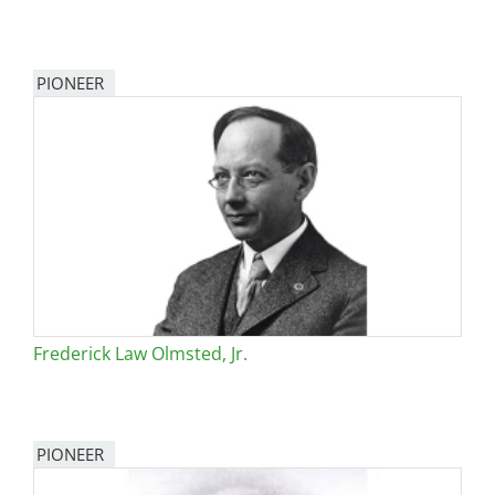
PIONEER
Frederick Law Olmsted, Jr.
PIONEER