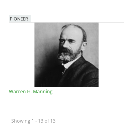
PIONEER
Warren H. Manning
Showing 1 - 13 of 13