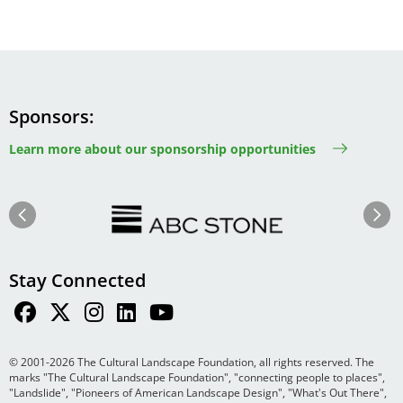
Sponsors
Learn more about our sponsorship opportunities
Image
Image
Previous
Next
Stay Connected
© 2001-2026 The Cultural Landscape Foundation, all rights reserved. The
marks "The Cultural Landscape Foundation", "connecting people to places",
"Landslide", "Pioneers of American Landscape Design", "What's Out There",