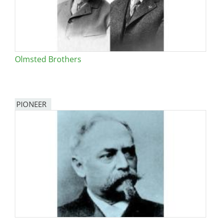
Olmsted Brothers
PIONEER