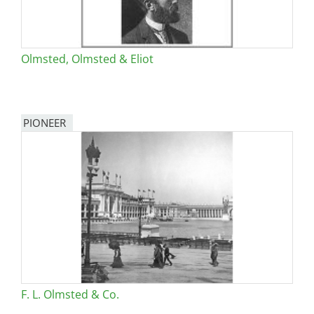
Olmsted, Olmsted & Eliot
PIONEER
F. L. Olmsted & Co.