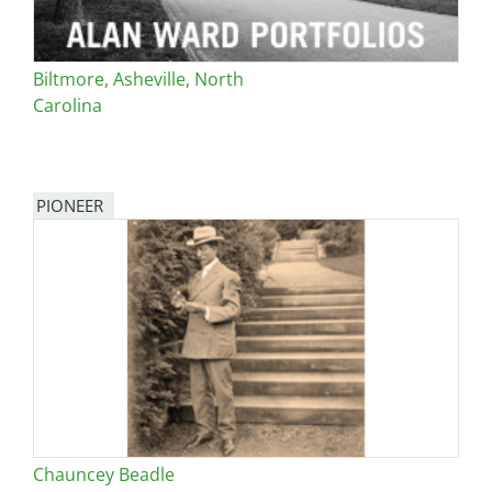
Biltmore, Asheville, North
Carolina
PIONEER
Chauncey Beadle