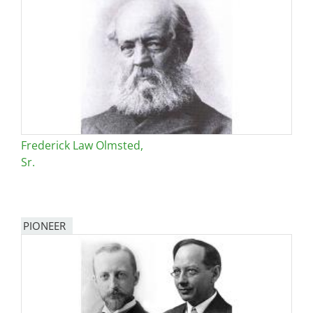
Frederick Law Olmsted,
Sr.
PIONEER