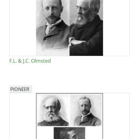
F.L. & J.C. Olmsted
PIONEER