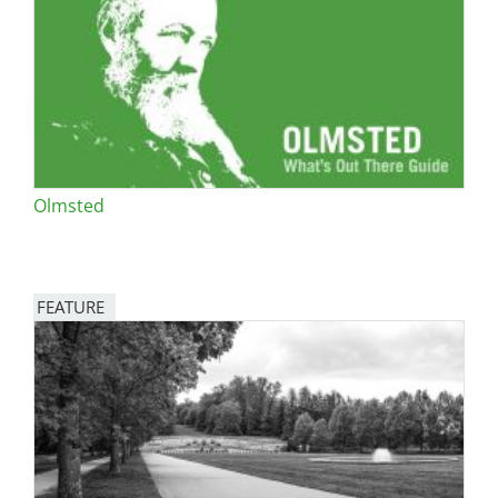
San Diego
San Francisco Bay Area
St. Louis and the Missouri River Valley
Toronto
Olmsted
Twin Cities
Washington, D.C.
FEATURE
Image