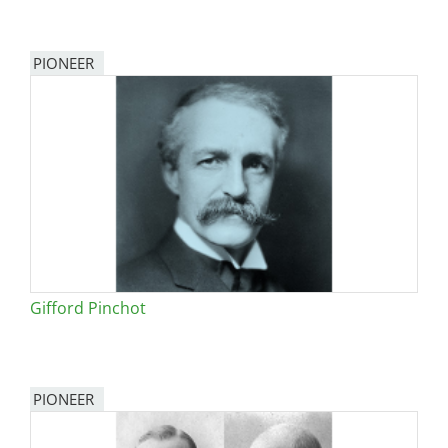
PIONEER
Gifford Pinchot
PIONEER