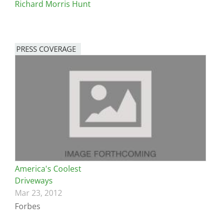
Richard Morris Hunt
PRESS COVERAGE
America's Coolest
Driveways
Mar 23, 2012
Forbes