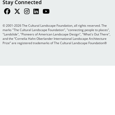
Stay Connected
© 2001-2026 The Cultural Landscape Foundation, all rights reserved. The
marks "The Cultural Landscape Foundation", "connecting people to places",
"Landslide", "Pioneers of American Landscape Design", "What's Out There",
and the “Cornelia Hahn Oberlander International Landscape Architecture
Prize” are registered trademarks of The Cultural Landscape Foundation®