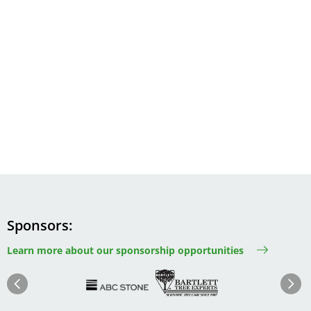
Sponsors
Learn more about our sponsorship opportunities
Image
Image
Image
Im
Image
Previous
Next