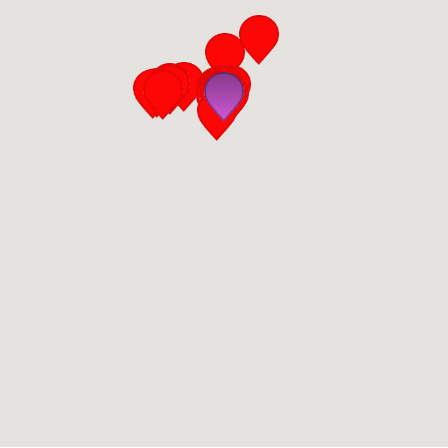
San Diego
San Francisco Bay Area
St. Louis and the Missouri River Valley
Toronto
Twin Cities
Washington, D.C.