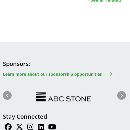
Sponsors
Learn more about our sponsorship opportunities
Image
Image
Previous
Next
Stay Connected