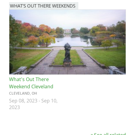
WHAT'S OUT THERE WEEKENDS
Image
What's Out There
Weekend Cleveland
CLEVELAND, OH
Sep 08, 2023
-
Sep 10,
2023
See all related