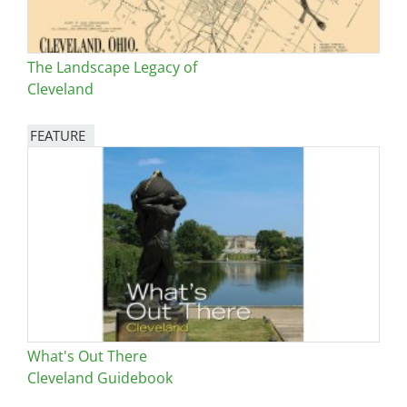
The Landscape Legacy of
Cleveland
FEATURE
Image
What's Out There
Cleveland Guidebook