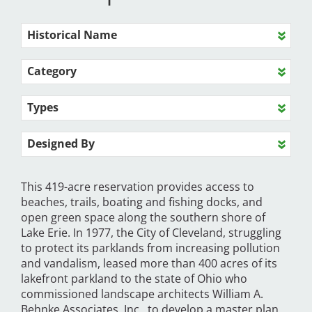
Historical Name
Category
Types
Designed By
This 419-acre reservation provides access to
beaches, trails, boating and fishing docks, and
open green space along the southern shore of
Lake Erie. In 1977, the City of Cleveland, struggling
to protect its parklands from increasing pollution
and vandalism, leased more than 400 acres of its
lakefront parkland to the state of Ohio who
commissioned landscape architects William A.
Behnke Associates, Inc., to develop a master plan