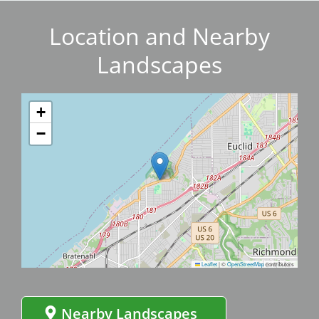
Location and Nearby
Landscapes
+
−
Leaflet
|
©
OpenStreetMap
contributors
Nearby Landscapes