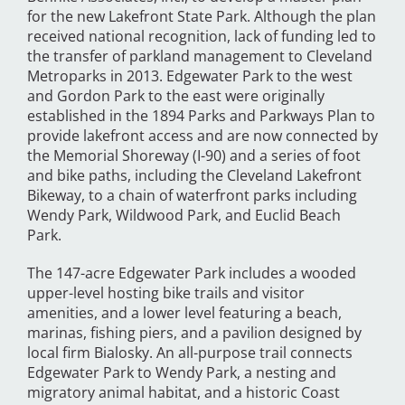
for the new Lakefront State Park. Although the plan
received national recognition, lack of funding led to
the transfer of parkland management to Cleveland
Metroparks in 2013. Edgewater Park to the west
and Gordon Park to the east were originally
established in the 1894 Parks and Parkways Plan to
provide lakefront access and are now connected by
the Memorial Shoreway (I-90) and a series of foot
and bike paths, including the Cleveland Lakefront
Bikeway, to a chain of waterfront parks including
Wendy Park, Wildwood Park, and Euclid Beach
Park.
The 147-acre Edgewater Park includes a wooded
upper-level hosting bike trails and visitor
amenities, and a lower level featuring a beach,
marinas, fishing piers, and a pavilion designed by
local firm Bialosky. An all-purpose trail connects
Edgewater Park to Wendy Park, a nesting and
migratory animal habitat, and a historic Coast