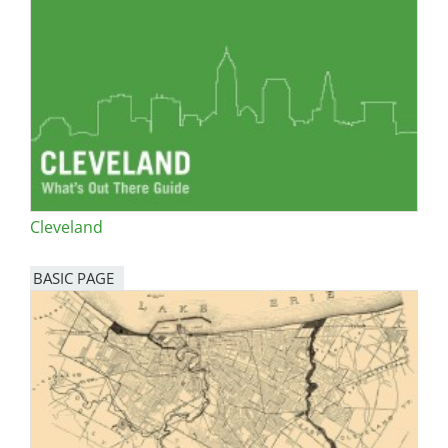
Cleveland
BASIC PAGE