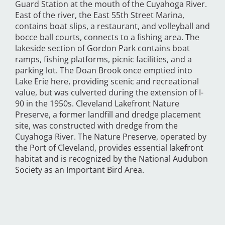
Guard Station at the mouth of the Cuyahoga River.
East of the river, the East 55th Street Marina,
contains boat slips, a restaurant, and volleyball and
bocce ball courts, connects to a fishing area. The
lakeside section of Gordon Park contains boat
ramps, fishing platforms, picnic facilities, and a
parking lot. The Doan Brook once emptied into
Lake Erie here, providing scenic and recreational
value, but was culverted during the extension of I-
90 in the 1950s. Cleveland Lakefront Nature
Preserve, a former landfill and dredge placement
site, was constructed with dredge from the
Cuyahoga River. The Nature Preserve, operated by
the Port of Cleveland, provides essential lakefront
habitat and is recognized by the National Audubon
Society as an Important Bird Area.