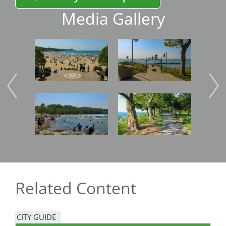
Media Gallery
Image
Image
Imag
Image
Image
Imag
Related Content
CITY GUIDE