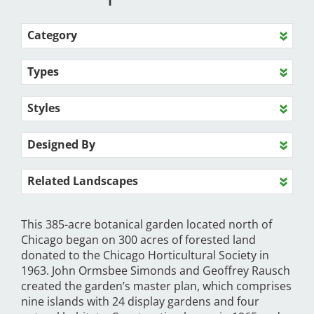
Category
Types
Styles
Designed By
Related Landscapes
This 385-acre botanical garden located north of
Chicago began on 300 acres of forested land
donated to the Chicago Horticultural Society in
1963. John Ormsbee Simonds and Geoffrey Rausch
created the garden’s master plan, which comprises
nine islands with 24 display gardens and four