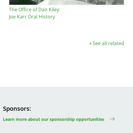
The Office of Dan Kiley:
Joe Karr Oral History
See all related
Sponsors
Learn more about our sponsorship opportunities