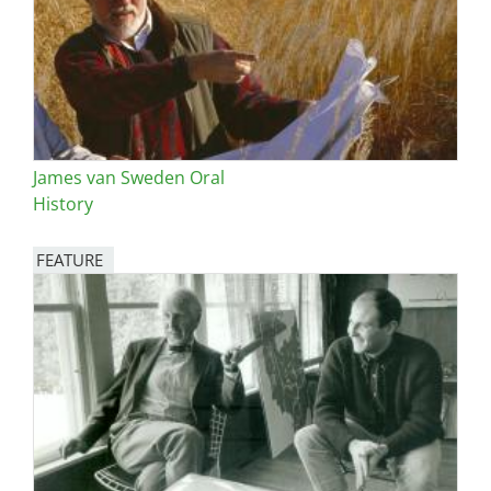
James van Sweden Oral
History
FEATURE
Image