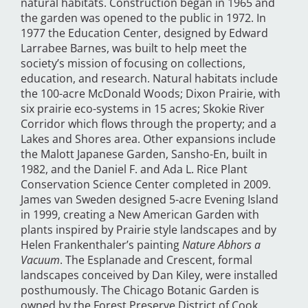
natural habitats. Construction began in 1965 and
the garden was opened to the public in 1972. In
1977 the Education Center, designed by Edward
Larrabee Barnes, was built to help meet the
society’s mission of focusing on collections,
education, and research. Natural habitats include
the 100-acre McDonald Woods; Dixon Prairie, with
six prairie eco-systems in 15 acres; Skokie River
Corridor which flows through the property; and a
Lakes and Shores area. Other expansions include
the Malott Japanese Garden, Sansho-En, built in
1982, and the Daniel F. and Ada L. Rice Plant
Conservation Science Center completed in 2009.
James van Sweden designed 5-acre Evening Island
in 1999, creating a New American Garden with
plants inspired by Prairie style landscapes and by
Helen Frankenthaler’s painting
Nature Abhors a
Vacuum
. The Esplanade and Crescent, formal
landscapes conceived by Dan Kiley, were installed
posthumously. The Chicago Botanic Garden is
owned by the Forest Preserve District of Cook