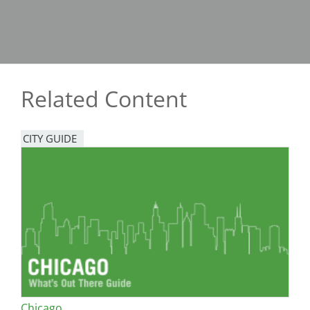
Related Content
CITY GUIDE
Chicago