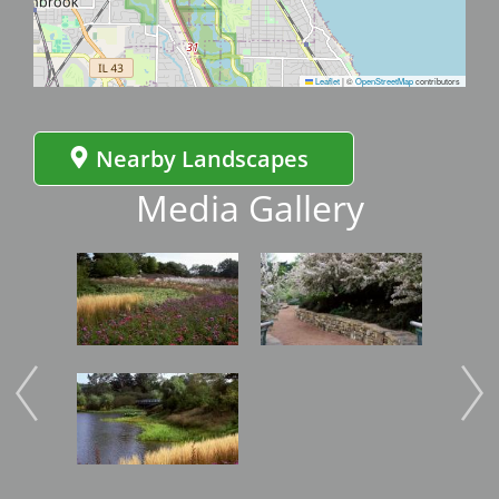
Leaflet
|
©
OpenStreetMap
contributors
Nearby Landscapes
Media Gallery
Image
Image
Imag
Image
Imag