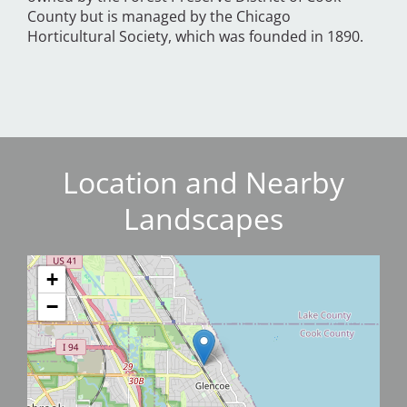
County but is managed by the Chicago
Horticultural Society, which was founded in 1890.
Location and Nearby
Landscapes
+
−