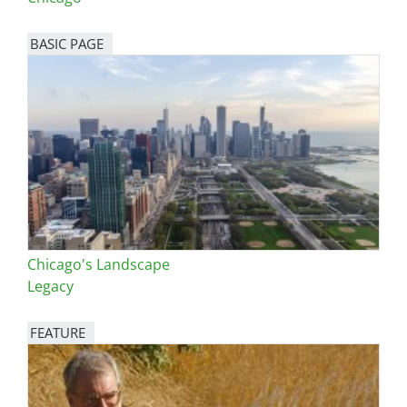
BASIC PAGE
Chicago's Landscape
Legacy
FEATURE
Image