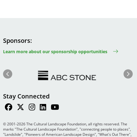
Sponsors
Learn more about our sponsorship opportunities
Image
Image
Previous
Next
Stay Connected
© 2001-2026 The Cultural Landscape Foundation, all rights reserved. The
marks "The Cultural Landscape Foundation", "connecting people to places",
"Landslide", "Pioneers of American Landscape Design", "What's Out There",