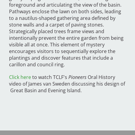
foreground and articulating the view of the basin.
Pathways enclose the lawn on both sides, leading
to a nautilus-shaped gathering area defined by
stone walls and a carpet of paving stones.
Strategically placed trees frame views and
intentionally prevent the entire garden from being
visible all at once. This element of mystery
encourages visitors to sequentially explore the
plantings and discover features that include a
carillon and council ring.
Click here
to watch TCLF's
Pioneers
Oral History
video of James van Sweden discussing his design of
Great Basin and Evening Island.