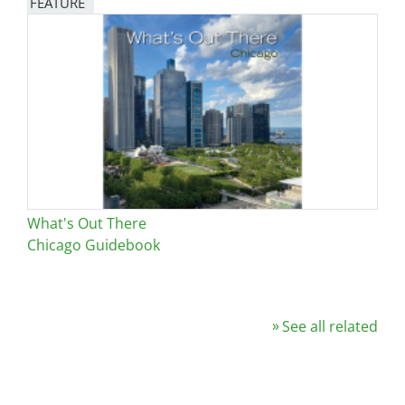
FEATURE
Image
What's Out There
Chicago Guidebook
See all related