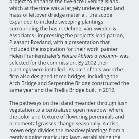
project to enhance the five-acre Evening Island,
which at the time was a largely undeveloped land
mass of leftover dredge material, the scope
expanded to include sweeping plantings
surrounding the basin. Oehme, van Sweden &
Associates– impressing the project’s lead patron,
Pleasant Rowland, with a presentation that
included the inspiration for their work: painter
Helen Frankenthaler’s
Nature Abhors a Vacuum
– was
selected for the commission. By 2002 their
plantings were installed. As part of this work the
firm also designed three bridges, including the
Arch Bridge and Serpentine Bridge constructed the
same year and the Trellis Bridge built in 2012.
The pathways on the island meander through lush
vegetation to a centralized open meadow, where
the color and texture of flowering perennials and
ornamental grasses change seasonally. A crisp,
mown edge divides the meadow plantings from a
gently sloping manicured lawn, establishing the