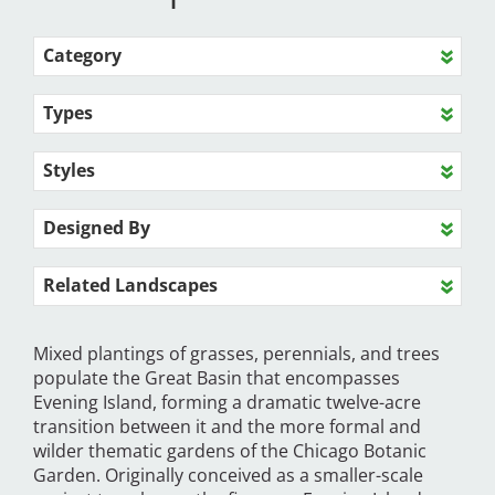
Category
Types
Styles
Designed By
Related Landscapes
Mixed plantings of grasses, perennials, and trees
populate the Great Basin that encompasses
Evening Island, forming a dramatic twelve-acre
transition between it and the more formal and
wilder thematic gardens of the Chicago Botanic
Garden. Originally conceived as a smaller-scale