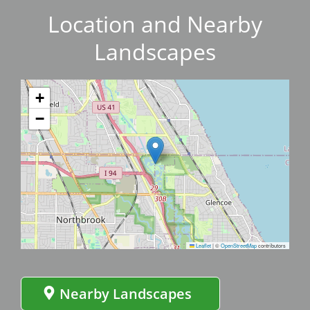
Location and Nearby
Landscapes
+
−
Leaflet
|
©
OpenStreetMap
contributors
Nearby Landscapes