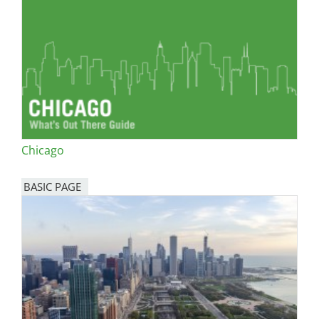
Chicago
BASIC PAGE