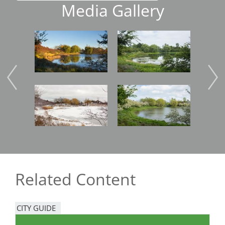
Media Gallery
Image
Image
Imag
Image
Image
Imag
Related Content
CITY GUIDE