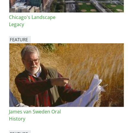
Chicago's Landscape
Legacy
FEATURE
Image
James van Sweden Oral
History