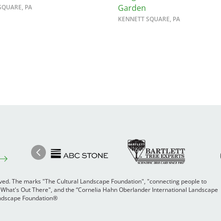
Garden
SQUARE, PA
KENNETT SQUARE, PA
Image
Ima
Image
Previous
rved. The marks "The Cultural Landscape Foundation", "connecting people to
 "What's Out There", and the “Cornelia Hahn Oberlander International Landscape
Landscape Foundation®