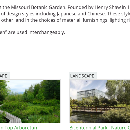
is the Missouri Botanic Garden. Founded by Henry Shaw in 185
e
of design styles including Japanese and Chinese. These style
 other, and in the choices of material, furnishings, lighting 
al Historic Site
en” are used interchangeably.
 Prize
APE
LANDSCAPE
in Top Arboretum
Bicentennial Park - Nature