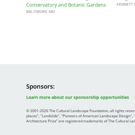
Conservatory and Botanic Gardens
KENNETT 
Bicentennial Park -
BALTIMORE, MD
Nature Garden
Sponsors
Image
Image
Image
Learn more about our sponsorship opportunities
© 2001-2026 The Cultural Landscape Foundation, all rights rese
places", "Landslide", "Pioneers of American Landscape Design",
Architecture Prize” are registered trademarks of The Cultural 