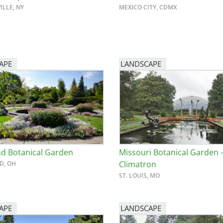
ILLE, NY
MEXICO CITY, CDMX
APE
LANDSCAPE
nd Botanical Garden
Missouri Botanical Garden -
Climatron
D, OH
ST. LOUIS, MO
APE
LANDSCAPE