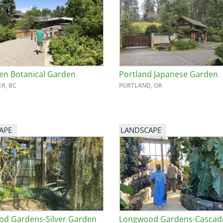
n Botanical Garden
Portland Japanese Garden
R, BC
PORTLAND, OR
APE
LANDSCAPE
d Gardens-Silver Garden
Longwood Gardens-Cascad