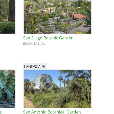
San Diego Botanic Garden
ENCINITAS, CA
LANDSCAPE
e
San Antonio Botanical Garden