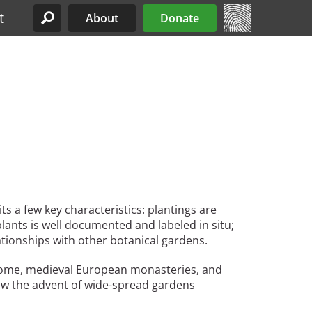
t
About
Donate
Site Menu
s a few key characteristics: plantings are
plants is well documented and labeled in situ;
lationships with other botanical gardens.
 Rome, medieval European monasteries, and
 saw the advent of wide-spread gardens