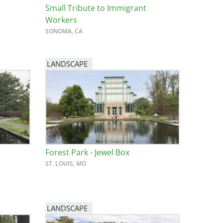
Small Tribute to Immigrant
Workers
SONOMA, CA
LANDSCAPE
Forest Park - Jewel Box
ST. LOUIS, MO
LANDSCAPE