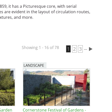
9, it has a Picturesque core, with serial
s are evident in the layout of circulation routes,
fixtures, and more.
Showing 1 - 16 of 78
Current page
1
Page
2
Page
3
…
Pagination
LANDSCAPE
 Garden
Cornerstone Festival of Gardens -