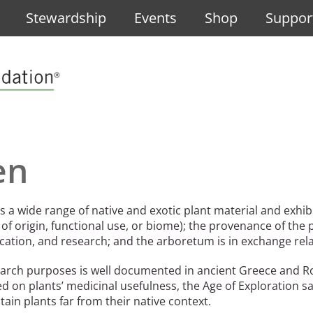
Stewardship
Events
Shop
Suppor
po de Diseño Urbano
e Design
rbano, the 2025 Oberlander Prize Laureate
en
ano, the 2025 Oberlander Prize Laureate
Grupo de Diseño Urbano, the 2025 Oberlander Prize Laureate
 a wide range of native and exotic plant material and exhibit
 of origin, functional use, or biome); the provenance of the 
ducation, and research; and the arboretum is in exchange re
search purposes is well documented in ancient Greece and
 International Landscape Architecture Prize
se
sed on plants’ medicinal usefulness, the Age of Exploration
in plants far from their native context.