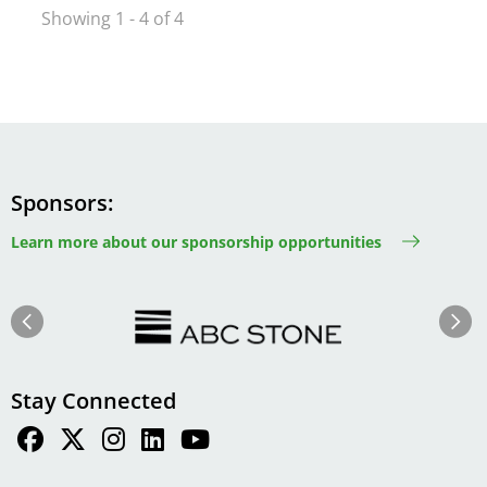
Showing 1 - 4 of 4
Sponsors
Learn more about our sponsorship opportunities
Image
Image
Previous
Next
Stay Connected