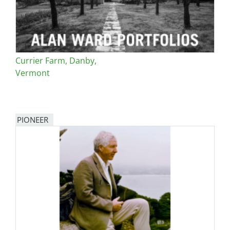
Currier Farm, Danby,
Vermont
PIONEER