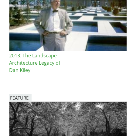
San Diego
San Francisco Bay Area
St. Louis and the Missouri River Valley
Toronto
2013: The Landscape
Twin Cities
Architecture Legacy of
Dan Kiley
Washington, D.C.
FEATURE
Image