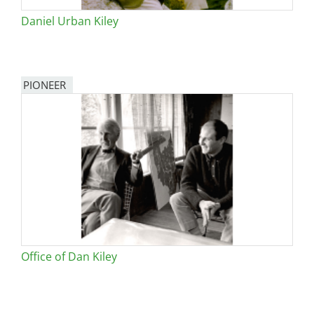
Daniel Urban Kiley
PIONEER
Office of Dan Kiley