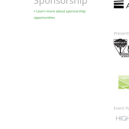
Sponsorship
Learn more about sponsorship
opportunities
Present
Image
Ima
Event P
Image