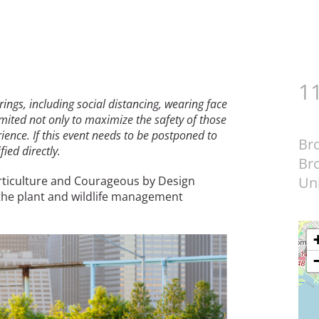
1
erings, including social distancing, wearing face
mited not only to maximize the safety of those
ence. If this event needs to be postponed to
Br
ied directly.
Br
rticulture and Courageous by Design
Uni
the plant and wildlife management