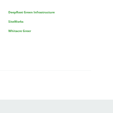
DeepRoot Green Infrastructure
SiteWorks
Whitacre Greer