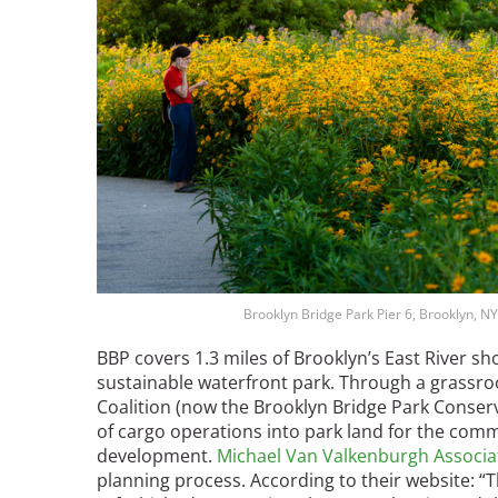
Breakwater Park
Civic Center Plaza - San
Francisco
Brooklyn Bridge Park Pier 6, Brooklyn, NY
BBP covers 1.3 miles of Brooklyn’s East River sh
sustainable waterfront park. Through a grassro
Coalition (now the Brooklyn Bridge Park Conserv
of cargo operations into park land for the com
development.
Michael Van Valkenburgh Associa
planning process. According to their website: 