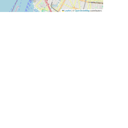
Leaflet
|
©
OpenStreetMap
contributors