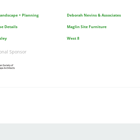
andscape + Planning
Deborah Nevins & Associates
e Details
Maglin Site Furniture
sley
West 8
onal Sponsor