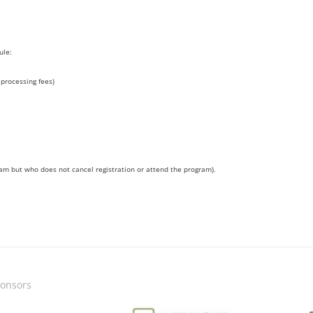
ule:
processing fees)
ram but who does not cancel registration or attend the program).
onsors
Image
Image