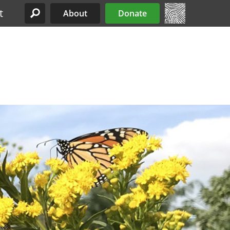
t
About
Donate
Site Menu