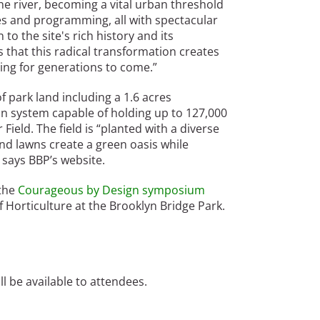
e river, becoming a vital urban threshold
ties and programming, all with spectacular
to the site's rich history and its
 that this radical transformation creates
ing for generations to come.”
 park land including a 1.6 acres
n system capable of holding up to 127,000
Field. The field is “planted with a diverse
nd lawns create a green oasis while
 says BBP’s website.
the
Courageous by Design symposium
 Horticulture at the Brooklyn Bridge Park.
 be available to attendees.