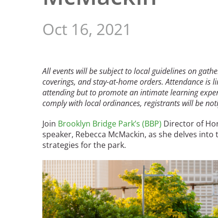
Read the Birnbaum Blogs
Mid- and Upper Hudson Valley
Athena Tacha
Nashville
Oct 16, 2021
New Orleans
2026 Annual ASLA
Olmsted Legacy
Excursion: Los Angeles,
Raleigh-Durham
CA
Mexican Landscape
San Antonio
All events will be subject to local guidelines on gath
Architect Mario
coverings, and stay-at-home orders. Attendance is li
San Diego
Schjetnan and Grupo de
attending but to promote an intimate learning experi
San Francisco Bay Area
Diseño Urbano Win 2025
comply with local ordinances, registrants will be notif
St. Louis and the Missouri River Valley
Cornelia Hahn
Toronto
Join
Brooklyn Bridge Park’s (BBP)
Director of Ho
Oberlander International
Twin Cities
speaker, Rebecca McMackin, as she delves into 
Landscape Architecture
Washington, D.C.
strategies for the park.
Prize
Image