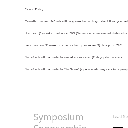
Refund Policy
Cancellations and Refunds will be granted according to the following sched
Up to two (2) weeks in advance: 90% (Deduction represents administrative 
Less than two (2) weeks in advance but up to seven (7) days prior: 70%
No refunds will be made for cancellations seven (7) days prior to event
No refunds will be made for “No Shows” (a person who registers for a prog
Symposium
Lead Sp
Image