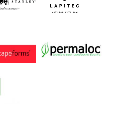
Image