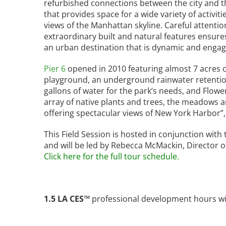
refurbished connections between the city and th
Bicentennial Park -
that provides space for a wide variety of activi
Nature Garden
views of the Manhattan skyline. Careful attention 
extraordinary built and natural features ensures
an urban destination that is dynamic and engag
Pier 6
opened in 2010 featuring almost 7 acres of
playground, an underground rainwater retentio
gallons of water for the park’s needs, and Flower 
array of native plants and trees, the meadows a
offering spectacular views of New York Harbor”,
This Field Session is hosted in conjunction with 
and will be led by Rebecca McMackin, Director of
Click here for the full tour schedule.
1.5 LA CES™
professional development hours will