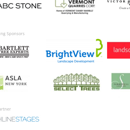
ing Sponsors
Image
Image
ge
Image
Image
artner