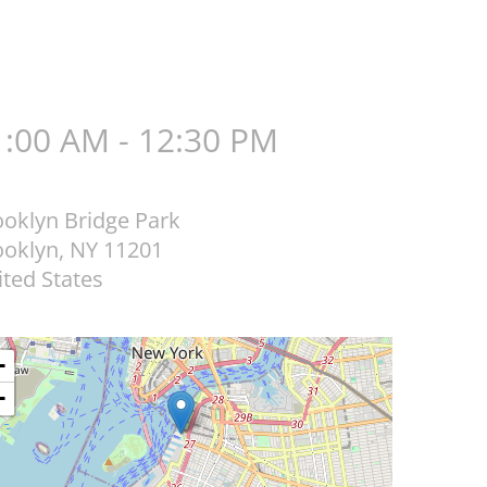
1:00 AM - 12:30 PM
ooklyn Bridge Park
ooklyn
,
NY
11201
ted States
+
−