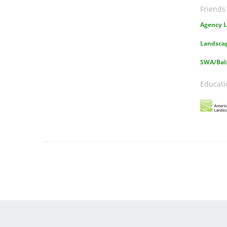
Friends
Agency L
Landscap
SWA/Bal
Educati
Image