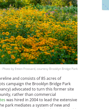
 - Photo by Ettien Frossard, courtesy Brooklyn Bridge Park
oreline and consists of 85 acres of
ots campaign the Brooklyn Bridge Park
ancy) advocated to turn this former site
munity, rather than commercial
tes
was hired in 2004 to lead the extensive
“The park mediates a system of new and