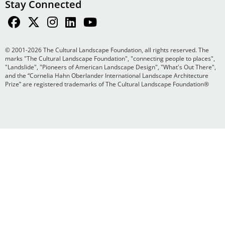
Stay Connected
© 2001-2026 The Cultural Landscape Foundation, all rights reserved. The
marks "The Cultural Landscape Foundation", "connecting people to places",
"Landslide", "Pioneers of American Landscape Design", "What's Out There",
and the “Cornelia Hahn Oberlander International Landscape Architecture
Prize” are registered trademarks of The Cultural Landscape Foundation®