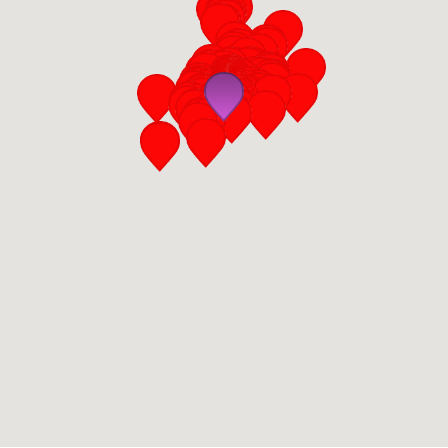
San Diego
San Francisco Bay Area
St. Louis and the Missouri River Valley
Toronto
Twin Cities
Washington, D.C.