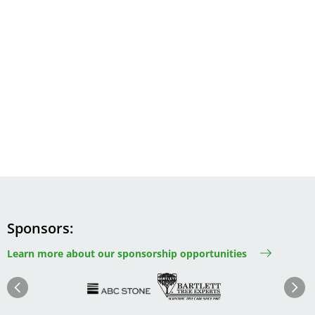
Sponsors
Learn more about our sponsorship opportunities
Image
Image
Image
Im
Image
Previous
Next