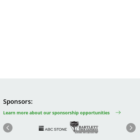
Sponsors
Learn more about our sponsorship opportunities
Image
Image
Image
Im
Image
Previous
Next