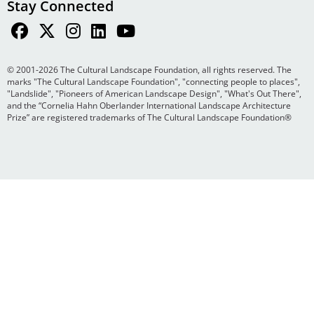
Stay Connected
© 2001-2026 The Cultural Landscape Foundation, all rights reserved. The
marks "The Cultural Landscape Foundation", "connecting people to places",
"Landslide", "Pioneers of American Landscape Design", "What's Out There",
and the “Cornelia Hahn Oberlander International Landscape Architecture
Prize” are registered trademarks of The Cultural Landscape Foundation®