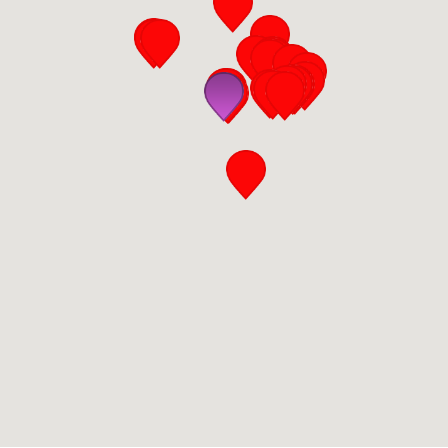
San Diego
San Francisco Bay Area
St. Louis and the Missouri River Valley
Toronto
Twin Cities
Washington, D.C.