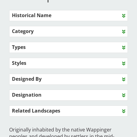
Historical Name
Category
Types
Styles
Designed By
Designation
Related Landscapes
Originally inhabited by the native Wappinger
peoples and developed by settlers in the mid-