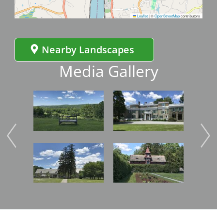
Leaflet
|
©
OpenStreetMap
contributors
Nearby Landscapes
Media Gallery
Image
Image
Imag
Image
Image
Imag