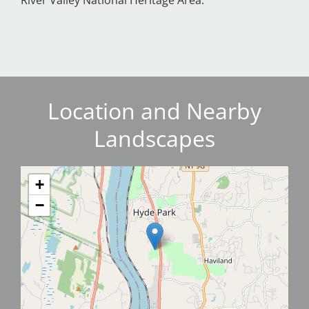
River Valley National Heritage Area.
Location and Nearby
Landscapes
+
−