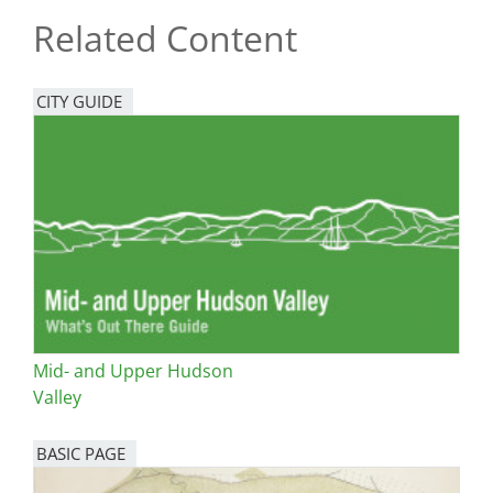
Related Content
CITY GUIDE
Mid- and Upper Hudson
Valley
BASIC PAGE