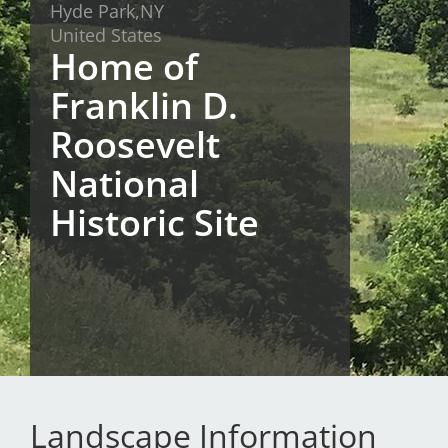
Hyde Park,
NY
San Diego
United States
Home of
San Francisco Bay Area
Franklin D.
St. Louis and the Missouri River Valley
Roosevelt
Toronto
National
Twin Cities
Historic Site
Washington, D.C.
Landscape Information