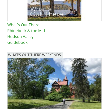
What's Out There
Rhinebeck & the Mid-
Hudson Valley
Guidebook
WHAT'S OUT THERE WEEKENDS
Image