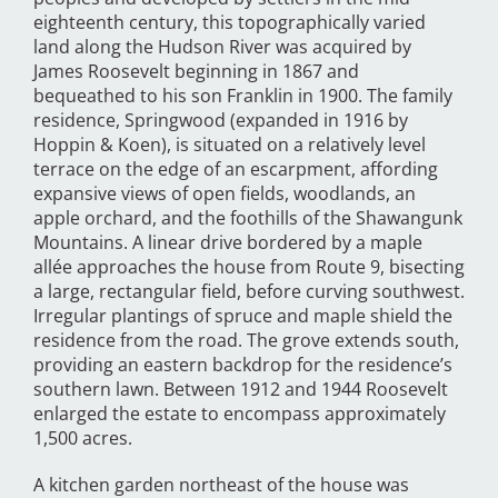
eighteenth century, this topographically varied
land along the Hudson River was acquired by
James Roosevelt beginning in 1867 and
bequeathed to his son Franklin in 1900. The family
residence, Springwood (expanded in 1916 by
Hoppin & Koen), is situated on a relatively level
terrace on the edge of an escarpment, affording
expansive views of open fields, woodlands, an
apple orchard, and the foothills of the Shawangunk
Mountains. A linear drive bordered by a maple
allée approaches the house from Route 9, bisecting
a large, rectangular field, before curving southwest.
Irregular plantings of spruce and maple shield the
residence from the road. The grove extends south,
providing an eastern backdrop for the residence’s
southern lawn. Between 1912 and 1944 Roosevelt
enlarged the estate to encompass approximately
1,500 acres.
A kitchen garden northeast of the house was