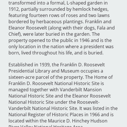
transformed into a formal, L-shaped garden in
1912, partially surrounded by hemlock hedges,
featuring fourteen rows of roses and two lawns
bordered by herbaceous plantings. Franklin and
Eleanor Roosevelt (along with their dogs, Fala and
Chief), were later buried in the garden. The
property opened to the public in 1946 and is the
only location in the nation where a president was
born, lived throughout his life, and is buried.
Established in 1939, the Franklin D. Roosevelt
Presidential Library and Museum occupies a
sixteen-acre parcel of the property. The Home of
Franklin D. Roosevelt National Historic Site is
managed together with Vanderbilt Mansion
National Historic Site and the Eleanor Roosevelt
National Historic Site under the Roosevelt-
Vanderbilt National Historic Site. It was listed in the
National Register of Historic Places in 1966 and is
located within the Maurice D. Hinchey Hudson