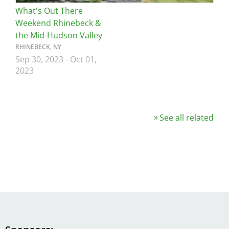
What's Out There
Weekend Rhinebeck &
the Mid-Hudson Valley
RHINEBECK, NY
Sep 30, 2023
-
Oct 01,
2023
See all related