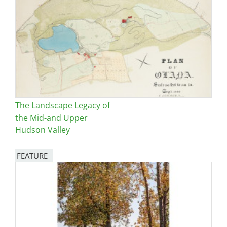
The Landscape Legacy of
the Mid-and Upper
Hudson Valley
FEATURE
Image