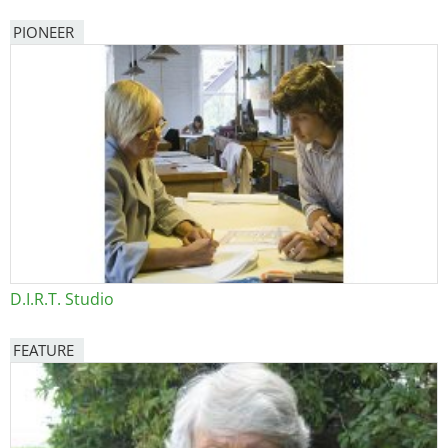
PIONEER
D.I.R.T. Studio
FEATURE
Image