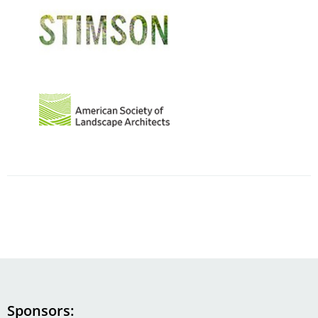
Image
Image
Sponsors