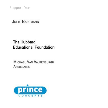
Support from
Image
Image
Image
Image