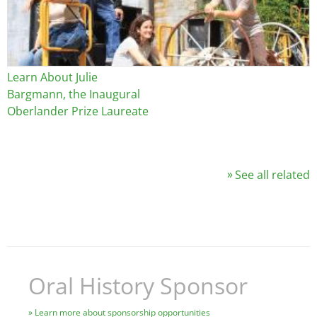
Learn About Julie
Bargmann, the Inaugural
Oberlander Prize Laureate
See all related
Oral History Sponsor
Learn more about sponsorship opportunities