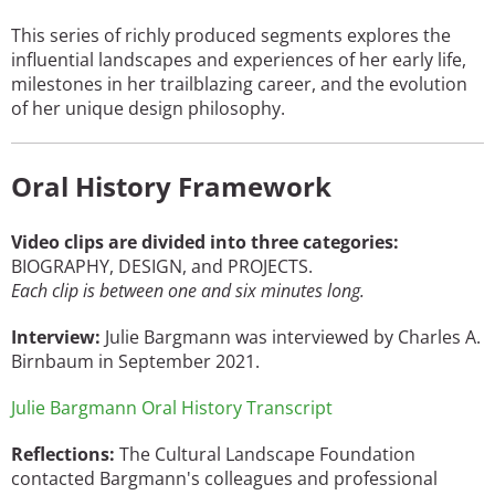
This series of richly produced segments explores the
influential landscapes and experiences of her early life,
milestones in her trailblazing career, and the evolution
of her unique design philosophy.
Oral History Framework
Video clips are divided into three categories:
BIOGRAPHY, DESIGN, and PROJECTS.
Each clip is between one and six minutes long.
Interview:
Julie Bargmann was interviewed by Charles A.
Birnbaum in September 2021.
Julie Bargmann Oral History Transcript
Reflections:
The Cultural Landscape Foundation
contacted Bargmann's colleagues and professional