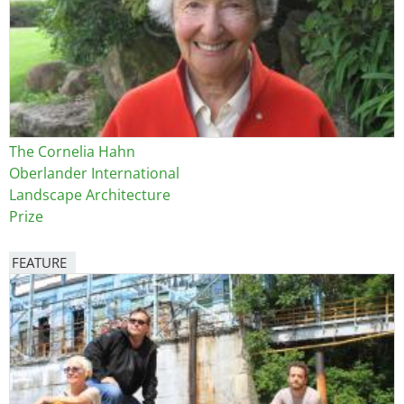
The Cornelia Hahn
Oberlander International
Landscape Architecture
Prize
FEATURE
Image