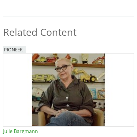
Related Content
PIONEER
Julie Bargmann