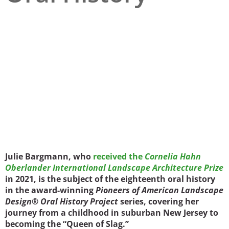
San Diego
San Francisco Bay Area
St. Louis and the Missouri River Valley
Toronto
Twin Cities
Washington, D.C.
Julie Bargmann, who
received the
Cornelia Hahn
Oberlander International Landscape Architecture Prize
in 2021, is the subject of the eighteenth oral history
in the award-winning
Pioneers of American Landscape
Design® Oral History Project
series, covering her
journey from a childhood in suburban New Jersey to
becoming the “Queen of Slag.”