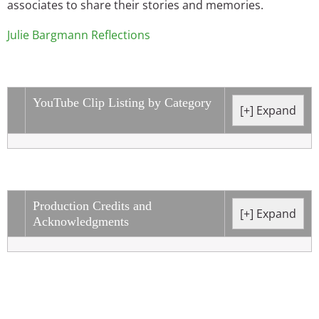
associates to share their stories and memories.
Julie Bargmann Reflections
YouTube Clip Listing by Category
Production Credits and
Acknowledgments