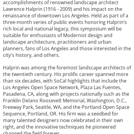
accomplishments of renowned landscape architect
Lawrence Halprin (1916 - 2009) and his impact on the
renaissance of downtown Los Angeles. Held as part of a
three-month series of public events honoring Halprin’s
rich local and national legacy, this symposium will be
suitable for enthusiasts of Modernist design and
landscape architecture, practitioners and urban
planners, fans of Los Angeles and those interested in the
city's history, and others.
Halprin was among the foremost landscape architects of
the twentieth century. His prolific career spanned more
than six decades, with SoCal highlights that include the
Los Angeles Open Space Network, Plaza Las Fuentes,
Pasadena, CA, along with projects nationally such as the
Franklin Delano Roosevelt Memorial, Washington, D.C.,
Freeway Park, Seattle, WA, and the Portland Open Space
Sequence, Portland, OR. His firm was a seedbed for
many talented designers now celebrated in their own
right, and the innovative techniques he pioneered
changed the field forever.