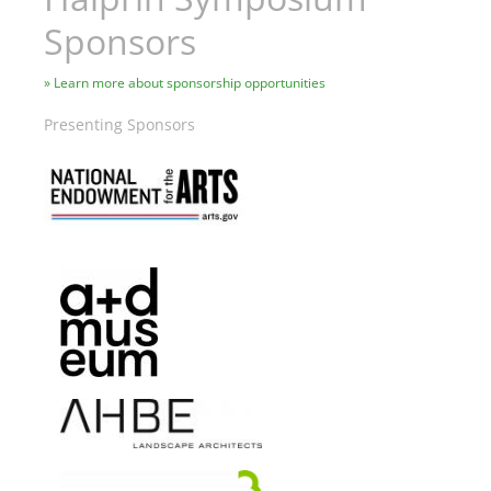
Sponsors
Learn more about sponsorship opportunities
Presenting Sponsors
Image
Image
Image
Image