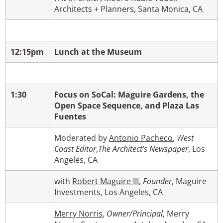
Architects + Planners, Santa Monica, CA
12:15pm
Lunch at the Museum
1:30
Focus on SoCal: Maguire Gardens, the
Open Space Sequence, and Plaza Las
Fuentes
Moderated by
Antonio Pacheco
,
West
Coast Editor
,
The Architect’s Newspaper
, Los
Angeles, CA
with
Robert Maguire III
,
Founder
,
Maguire
Investments, Los Angeles, CA
Merry Norris
,
Owner/Principal
, Merry