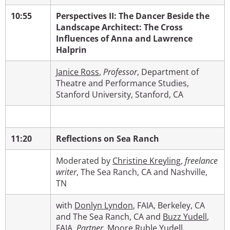
10:55
Perspectives II:
The Dancer Beside the
Landscape Architect: The Cross
Influences of Anna and Lawrence
Halprin
Janice Ross
,
Professor
,
Department of
Theatre and Performance Studies,
Stanford University, Stanford, CA
11:20
Reflections on Sea Ranch
Moderated by
Christine Kreyling
,
freelance
writer
, The Sea Ranch, CA and Nashville,
TN
with
Donlyn Lyndon
, FAIA, Berkeley, CA
and The Sea Ranch, CA and
Buzz Yudell
,
FAIA,
Partner
,
Moore Ruble Yudell