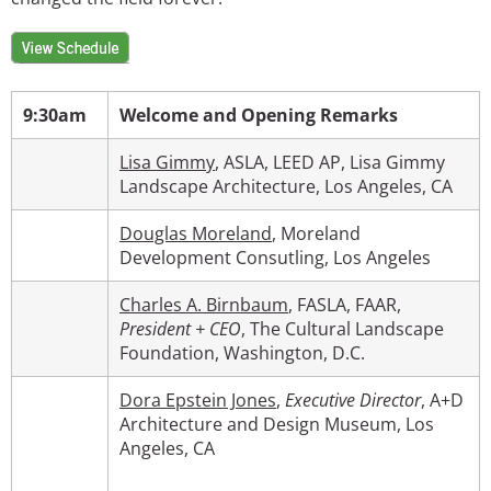
Image
9:30am
Welcome and Opening Remarks
Lisa Gimmy
, ASLA, LEED AP, Lisa Gimmy
Landscape Architecture, Los Angeles, CA
Douglas Moreland
, Moreland
Development Consutling, Los Angeles
Charles A. Birnbaum
, FASLA, FAAR,
President + CEO
, The Cultural Landscape
Foundation, Washington, D.C.
Dora Epstein Jones
,
Executive Director
, A+D
Architecture and Design Museum, Los
Angeles, CA