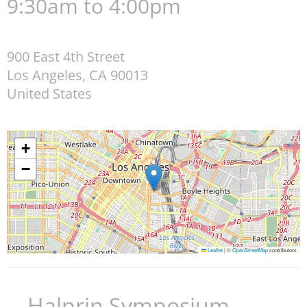
9:30am to 4:00pm
900 East 4th Street
Los Angeles
,
CA
90013
United States
+
−
Leaflet
|
©
OpenStreetMap
contributors
Halprin Symposium