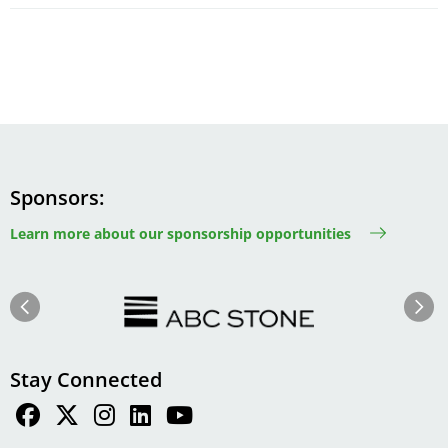
Sponsors
Learn more about our sponsorship opportunities
Image
Image
Previous
Next
Stay Connected