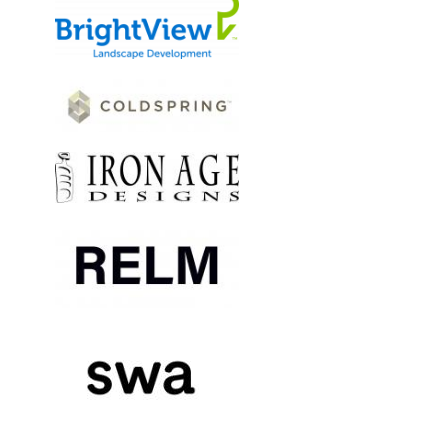
Image
Image
Image
Image