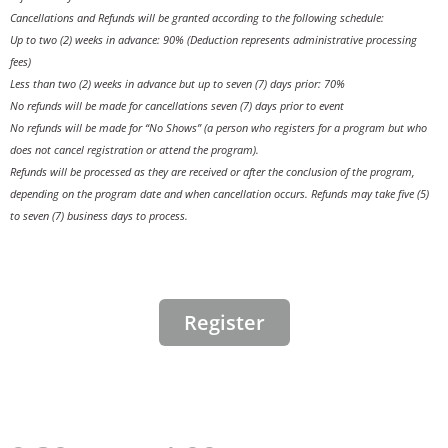
Cancellations and Refunds will be granted according to the following schedule:
Up to two (2) weeks in advance: 90% (Deduction represents administrative processing
fees)
Less than two (2) weeks in advance but up to seven (7) days prior: 70%
No refunds will be made for cancellations seven (7) days prior to event
No refunds will be made for “No Shows” (a person who registers for a program but who
does not cancel registration or attend the program).
Refunds will be processed as they are received or after the conclusion of the program,
depending on the program date and when cancellation occurs. Refunds may take five (5)
to seven (7) business days to process.
Register