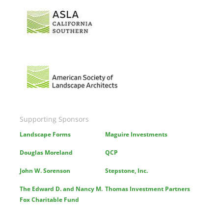
Image
Image
Supporting Sponsors
Landscape Forms
Maguire Investments
Douglas Moreland
QCP
John W. Sorenson
Stepstone, Inc.
The Edward D. and Nancy M.
Thomas Investment Partners
Fox Charitable Fund