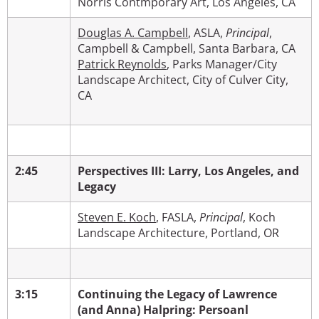
Norris Contmporary Art, Los Angeles, CA
Douglas A. Campbell
, ASLA,
Principal
,
Campbell & Campbell, Santa Barbara, CA
Patrick Reynolds
, Parks Manager/City
Landscape Architect, City of Culver City,
CA
2:45
Perspectives III: Larry, Los Angeles, and
Legacy
Steven E. Koch
, FASLA,
Principal
,
Koch
Landscape Architecture, Portland, OR
3:15
Continuing the Legacy of Lawrence
(and Anna) Halpring: Persoanl