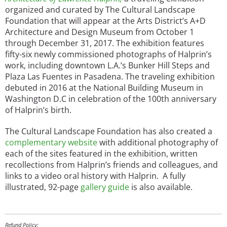
organized and curated by The Cultural Landscape
Foundation that will appear at the Arts District’s A+D
Architecture and Design Museum from October 1
through December 31, 2017. The exhibition features
fifty-six newly commissioned photographs of Halprin’s
work, including downtown L.A.’s Bunker Hill Steps and
Plaza Las Fuentes in Pasadena. The traveling exhibition
debuted in 2016 at the National Building Museum in
Washington D.C in celebration of the 100th anniversary
of Halprin’s birth.
The Cultural Landscape Foundation has also created a
complementary website
with additional photography of
each of the sites featured in the exhibition, written
recollections from Halprin’s friends and colleagues, and
links to a video oral history with Halprin. A fully
illustrated, 92-page
gallery guide
is also available.
Refund Policy: