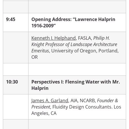
9:45
Opening Address: “Lawrence Halprin
1916-2009”
Kenneth I. Helphand
, FASLA,
Philip H.
Knight Professor of Landscape Architecture
Emeritus
, University of Oregon, Portland,
OR
10:30
Perspectives I: Flensing Water with Mr.
Halprin
James A. Garland
, AIA, NCARB,
Founder &
President
, Fluidity Design Consultants. Los
Angeles, CA