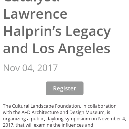
Lawrence
San Diego
San Francisco Bay Area
Halprin’s Legacy
St. Louis and the Missouri River Valley
and Los Angeles
Toronto
Twin Cities
Nov 04, 2017
Washington, D.C.
Register
The Cultural Landscape Foundation, in collaboration
with the A+D Architecture and Design Museum, is
organizing a public, daylong symposium on November 4,
2017, that will examine the influences and