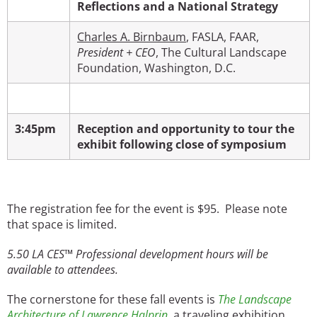
Reflections and a National Strategy
Charles A. Birnbaum
, FASLA, FAAR,
President + CEO
, The Cultural Landscape
Foundation, Washington, D.C.
3:45pm
Reception and opportunity to tour the
exhibit following close of symposium
The registration fee for the event is $95. Please note
that space is limited.
5.50
LA CES™ Professional development hours will be
available to attendees.
The cornerstone for these fall events is
The Landscape
Architecture of Lawrence Halprin
,
a traveling exhibition