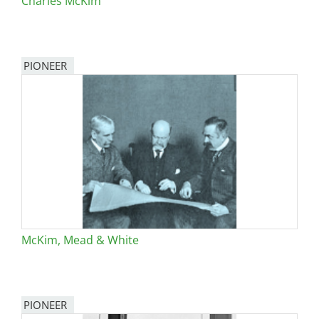
Charles McKim
PIONEER
McKim, Mead & White
PIONEER