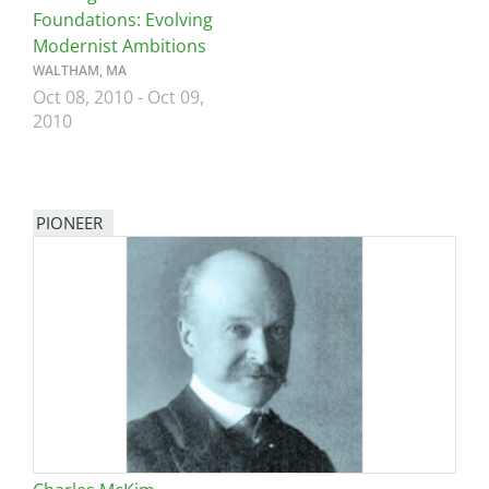
Foundations: Evolving
Modernist Ambitions
WALTHAM, MA
Oct 08, 2010
-
Oct 09,
2010
PIONEER