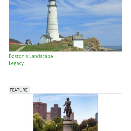
Boston's Landscape
Legacy
FEATURE
Image