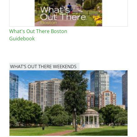
What's Out There Boston
Guidebook
WHAT'S OUT THERE WEEKENDS
Image