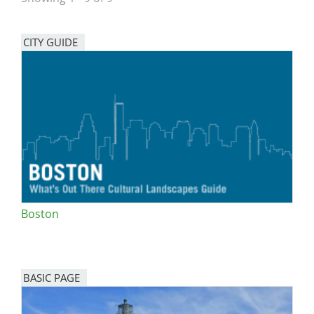
San Diego
CITY GUIDE
San Francisco Bay Area
St. Louis and the Missouri River Valley
Toronto
Twin Cities
Washington, D.C.
Boston
BASIC PAGE