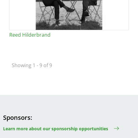
Reed Hilderbrand
Showing 1 - 9 of 9
Sponsors
Learn more about our sponsorship opportunities