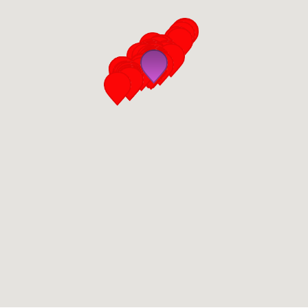
San Diego
San Francisco Bay Area
St. Louis and the Missouri River Valley
Toronto
Twin Cities
Washington, D.C.