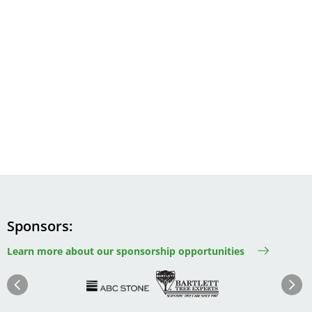
Sponsors
Learn more about our sponsorship opportunities
Image
Image
Image
Im
Image
Previous
Next