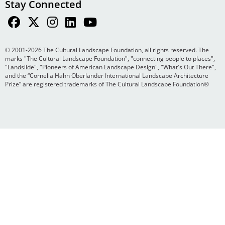
Stay Connected
© 2001-2026 The Cultural Landscape Foundation, all rights reserved. The
marks "The Cultural Landscape Foundation", "connecting people to places",
"Landslide", "Pioneers of American Landscape Design", "What's Out There",
and the “Cornelia Hahn Oberlander International Landscape Architecture
Prize” are registered trademarks of The Cultural Landscape Foundation®