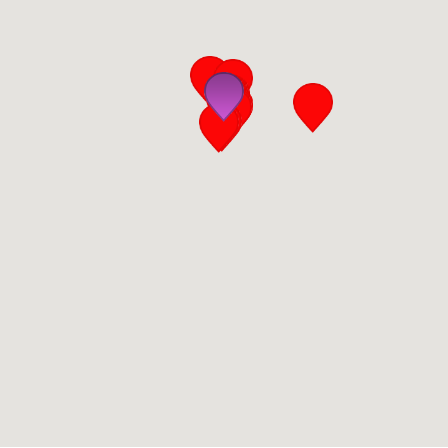
San Diego
San Francisco Bay Area
St. Louis and the Missouri River Valley
Toronto
Twin Cities
Washington, D.C.