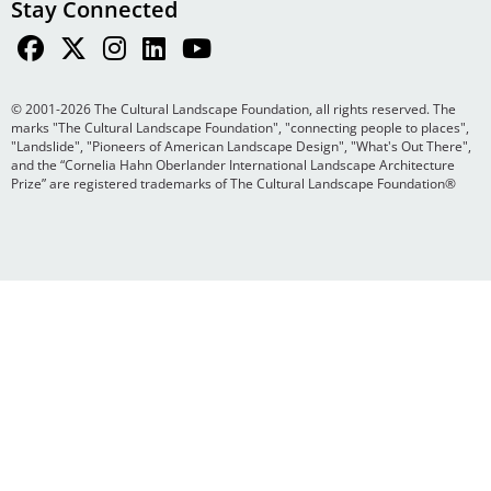
Stay Connected
© 2001-2026 The Cultural Landscape Foundation, all rights reserved. The
marks "The Cultural Landscape Foundation", "connecting people to places",
"Landslide", "Pioneers of American Landscape Design", "What's Out There",
and the “Cornelia Hahn Oberlander International Landscape Architecture
Prize” are registered trademarks of The Cultural Landscape Foundation®