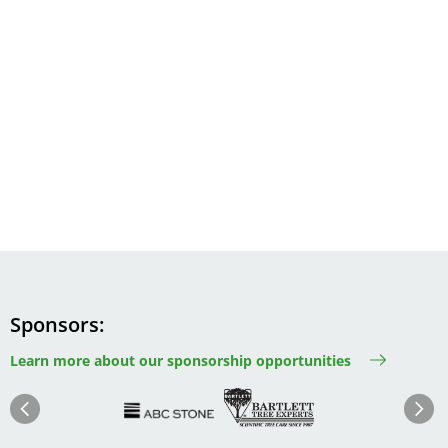
Sponsors
Learn more about our sponsorship opportunities
Image
Image
Image
Im
Image
Previous
Next