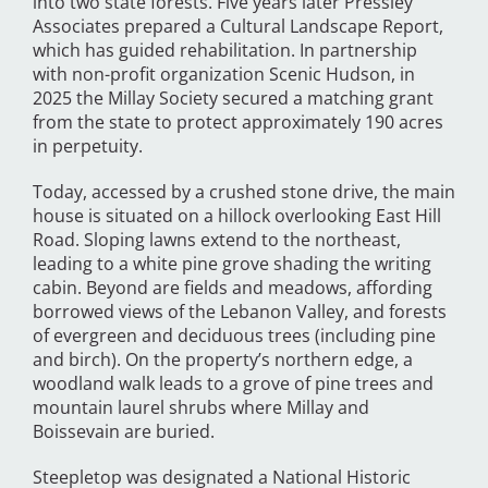
into two state forests. Five years later Pressley
Associates prepared a Cultural Landscape Report,
which has guided rehabilitation. In partnership
with non-profit organization Scenic Hudson, in
2025 the Millay Society secured a matching grant
from the state to protect approximately 190 acres
in perpetuity.
Today, accessed by a crushed stone drive, the main
house is situated on a hillock overlooking East Hill
Road. Sloping lawns extend to the northeast,
leading to a white pine grove shading the writing
cabin. Beyond are fields and meadows, affording
borrowed views of the Lebanon Valley, and forests
of evergreen and deciduous trees (including pine
and birch). On the property’s northern edge, a
woodland walk leads to a grove of pine trees and
mountain laurel shrubs where Millay and
Boissevain are buried.
Steepletop was designated a National Historic