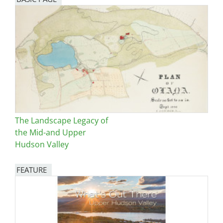
The Landscape Legacy of
the Mid-and Upper
Hudson Valley
FEATURE
Image