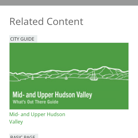
Related Content
CITY GUIDE
Mid- and Upper Hudson
Valley
BASIC PAGE