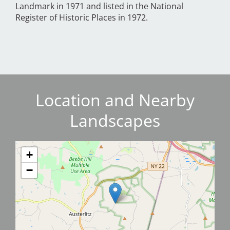
Landmark in 1971 and listed in the National
Register of Historic Places in 1972.
Location and Nearby
Landscapes
+
−