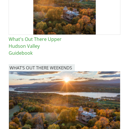
What's Out There Upper
Hudson Valley
Guidebook
WHAT'S OUT THERE WEEKENDS
Image