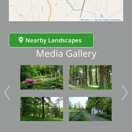
Leaflet
|
©
OpenStreetMap
contributors
Nearby Landscapes
Media Gallery
Image
Image
Imag
Image
Image
Imag