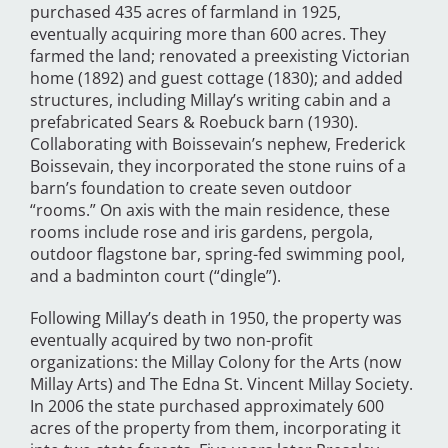
purchased 435 acres of farmland in 1925,
eventually acquiring more than 600 acres. They
farmed the land; renovated a preexisting Victorian
home (1892) and guest cottage (1830); and added
structures, including Millay’s writing cabin and a
prefabricated Sears & Roebuck barn (1930).
Collaborating with Boissevain’s nephew, Frederick
Boissevain, they incorporated the stone ruins of a
barn’s foundation to create seven outdoor
“rooms.” On axis with the main residence, these
rooms include rose and iris gardens, pergola,
outdoor flagstone bar, spring-fed swimming pool,
and a badminton court (“dingle”).
Following Millay’s death in 1950, the property was
eventually acquired by two non-profit
organizations: the Millay Colony for the Arts (now
Millay Arts) and The Edna St. Vincent Millay Society.
In 2006 the state purchased approximately 600
acres of the property from them, incorporating it