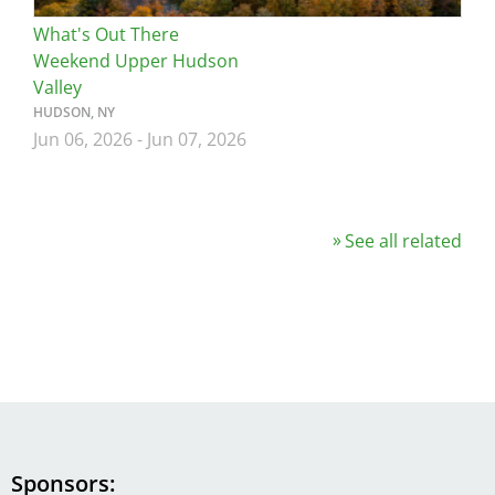
What's Out There
Weekend Upper Hudson
Valley
HUDSON, NY
Jun 06, 2026
-
Jun 07, 2026
See all related
Sponsors