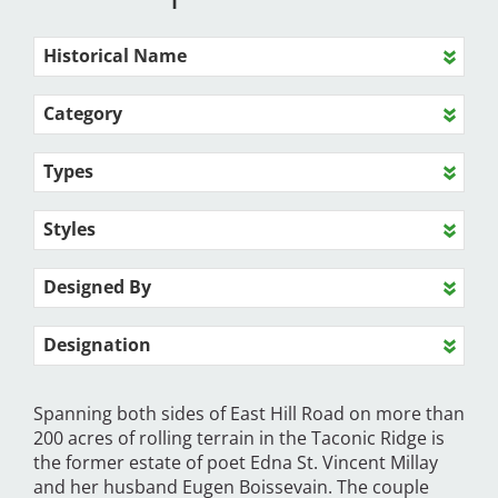
Historical Name
Category
Types
Styles
Designed By
Designation
Spanning both sides of East Hill Road on more than
200 acres of rolling terrain in the Taconic Ridge is
the former estate of poet Edna St. Vincent Millay
and her husband Eugen Boissevain. The couple