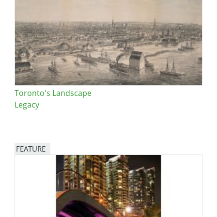
Toronto's Landscape
Legacy
FEATURE
Image