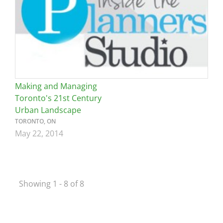
Making and Managing
Toronto's 21st Century
Urban Landscape
TORONTO, ON
May 22, 2014
Showing 1 - 8 of 8