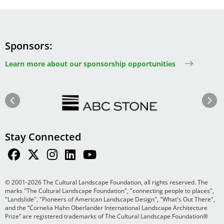
Sponsors
Learn more about our sponsorship opportunities
Image
Image
Previous
Next
Stay Connected
© 2001-2026 The Cultural Landscape Foundation, all rights reserved. The
marks "The Cultural Landscape Foundation", "connecting people to places",
"Landslide", "Pioneers of American Landscape Design", "What's Out There",
and the “Cornelia Hahn Oberlander International Landscape Architecture
Prize” are registered trademarks of The Cultural Landscape Foundation®