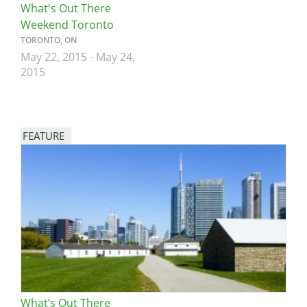
What's Out There
Weekend Toronto
TORONTO, ON
May 22, 2015
-
May 24,
2015
FEATURE
Image
What’s Out There