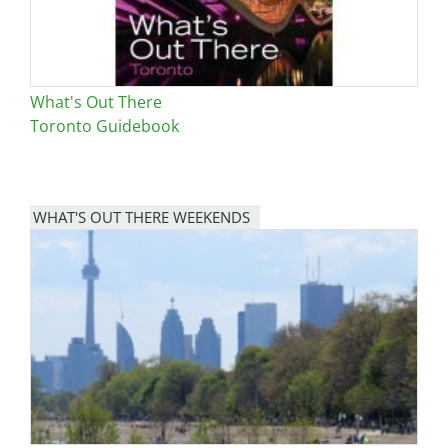
What's Out There
Toronto Guidebook
WHAT'S OUT THERE WEEKENDS
Image