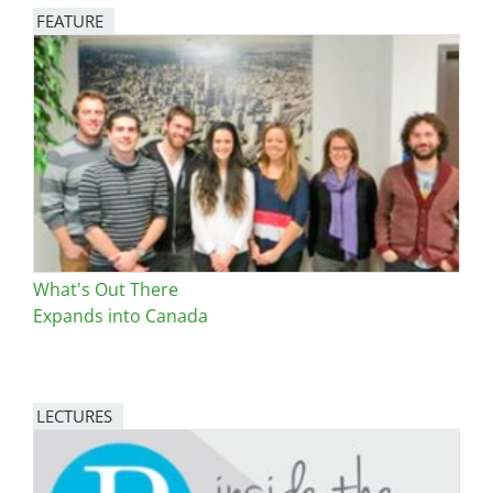
FEATURE
Image
What's Out There
Expands into Canada
LECTURES
Image