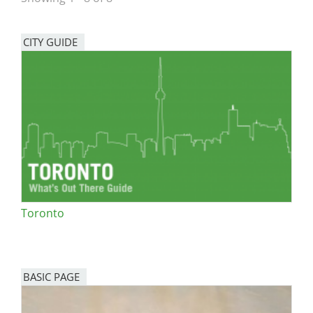
San Diego
CITY GUIDE
San Francisco Bay Area
St. Louis and the Missouri River Valley
Toronto
Twin Cities
Washington, D.C.
Toronto
BASIC PAGE