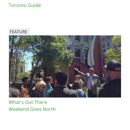
Toronto Guide
FEATURE
Image
What's Out There
Weekend Goes North