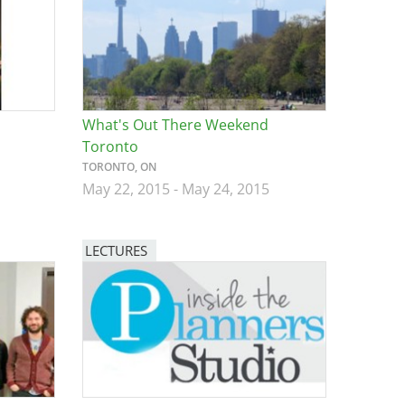
What's Out There Weekend
Toronto
TORONTO, ON
May 22, 2015
-
May 24, 2015
LECTURES
Image