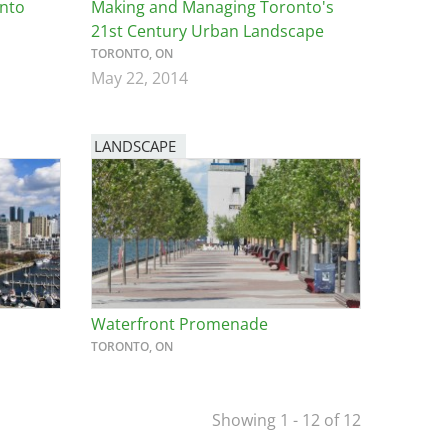
into
Making and Managing Toronto's
21st Century Urban Landscape
TORONTO, ON
May 22, 2014
LANDSCAPE
Waterfront Promenade
TORONTO, ON
Showing 1 - 12 of 12