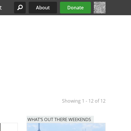
t
About
Donate
Site Menu
Showing 1 - 12 of 12
WHAT'S OUT THERE WEEKENDS
Image