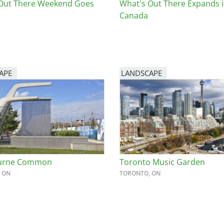
Out There Weekend Goes
What's Out There Expands 
Canada
APE
LANDSCAPE
urne Common
Toronto Music Garden
 ON
TORONTO, ON