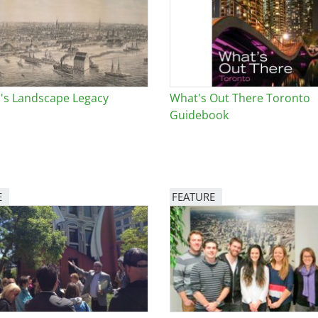
e
al Historic Site
's Landscape Legacy
What's Out There Toronto
Guidebook
 Prize
E
FEATURE
Image