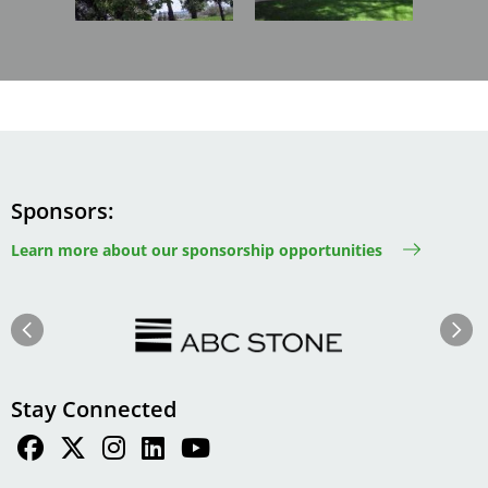
Sponsors
Learn more about our sponsorship opportunities
Image
Image
Previous
Next
Stay Connected