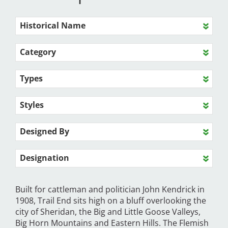
Historical Name
Category
Types
Styles
Designed By
Designation
Built for cattleman and politician John Kendrick in
1908, Trail End sits high on a bluff overlooking the
city of Sheridan, the Big and Little Goose Valleys,
Big Horn Mountains and Eastern Hills. The Flemish