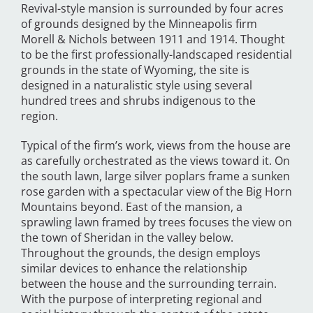
Revival-style mansion is surrounded by four acres
of grounds designed by the Minneapolis firm
Morell & Nichols between 1911 and 1914. Thought
to be the first professionally-landscaped residential
grounds in the state of Wyoming, the site is
designed in a naturalistic style using several
hundred trees and shrubs indigenous to the
region.
Typical of the firm’s work, views from the house are
as carefully orchestrated as the views toward it. On
the south lawn, large silver poplars frame a sunken
rose garden with a spectacular view of the Big Horn
Mountains beyond. East of the mansion, a
sprawling lawn framed by trees focuses the view on
the town of Sheridan in the valley below.
Throughout the grounds, the design employs
similar devices to enhance the relationship
between the house and the surrounding terrain.
With the purpose of interpreting regional and