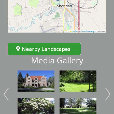
Leaflet
|
©
OpenStreetMap
contributors
Nearby Landscapes
Media Gallery
Image
Image
Imag
Image
Image
Imag