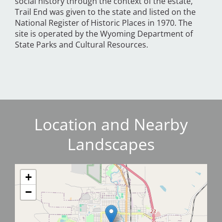
social history through the context of the estate,
Trail End was given to the state and listed on the
National Register of Historic Places in 1970. The
site is operated by the Wyoming Department of
State Parks and Cultural Resources.
Location and Nearby
Landscapes
+
−