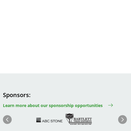
Sponsors
Learn more about our sponsorship opportunities
Image
Image
Image
Im
Image
Previous
Next