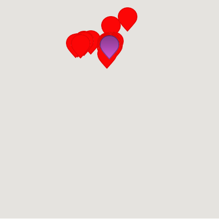
San Diego
San Francisco Bay Area
St. Louis and the Missouri River Valley
Toronto
Twin Cities
Washington, D.C.