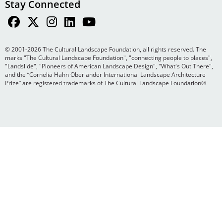
Stay Connected
© 2001-2026 The Cultural Landscape Foundation, all rights reserved. The
marks "The Cultural Landscape Foundation", "connecting people to places",
"Landslide", "Pioneers of American Landscape Design", "What's Out There",
and the “Cornelia Hahn Oberlander International Landscape Architecture
Prize” are registered trademarks of The Cultural Landscape Foundation®