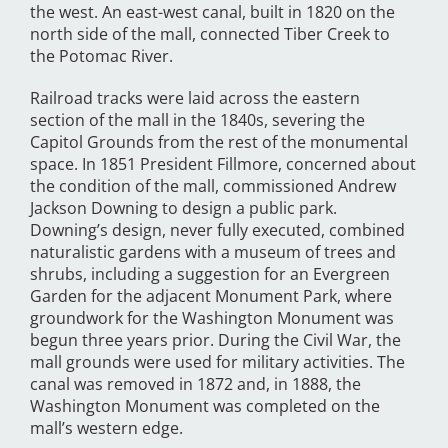
the west. An east-west canal, built in 1820 on the
north side of the mall, connected Tiber Creek to
the Potomac River.
Railroad tracks were laid across the eastern
section of the mall in the 1840s, severing the
Capitol Grounds from the rest of the monumental
space. In 1851 President Fillmore, concerned about
the condition of the mall, commissioned Andrew
Jackson Downing to design a public park.
Downing’s design, never fully executed, combined
naturalistic gardens with a museum of trees and
shrubs, including a suggestion for an Evergreen
Garden for the adjacent Monument Park, where
groundwork for the Washington Monument was
begun three years prior. During the Civil War, the
mall grounds were used for military activities. The
canal was removed in 1872 and, in 1888, the
Washington Monument was completed on the
mall’s western edge.