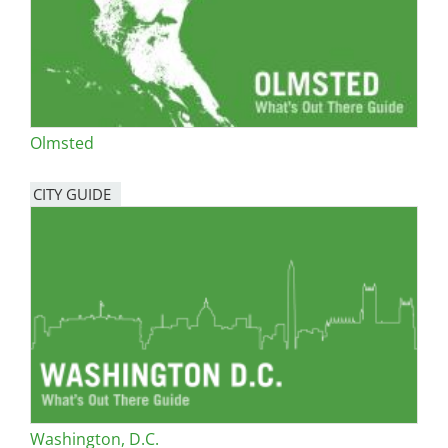
Olmsted
CITY GUIDE
Washington, D.C.