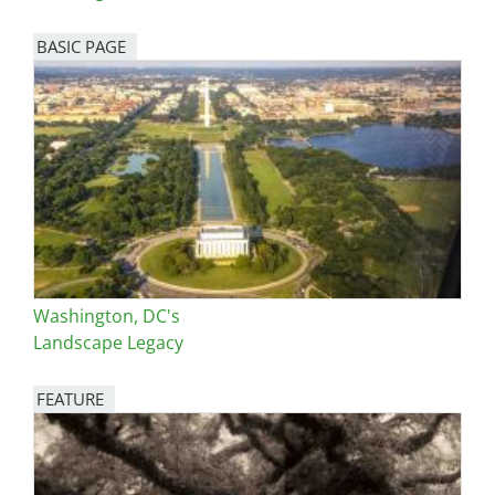
BASIC PAGE
Washington, DC's
Landscape Legacy
FEATURE
Image