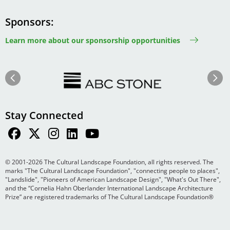
Sponsors
Learn more about our sponsorship opportunities
Image
Image
Previous
Next
Stay Connected
© 2001-2026 The Cultural Landscape Foundation, all rights reserved. The
marks "The Cultural Landscape Foundation", "connecting people to places",
"Landslide", "Pioneers of American Landscape Design", "What's Out There",
and the “Cornelia Hahn Oberlander International Landscape Architecture
Prize” are registered trademarks of The Cultural Landscape Foundation®