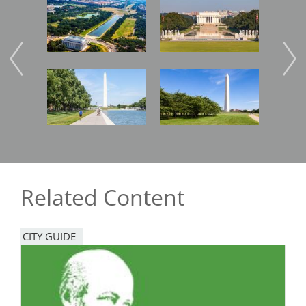
Image
Image
Imag
Image
Image
Imag
Related Content
CITY GUIDE