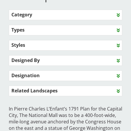
Category
Types
Styles
Designed By
Designation
Related Landscapes
In Pierre Charles L’Enfant’s 1791 Plan for the Capital
City, The National Mall was to be a 400-foot-wide,
mile-long avenue anchored by the Congress House
on the east and a statue of George Washington on