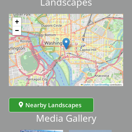
Landscapes
+
−
Leaflet
|
©
OpenStreetMap
contributors
Nearby Landscapes
Media Gallery