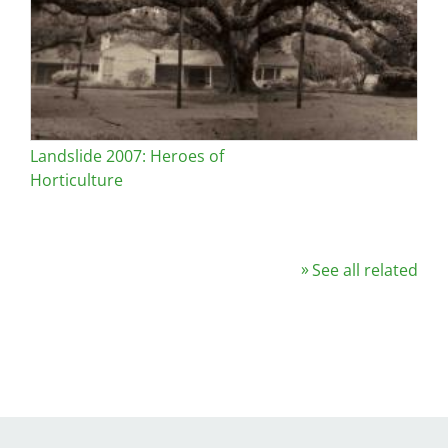
Landslide 2007: Heroes of
Horticulture
See all related