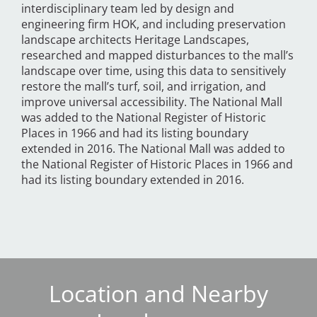
interdisciplinary team led by design and
engineering firm HOK, and including preservation
landscape architects Heritage Landscapes,
researched and mapped disturbances to the mall’s
landscape over time, using this data to sensitively
restore the mall’s turf, soil, and irrigation, and
improve universal accessibility. The National Mall
was added to the National Register of Historic
Places in 1966 and had its listing boundary
extended in 2016. The National Mall was added to
the National Register of Historic Places in 1966 and
had its listing boundary extended in 2016.
Location and Nearby