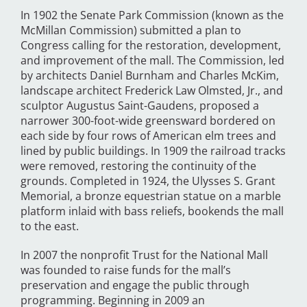
In 1902 the Senate Park Commission (known as the
McMillan Commission) submitted a plan to
Congress calling for the restoration, development,
and improvement of the mall. The Commission, led
by architects Daniel Burnham and Charles McKim,
landscape architect Frederick Law Olmsted, Jr., and
sculptor Augustus Saint-Gaudens, proposed a
narrower 300-foot-wide greensward bordered on
each side by four rows of American elm trees and
lined by public buildings. In 1909 the railroad tracks
were removed, restoring the continuity of the
grounds. Completed in 1924, the Ulysses S. Grant
Memorial, a bronze equestrian statue on a marble
platform inlaid with bass reliefs, bookends the mall
to the east.
In 2007 the nonprofit Trust for the National Mall
was founded to raise funds for the mall’s
preservation and engage the public through
programming. Beginning in 2009 an