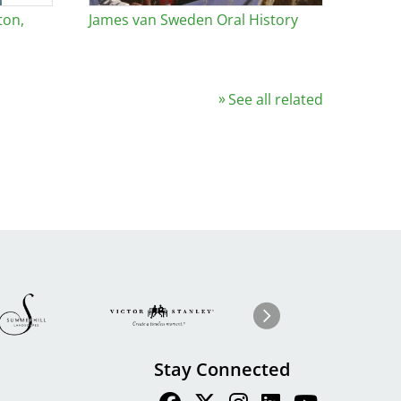
ton,
James van Sweden Oral History
See all related
Image
ge
Image
I
Next
Stay Connected