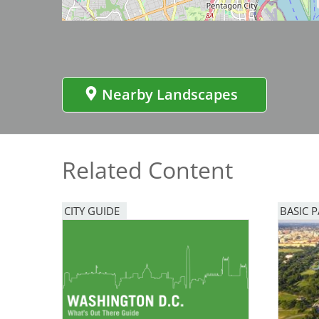
Bicentennial Park -
Nature Garden
Nearby Landscapes
Related Content
CITY GUIDE
BASIC 