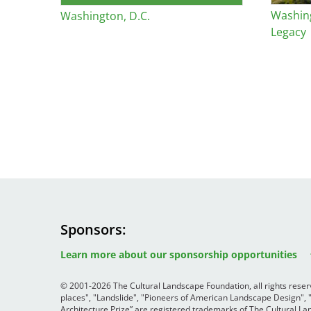
Washin
Washington, D.C.
Legacy
Sponsors
Image
Image
Image
Learn more about our sponsorship opportunities
© 2001-2026 The Cultural Landscape Foundation, all rights rese
places", "Landslide", "Pioneers of American Landscape Design",
Architecture Prize” are registered trademarks of The Cultural 