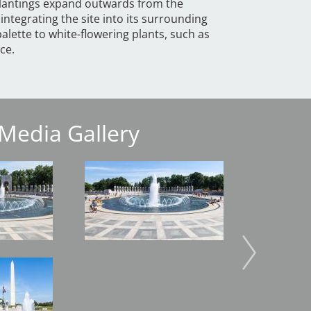
 Plantings expand outwards from the
integrating the site into its surrounding
lette to white-flowering plants, such as
ce.
Media Gallery
Image
Image
Image