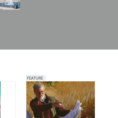
FEATURE
Image