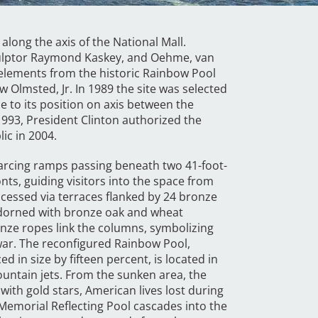
along the axis of the National Mall.
 sculptor Raymond Kaskey, and Oehme, van
elements from the historic Rainbow Pool
 Olmsted, Jr. In 1989 the site was selected
to its position on axis between the
93, President Clinton authorized the
ic in 2004.
 arcing ramps passing beneath two 41-foot-
onts, guiding visitors into the space from
ccessed via terraces flanked by 24 bronze
 Adorned with bronze oak and wheat
onze ropes link the columns, symbolizing
e war. The reconfigured Rainbow Pool,
 in size by fifteen percent, is located in
ountain jets. From the sunken area, the
with gold stars, American lives lost during
 Memorial Reflecting Pool cascades into the