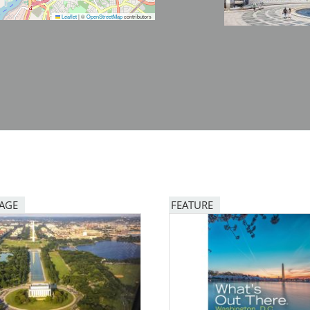
Leaflet
|
©
OpenStreetMap
contributors
PAGE
FEATURE
Image