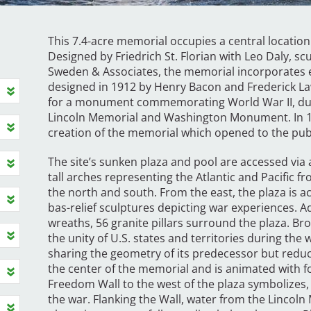
This 7.4-acre memorial occupies a central location 
Designed by Friedrich St. Florian with Leo Daly,
Sweden & Associates, the memorial incorporates 
designed in 1912 by Henry Bacon and Frederick Law
for a monument commemorating World War II, due 
Lincoln Memorial and Washington Monument. In 19
creation of the memorial which opened to the publ
The site’s sunken plaza and pool are accessed via
tall arches representing the Atlantic and Pacific fr
the north and south. From the east, the plaza is a
bas-relief sculptures depicting war experiences.
wreaths, 56 granite pillars surround the plaza. Br
the unity of U.S. states and territories during th
sharing the geometry of its predecessor but reduced
the center of the memorial and is animated with f
Freedom Wall to the west of the plaza symbolizes, 
the war. Flanking the Wall, water from the Lincoln