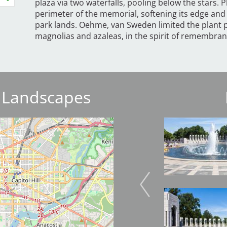
plaza via two waterfalls, pooling below the stars.
perimeter of the memorial, softening its edge and 
park lands. Oehme, van Sweden limited the plant pa
magnolias and azaleas, in the spirit of remembran
 Landscapes
Image
Image
Image