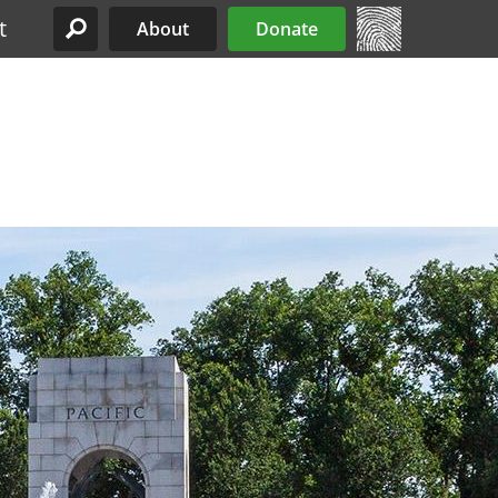
t
About
Donate
Site Menu