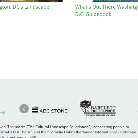
gton, DC's Landscape
What's Out There Washing
D.C. Guidebook
Image
Ima
Image
Previous
rved. The marks "The Cultural Landscape Foundation", "connecting people to
 "What's Out There", and the “Cornelia Hahn Oberlander International Landscape
Landscape Foundation®