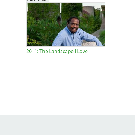
Image
2011: The Landscape I Love