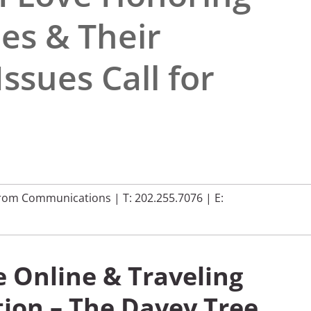
es & Their
ssues Call for
rom Communications
|
T: 202.255.7076
| E:
e Online & Traveling
ion – The Davey Tree