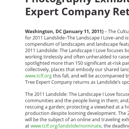
Expert Company Ret
Breakwater Park
Washington, DC (January 11, 2011)
– The Cult
for 2011 Landslide–The Landscape I Love–and iss
compendium of landscapes and landscape featur
2011 Landslide: The Landscape I Love focuses bot
working tirelessly and often unheralded to raise
spotlighted more than 150 significant at-risk pa
collectively, places that embody our shared lan
Civic Center Plaza - San
www.tclf.org
this fall, and will be accompanied 
Francisco
Tree Expert Company returns as Landslide’s sp
The 2011 Landslide: The Landscape I Love focu
communities and the people living in them; and,
rescuing a garden; protecting a viewshed at a his
production despite looming development. The 201
will be the subject of an online and traveling 
at
www.tclf.org/landslide/nominate
, the deadli