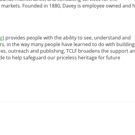
nt markets. Founded in 1880, Davey is employee owned and 
rg
) provides people with the ability to see, understand and
ers, in the way many people have learned to do with building
ures, outreach and publishing, TCLF broadens the support a
e to help safeguard our priceless heritage for future