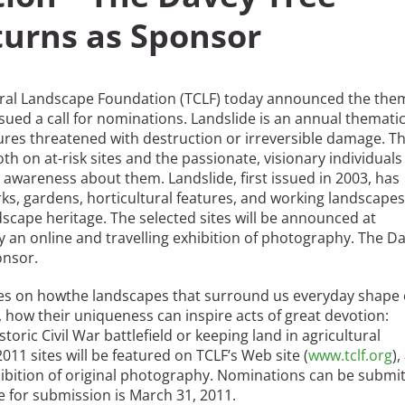
urns as Sponsor
ural Landscape Foundation (TCLF) today announced the the
ued a call for nominations. Landslide is an annual themati
es threatened with destruction or irreversible damage. T
h on at-risk sites and the passionate, visionary individuals
 awareness about them. Landslide, first issued in 2003, has
rks, gardens, horticultural features, and working landscape
dscape heritage. The selected sites will be announced at
by an online and travelling exhibition of photography. The D
onsor.
ses on howthe landscapes that surround us everyday shape
 how their uniqueness can inspire acts of great devotion:
toric Civil War battlefield or keeping land in agricultural
1 sites will be featured on TCLF’s Web site (
www.tclf.org
),
exhibition of original photography. Nominations can be submi
ne for submission is March 31, 2011.