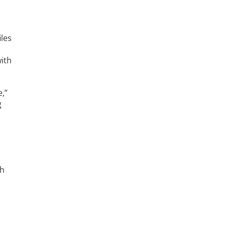
les
with
e,”
g
th