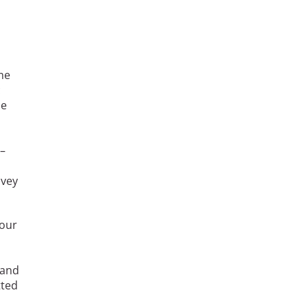
me
c
he
s–
avey
 our
 and
tted