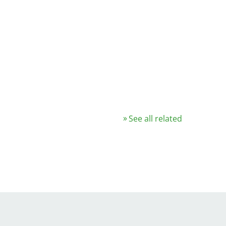
See all related