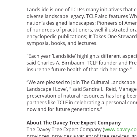
Bicentennial Park -
Landslide is one of TCLF’s many initiatives that 
Nature Garden
diverse landscape legacy. TCLF also features Wha
nation’s designed landscapes; Pioneers of Amer
of hundreds of practitioners, well-illustrated or
encyclopedic publications; It Takes One Steward
symposia, books, and lectures.
“Each year ’Landslide’ highlights different aspec
said Charles A. Birnbaum, TCLF founder and Pres
insure the future health of that rich heritage.”
“We are pleased to join The Cultural Landscape
Landscape I Love', ” said Sandra L. Reid, Mana
preservation of natural resources has long bee
partners like TCLF in celebrating a personal con
now and for future generations.”
About The Davey Tree Expert Company
The Davey Tree Expert Company (
www.davey.c
provinces, provides a variety of tree services, 