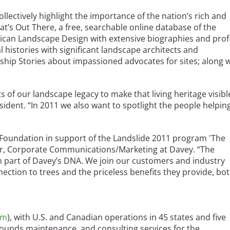
collectively highlight the importance of the nation’s rich and
t’s Out There, a free, searchable online database of the
ican Landscape Design with extensive biographies and profi
al histories with significant landscape architects and
ship Stories about impassioned advocates for sites; along 
ts of our landscape legacy to make that living heritage visibl
ident. “In 2011 we also want to spotlight the people helpin
 Foundation in support of the Landslide 2011 program 'The
ger, Corporate Communications/Marketing at Davey. “The
n part of Davey’s DNA. We join our customers and industry
nection to trees and the priceless benefits they provide, bo
om
), with U.S. and Canadian operations in 45 states and five
grounds maintenance, and consulting services for the