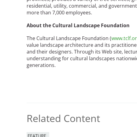
residential, utility, commercial, and governme
more than 7,000 employees.
About the Cultural Landscape Foundation
The Cultural Landscape Foundation (
www.tclf.o
value landscape architecture and its practition
and their designers. Through its Web site, lect
understanding for cultural landscapes nationwid
generations.
Related Content
FEATURE