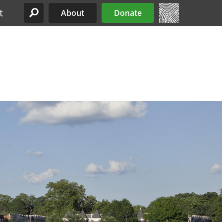
t
About
Donate
Site Menu