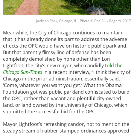
Jackson Park, Chicago, IL - Photo © Eric Allix Rogers, 2017
Meanwhile, the City of Chicago continues to maintain
that it has already done its part to address the adverse
effects the OPC would have on historic public parkland.
But that patently flimsy line of defense has been
completely demolished by none other than Lori
Lightfoot, the city’s new mayor, who candidly
told the
Chicago Sun-Times
in a recent interview, “I think the city of
Chicago in the prior administration, essentially said,
‘Come, whatever you want you get.’ What the Obama
Foundation got was public parkland confiscated to build
the OPC, rather than vacant and plentiful city-owned
land, or land owned by the University of Chicago, which
submitted the successful bid for the OPC.
Mayor Lightfoot’s refreshing candor, not to mention the
steady stream of rubber-stamped ordinances approved