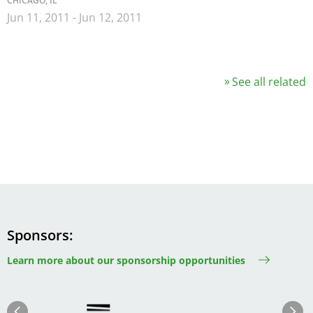
CHICAGO, IL
Jun 11, 2011
-
Jun 12, 2011
See all related
Sponsors
Learn more about our sponsorship opportunities
Image
Image
Previous
Next