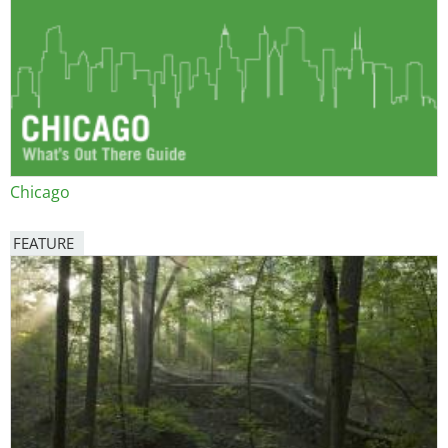
Chicago
FEATURE
Image