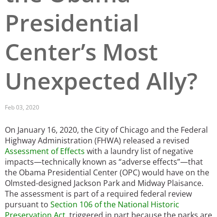
Presidential
San Diego
San Francisco Bay Area
Center’s Most
St. Louis and the Missouri River Valley
Unexpected Ally?
Toronto
Twin Cities
Feb 03, 2020
Washington, D.C.
On January 16, 2020, the City of Chicago and the Federal
Highway Administration (FHWA) released a revised
Assessment of Effects
with a laundry list of negative
impacts—technically known as “adverse effects”—that
the Obama Presidential Center (OPC) would have on the
Olmsted-designed Jackson Park and Midway Plaisance.
The assessment is part of a required federal review
pursuant to
Section 106 of the National Historic
Preservation Act
, triggered in part because the parks are