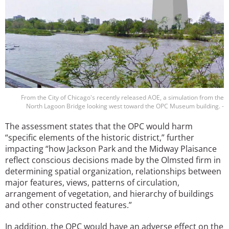
From the City of Chicago's recently released AOE, a simulation from the
North Lagoon Bridge looking west toward the OPC Museum building. -
The assessment states that the OPC would harm
“specific elements of the historic district,” further
impacting “how Jackson Park and the Midway Plaisance
reflect conscious decisions made by the Olmsted firm in
determining spatial organization, relationships between
major features, views, patterns of circulation,
arrangement of vegetation, and hierarchy of buildings
and other constructed features.”
In addition, the OPC would have an adverse effect on the