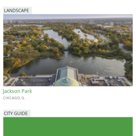
LANDSCAPE
Jackson Park
CHICAGO, IL
CITY GUIDE