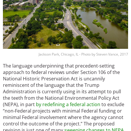
Jackson Park, Chicago, IL - Photo by Steven Vance, 2017
The language underpinning that precedent-setting
approach to federal reviews under Section 106 of the
National Historic Preservation Act is uncannily
reminiscent of the language that the Trump
Administration is currently using in its attempt to pull
the teeth from the National Environmental Policy Act
(NEPA), in part
by redefining a federal action
to exclude
“non-Federal projects with minimal Federal funding or
minimal Federal involvement where the agency cannot
control the outcome of the project.” The proposed
revision is just one of many
sweeping changes to NEPA