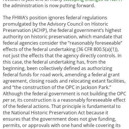
the administration is now putting forward.
The FHWA’s position ignores federal regulations
promulgated by the Advisory Council on Historic
Preservation (ACHP), the federal government’s highest
authority on historic preservation, which mandate that
federal agencies consider the “reasonably foreseeable”
effects of the federal undertaking (36 CFR 800.5(a)(1)),
not just the effects that the agency directly controls. In
this case, the federal undertaking has, from the
beginning, been collectively defined as authorizing
federal funds for road work, amending a federal grant
agreement, closing roads and relocating extant facilities,
and “the construction of the OPC in Jackson Park.”
Although the federal government is not building the OPC
per se
, its construction is a reasonably foreseeable effect
of the federal actions. That principle is fundamental to
the National Historic Preservation Act because it
ensures that the government does not give funding,
permits, or approvals with one hand while covering its