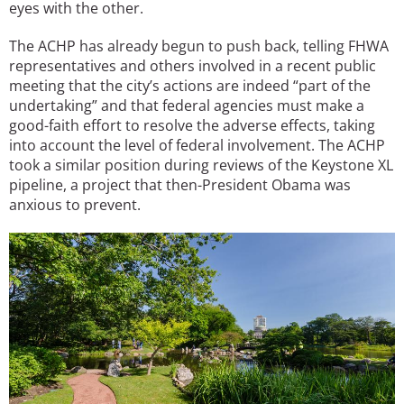
eyes with the other.
The ACHP has already begun to push back, telling FHWA
representatives and others involved in a recent public
meeting that the city’s actions are indeed “part of the
undertaking” and that federal agencies must make a
good-faith effort to resolve the adverse effects, taking
into account the level of federal involvement. The ACHP
took a similar position during reviews of the Keystone XL
pipeline, a project that then-President Obama was
anxious to prevent.
Image