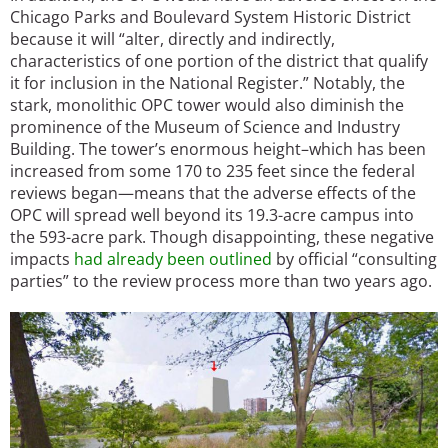
Chicago Parks and Boulevard System Historic District
because it will “alter, directly and indirectly,
characteristics of one portion of the district that qualify
it for inclusion in the National Register.” Notably, the
stark, monolithic OPC tower would also diminish the
prominence of the Museum of Science and Industry
Building. The tower’s enormous height–which has been
increased from some 170 to 235 feet since the federal
reviews began—means that the adverse effects of the
OPC will spread well beyond its 19.3-acre campus into
the 593-acre park. Though disappointing, these negative
impacts
had already been outlined
by official “consulting
parties” to the review process more than two years ago.
Image