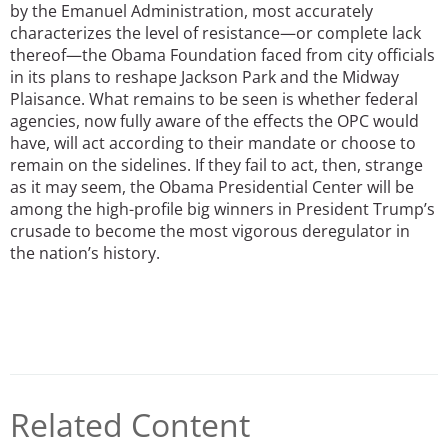
by the Emanuel Administration, most accurately
characterizes the level of resistance—or complete lack
thereof—the Obama Foundation faced from city officials
in its plans to reshape Jackson Park and the Midway
Plaisance. What remains to be seen is whether federal
agencies, now fully aware of the effects the OPC would
have, will act according to their mandate or choose to
remain on the sidelines. If they fail to act, then, strange
as it may seem, the Obama Presidential Center will be
among the high-profile big winners in President Trump’s
crusade to become the most vigorous deregulator in
the nation’s history.
Related Content