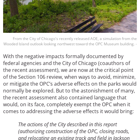
From the City of Chicago's recently released AOE, a simulation from the
Wooded Island outlook looking northwest toward the OPC Museum building. -
With the negative impacts formally documented by
federal agencies and the City of Chicago (coauthors of
the recent assessment), we are now at the critical point
of the Section 106 review, when ways to avoid, minimize,
or mitigate the OPC’s adverse effects on the parks would
normally be explored. But to the astonishment of many,
the recent assessment also contained language that
would, on its face, completely exempt the OPC when it
comes to addressing the adverse effects it would bring:
The actions of the City described in this report
(authorizing construction of the OPC, closing roads,
and relocating an existing track and field in Jackson