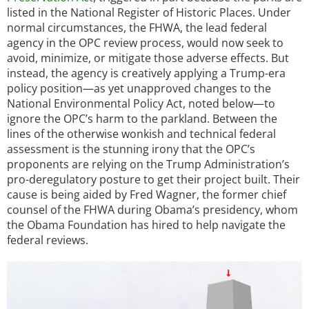
listed in the National Register of Historic Places. Under
normal circumstances, the FHWA, the lead federal
agency in the OPC review process, would now seek to
avoid, minimize, or mitigate those adverse effects. But
instead, the agency is creatively applying a Trump-era
policy position—as yet unapproved changes to the
National Environmental Policy Act, noted below—to
ignore the OPC’s harm to the parkland. Between the
lines of the otherwise wonkish and technical federal
assessment is the stunning irony that the OPC’s
proponents are relying on the Trump Administration’s
pro-deregulatory posture to get their project built. Their
cause is being aided by Fred Wagner, the former chief
counsel of the FHWA during Obama’s presidency, whom
the Obama Foundation has hired to help navigate the
federal reviews.
Image