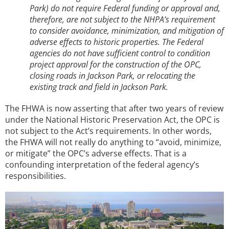
Park) do not require Federal funding or approval and,
therefore, are not subject to the NHPA’s requirement
to consider avoidance, minimization, and mitigation of
adverse effects to historic properties. The Federal
agencies do not have sufficient control to condition
project approval for the construction of the OPC,
closing roads in Jackson Park, or relocating the
existing track and field in Jackson Park.
The FHWA is now asserting that after two years of review
under the National Historic Preservation Act, the OPC is
not subject to the Act’s requirements. In other words,
the FHWA will not really do anything to “avoid, minimize,
or mitigate” the OPC’s adverse effects. That is a
confounding interpretation of the federal agency’s
responsibilities.
Image