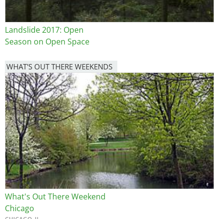
Landslide 2017: Open
Season on Open Space
WHAT'S OUT THERE WEEKENDS
Image
What's Out There Weekend
Chicago