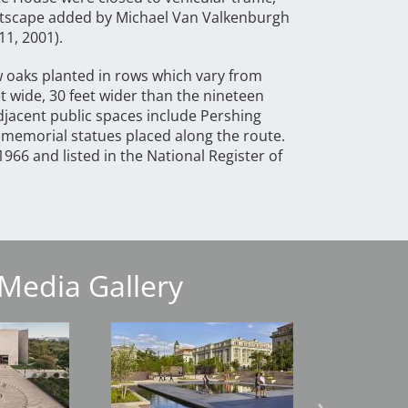
reetscape added by Michael Van Valkenburgh
11, 2001).
 oaks planted in rows which vary from
et wide, 30 feet wider than the nineteen
djacent public spaces include Pershing
 memorial statues placed along the route.
966 and listed in the National Register of
Media Gallery
Image
Image