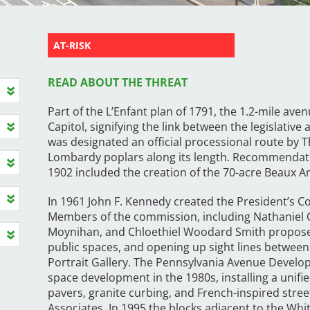
AT-RISK
READ ABOUT THE THREAT
Part of the L’Enfant plan of 1791, the 1.2-mile av
Capitol, signifying the link between the legislativ
was designated an official processional route by 
Lombardy poplars along its length. Recommendat
1902 included the creation of the 70-acre Beaux Ar
In 1961 John F. Kennedy created the President’s 
Members of the commission, including Nathaniel O
Moynihan, and Chloethiel Woodard Smith proposed 
public spaces, and opening up sight lines between
Portrait Gallery. The Pennsylvania Avenue Devel
space development in the 1980s, installing a unifi
pavers, granite curbing, and French-inspired stree
Associates. In 1995 the blocks adjacent to the Whit