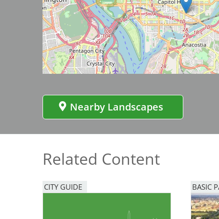
Bicentennial Park -
Nature Garden
Image
Nearby Landscapes
Related Content
CITY GUIDE
BASIC 