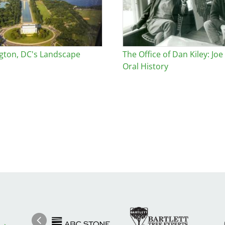
gton, DC's Landscape
The Office of Dan Kiley: Joe
Oral History
Image
Ima
Image
Previous