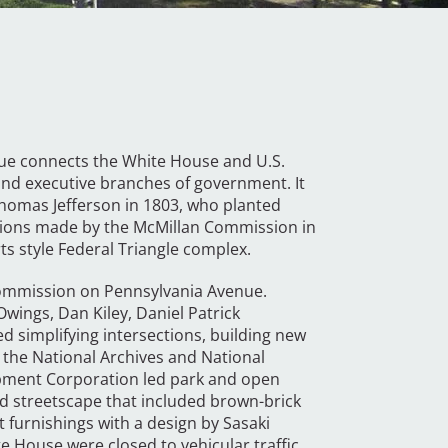
enue connects the White House and U.S.
e and executive branches of government. It
Thomas Jefferson in 1803, who planted
ions made by the McMillan Commission in
ts style Federal Triangle complex.
Commission on Pennsylvania Avenue.
wings, Dan Kiley, Daniel Patrick
simplifying intersections, building new
 the National Archives and National
opment Corporation led park and open
ed streetscape that included brown-brick
t furnishings with a design by Sasaki
e House were closed to vehicular traffic,