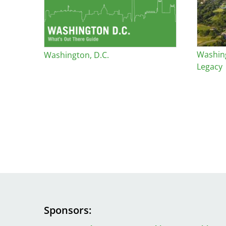
Washin
Washington, D.C.
Legacy
Sponsors
Image
Image
Image