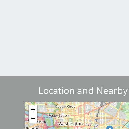
Breakwater Park
Civic Center Plaza - San
Francisco
Location and Nearby
Image
+
−