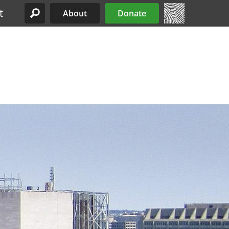
t
About
Donate
Site Menu