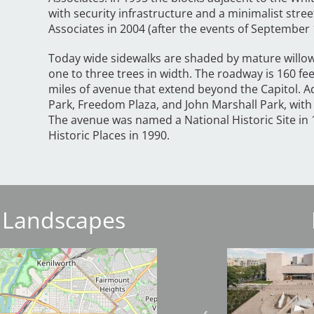
with security infrastructure and a minimalist st
Associates in 2004 (after the events of September 
Today wide sidewalks are shaded by mature willow
one to three trees in width. The roadway is 160 fe
miles of avenue that extend beyond the Capitol. A
Park, Freedom Plaza, and John Marshall Park, with
The avenue was named a National Historic Site in 1
Historic Places in 1990.
 Landscapes
Image
Image