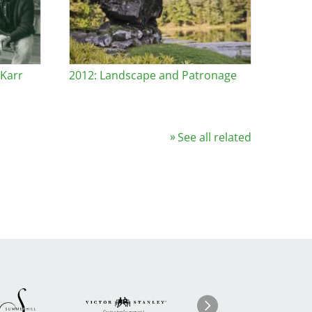
 Karr
2012: Landscape and Patronage
See all related
Image
ge
Image
I
Next