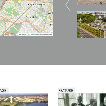
Image
Image
Leaflet
|
©
OpenStreetMap
contributors
PAGE
FEATURE
Image