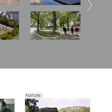
Image
Image
FEATURE
Image