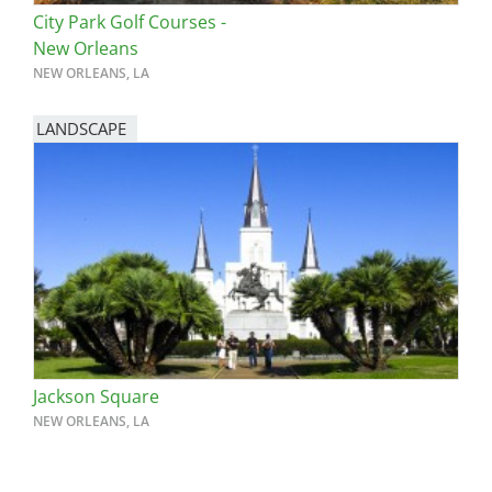
City Park Golf Courses -
New Orleans
NEW ORLEANS, LA
LANDSCAPE
Jackson Square
NEW ORLEANS, LA