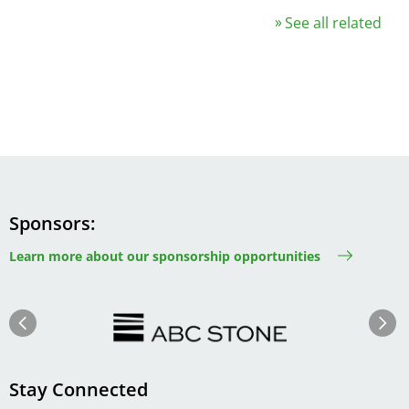
See all related
Sponsors
Learn more about our sponsorship opportunities
Image
Image
Previous
Next
Stay Connected