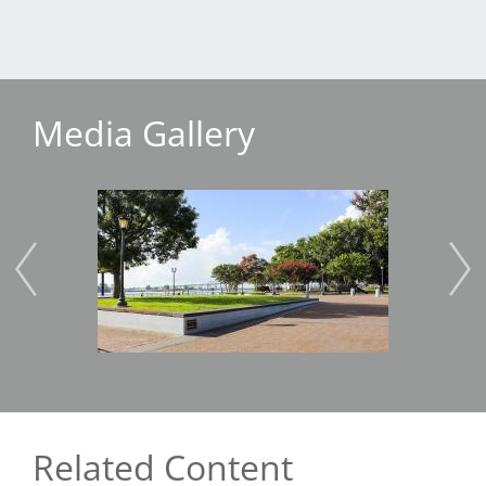
Media Gallery
Image
Imag
Related Content