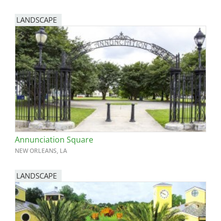
LANDSCAPE
Annunciation Square
NEW ORLEANS, LA
LANDSCAPE