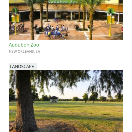
Audubon Zoo
NEW ORLEANS, LA
LANDSCAPE