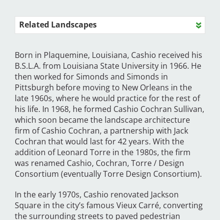
Related Landscapes
Born in Plaquemine, Louisiana, Cashio received his
B.S.L.A. from Louisiana State University in 1966. He
then worked for Simonds and Simonds in
Pittsburgh before moving to New Orleans in the
late 1960s, where he would practice for the rest of
his life. In 1968, he formed Cashio Cochran Sullivan,
which soon became the landscape architecture
firm of Cashio Cochran, a partnership with Jack
Cochran that would last for 42 years. With the
addition of Leonard Torre in the 1980s, the firm
was renamed Cashio, Cochran, Torre / Design
Consortium (eventually Torre Design Consortium).
In the early 1970s, Cashio renovated Jackson
Square in the city’s famous Vieux Carré, converting
the surrounding streets to paved pedestrian