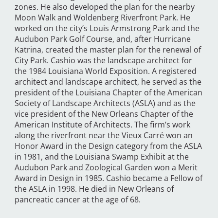
zones. He also developed the plan for the nearby
Moon Walk and Woldenberg Riverfront Park. He
worked on the city’s Louis Armstrong Park and the
Audubon Park Golf Course, and, after Hurricane
Katrina, created the master plan for the renewal of
City Park. Cashio was the landscape architect for
the 1984 Louisiana World Exposition. A registered
architect and landscape architect, he served as the
president of the Louisiana Chapter of the American
Society of Landscape Architects (ASLA) and as the
vice president of the New Orleans Chapter of the
American Institute of Architects. The firm’s work
along the riverfront near the Vieux Carré won an
Honor Award in the Design category from the ASLA
in 1981, and the Louisiana Swamp Exhibit at the
Audubon Park and Zoological Garden won a Merit
Award in Design in 1985. Cashio became a Fellow of
the ASLA in 1998. He died in New Orleans of
pancreatic cancer at the age of 68.