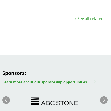
See all related
Sponsors
Learn more about our sponsorship opportunities
Image
Image
Previous
Next