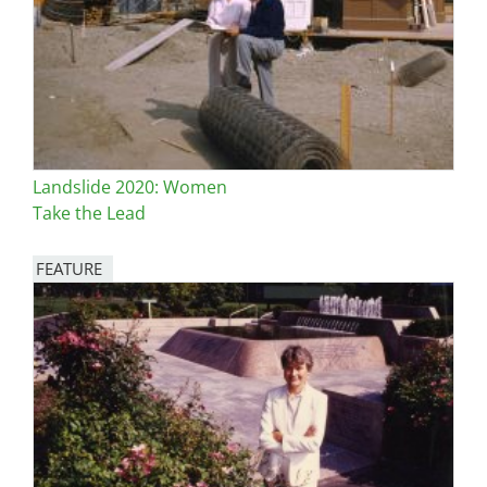
Landslide 2020: Women
Take the Lead
FEATURE
Image