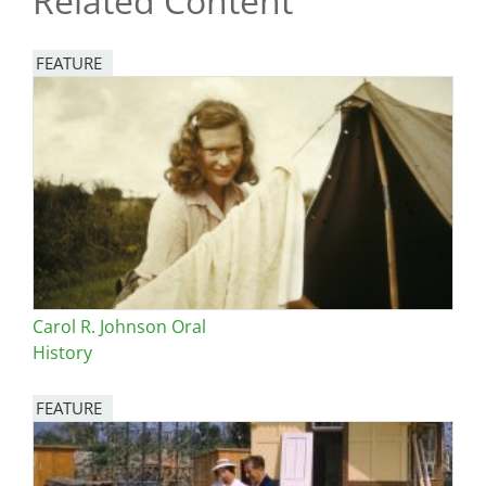
Related Content
FEATURE
Image
Carol R. Johnson Oral
History
FEATURE
Image