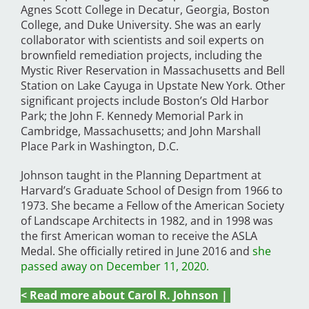
Agnes Scott College in Decatur, Georgia, Boston
College, and Duke University. She was an early
collaborator with scientists and soil experts on
brownfield remediation projects, including the
Mystic River Reservation in Massachusetts and Bell
Station on Lake Cayuga in Upstate New York. Other
significant projects include Boston’s Old Harbor
Park; the John F. Kennedy Memorial Park in
Cambridge, Massachusetts; and John Marshall
Place Park in Washington, D.C.
Johnson taught in the Planning Department at
Harvard’s Graduate School of Design from 1966 to
1973. She became a Fellow of the American Society
of Landscape Architects in 1982, and in 1998 was
the first American woman to receive the ASLA
Medal. She officially retired in June 2016 and
she
passed away on December 11, 2020.
< Read more about Carol R. Johnson |