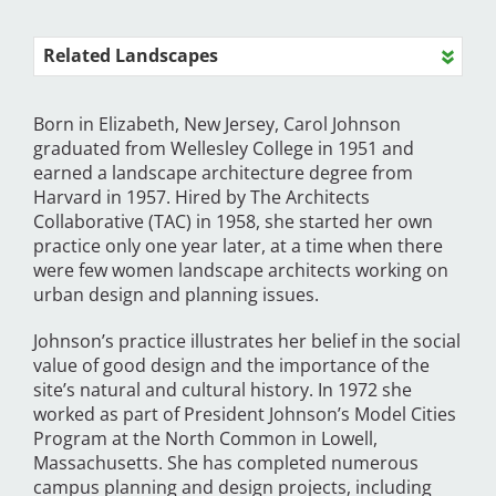
Related Landscapes
Born in Elizabeth, New Jersey, Carol Johnson
graduated from Wellesley College in 1951 and
earned a landscape architecture degree from
Harvard in 1957. Hired by The Architects
Collaborative (TAC) in 1958, she started her own
practice only one year later, at a time when there
were few women landscape architects working on
urban design and planning issues.
Johnson’s practice illustrates her belief in the social
value of good design and the importance of the
site’s natural and cultural history. In 1972 she
worked as part of President Johnson’s Model Cities
Program at the North Common in Lowell,
Massachusetts. She has completed numerous
campus planning and design projects, including