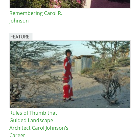
Remembering Carol R.
Johnson
FEATURE
Image
Rules of Thumb that
Guided Landscape
Architect Carol Johnson’s
Career