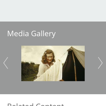
Media Gallery
Image
Imag