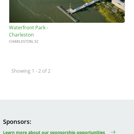
Waterfront Park -
Charleston
CHARLESTON, SC
Showing 1 - 2 of 2
Sponsors
Learn more about our sponsorship opportunities