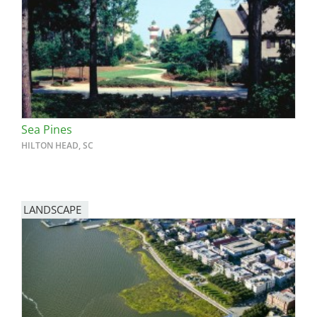
San Diego
San Francisco Bay Area
St. Louis and the Missouri River Valley
Toronto
Sea Pines
Twin Cities
HILTON HEAD, SC
Washington, D.C.
LANDSCAPE