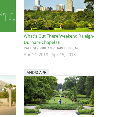
What's Out There Weekend Raleigh-
Durham-Chapel Hill
RALEIGH-DURHAM-CHAPEL HILL, NC
Apr 14, 2018
-
Apr 15, 2018
LANDSCAPE