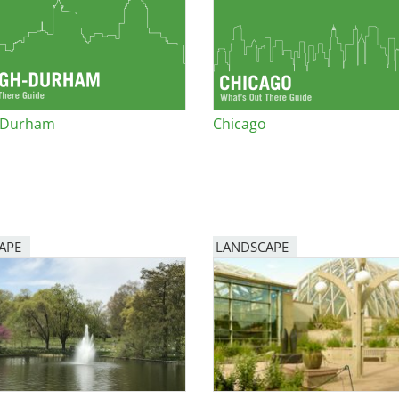
e
al Historic Site
h-Durham
Chicago
 Prize
APE
LANDSCAPE