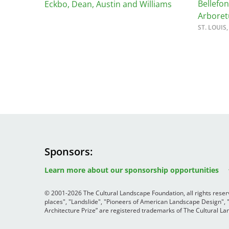
Read the Birnbaum Blogs
Bellefo
Eckbo, Dean, Austin and Williams
Mid- and Upper Hudson Valley
Arbore
Athena Tacha
Nashville
ST. LOUIS
New Orleans
2026 Annual ASLA
Olmsted Legacy
Excursion: Los Angeles,
Raleigh-Durham
CA
Mexican Landscape
San Antonio
Architect Mario
San Diego
Schjetnan and Grupo de
San Francisco Bay Area
Diseño Urbano Win 2025
St. Louis and the Missouri River Valley
Cornelia Hahn
Toronto
Oberlander International
Twin Cities
Landscape Architecture
Sponsors
Washington, D.C.
Image
Image
Prize
Image
Learn more about our sponsorship opportunities
© 2001-2026 The Cultural Landscape Foundation, all rights rese
places", "Landslide", "Pioneers of American Landscape Design",
Architecture Prize” are registered trademarks of The Cultural 