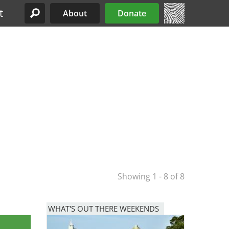
t
About
Donate
Site Menu
Showing 1 - 8 of 8
WHAT'S OUT THERE WEEKENDS
Image