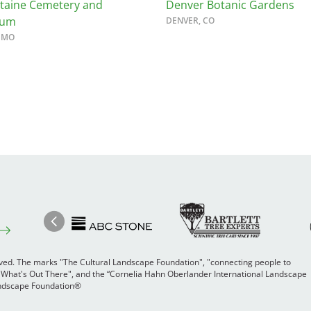
ntaine Cemetery and
Denver Botanic Gardens
tum
DENVER, CO
, MO
Image
Ima
Image
Previous
rved. The marks "The Cultural Landscape Foundation", "connecting people to
 "What's Out There", and the “Cornelia Hahn Oberlander International Landscape
Landscape Foundation®