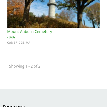
Mount Auburn Cemetery
- MA
CAMBRIDGE, MA
Showing 1 - 2 of 2
Sponsors