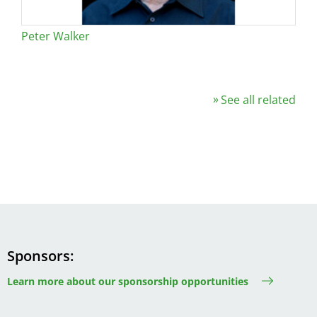
Peter Walker
See all related
Sponsors
Learn more about our sponsorship opportunities
Image