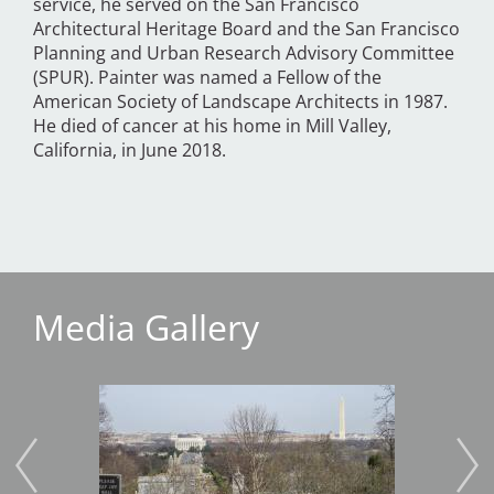
service, he served on the San Francisco
Architectural Heritage Board and the San Francisco
Planning and Urban Research Advisory Committee
(SPUR). Painter was named a Fellow of the
American Society of Landscape Architects in 1987.
He died of cancer at his home in Mill Valley,
California, in June 2018.
Media Gallery
Image
Imag