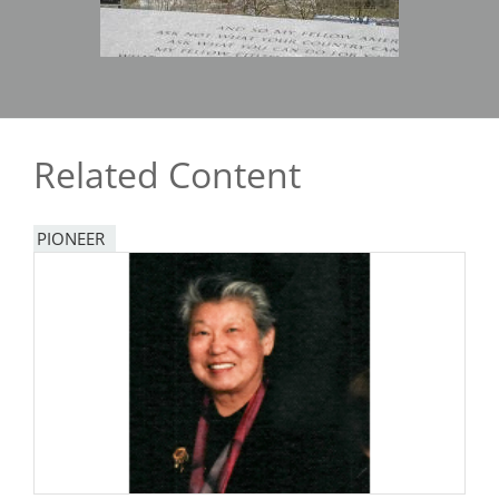
Related Content
PIONEER