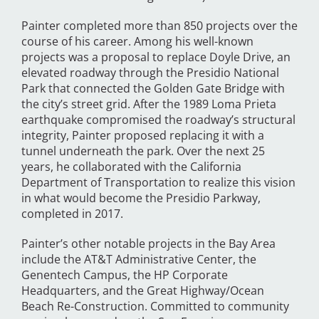
Painter completed more than 850 projects over the
course of his career. Among his well-known
projects was a proposal to replace Doyle Drive, an
elevated roadway through the Presidio National
Park that connected the Golden Gate Bridge with
the city’s street grid. After the 1989 Loma Prieta
earthquake compromised the roadway’s structural
integrity, Painter proposed replacing it with a
tunnel underneath the park. Over the next 25
years, he collaborated with the California
Department of Transportation to realize this vision
in what would become the Presidio Parkway,
completed in 2017.
Painter’s other notable projects in the Bay Area
include the AT&T Administrative Center, the
Genentech Campus, the HP Corporate
Headquarters, and the Great Highway/Ocean
Beach Re-Construction. Committed to community