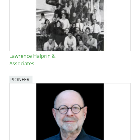
Lawrence Halprin &
Associates
PIONEER