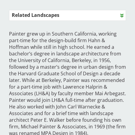
Related Landscapes
Painter grew up in Southern California, working
part-time for the design-build firm Hahn &
Hoffman while still in high school. He earned a
bachelor’s degree in landscape architecture from
the University of California, Berkeley, in 1956,
followed by a master’s degree in urban design from
the Harvard Graduate School of Design a decade
later. While at Berkeley, Painter was recommended
for a part-time job with Lawrence Halprin &
Associates (LH&A) by faculty member Mai Arbegast.
Painter would join LH&A full-time after graduation.
He also worked with John Carl Warnecke &
Associates and for a brief time with landscape
architect Peter E. Walker before founding his own
firm, Michael Painter & Associates, in 1969 (the firm
was renamed MPA Design in 1984).