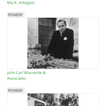
Mai K. Arbegast
PIONEER
John Carl Warnecke &
Associates
PIONEER