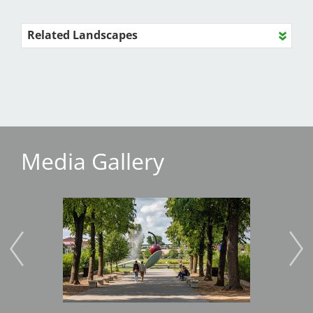
Related Landscapes
Media Gallery
Image
Imag