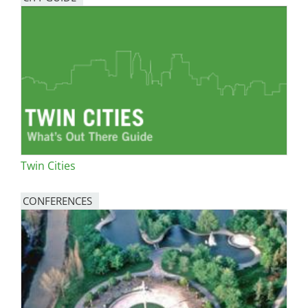
Twin Cities
CONFERENCES
Image