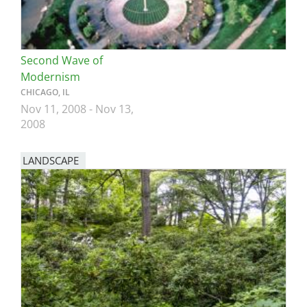
Second Wave of
Modernism
CHICAGO, IL
Nov 11, 2008
-
Nov 13,
2008
LANDSCAPE