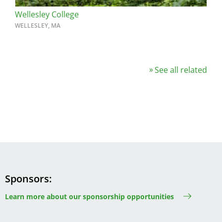
Wellesley College
WELLESLEY, MA
See all related
Sponsors
Learn more about our sponsorship opportunities
Image