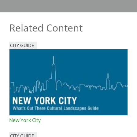
Related Content
CITY GUIDE
New York City
CITY GUIDE