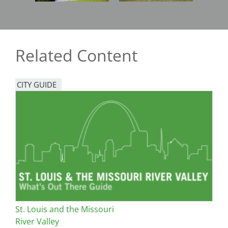
Related Content
CITY GUIDE
St. Louis and the Missouri
River Valley