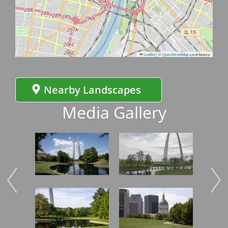
Leaflet
|
©
OpenStreetMap
contributors
Nearby Landscapes
Media Gallery
Image
Image
Imag
Image
Image
Imag