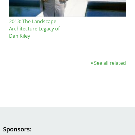
2013: The Landscape
Architecture Legacy of
Dan Kiley
See all related
Sponsors