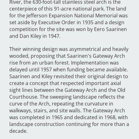
River, the 630-foot-tall stainless steel arch is the
centerpiece of this 91-acre national park. The land
for the Jefferson Expansion National Memorial was
set aside by Executive Order in 1935 and a design
competition for the site was won by Eero Saarinen
and Dan Kiley in 1947.
Their winning design was asymmetrical and heavily
wooded, proposing that Saarinen's Gateway Arch
rise from an urban forest. Implementation was
delayed until 1957 when funding became available.
Saarinen and Kiley revisited their original design to
create a concept that respected important axial
sight lines between the Gateway Arch and the Old
Courthouse. The sweeping landscape reflects the
curve of the Arch, repeating the curvature in
walkways, stairs, and site walls. The Gateway Arch
was completed in 1965 and dedicated in 1968, with
landscape construction continuing for more than a
decade.