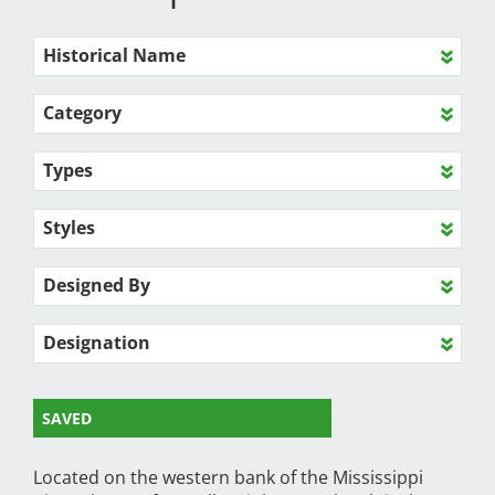
Historical Name
Category
Types
Styles
Designed By
Designation
SAVED
Located on the western bank of the Mississippi