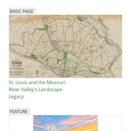
BASIC PAGE
St. Louis and the Missouri
River Valley's Landscape
Legacy
FEATURE
Image