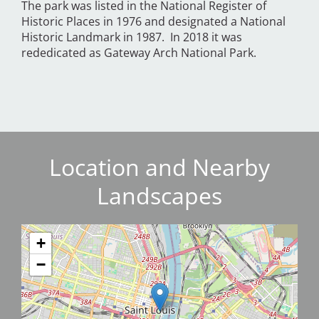
The park was listed in the National Register of
Historic Places in 1976 and designated a National
Historic Landmark in 1987. In 2018 it was
rededicated as Gateway Arch National Park.
Location and Nearby
Landscapes
+
−