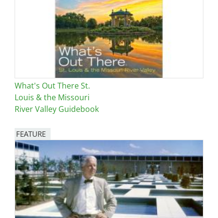
What's Out There St.
Louis & the Missouri
River Valley Guidebook
FEATURE
Image