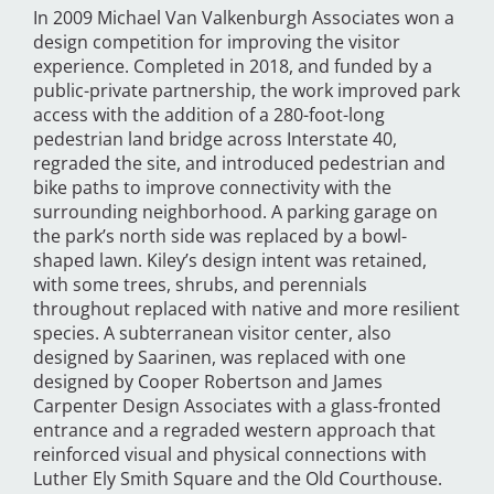
In 2009 Michael Van Valkenburgh Associates won a
design competition for improving the visitor
experience. Completed in 2018, and funded by a
public-private partnership, the work improved park
access with the addition of a 280-foot-long
pedestrian land bridge across Interstate 40,
regraded the site, and introduced pedestrian and
bike paths to improve connectivity with the
surrounding neighborhood. A parking garage on
the park’s north side was replaced by a bowl-
shaped lawn. Kiley’s design intent was retained,
with some trees, shrubs, and perennials
throughout replaced with native and more resilient
species. A subterranean visitor center, also
designed by Saarinen, was replaced with one
designed by Cooper Robertson and James
Carpenter Design Associates with a glass-fronted
entrance and a regraded western approach that
reinforced visual and physical connections with
Luther Ely Smith Square and the Old Courthouse.