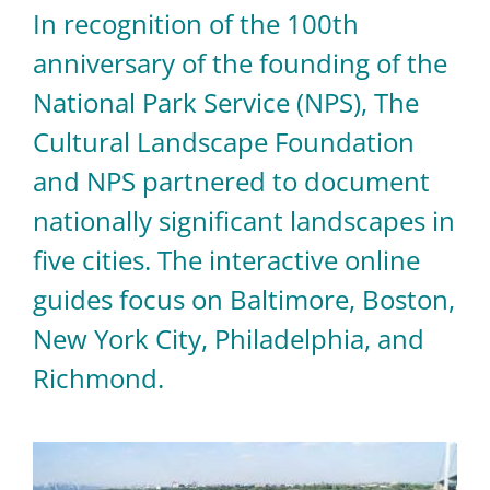
In recognition of the 100th
anniversary of the founding of the
National Park Service (NPS), The
Cultural Landscape Foundation
and NPS partnered to document
nationally significant landscapes in
five cities. The interactive online
guides focus on Baltimore, Boston,
New York City, Philadelphia, and
Richmond.