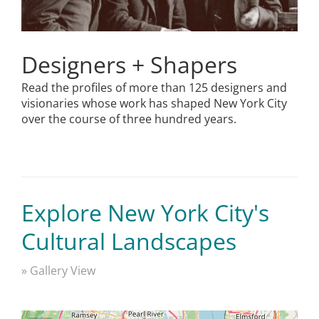
Designers + Shapers
Read the profiles of more than 125 designers and
visionaries whose work has shaped New York City
over the course of three hundred years.
Explore New York City's
Cultural Landscapes
» Gallery View