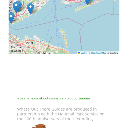
Leaflet
|
©
OpenStreetMap
contributors
Learn more about sponsorship opportunities
What’s Out There Guides are produced in
partnership with the National Park Service on
the 100th anniversary of their founding.
Image