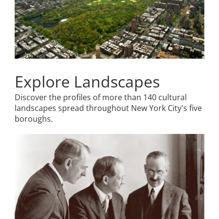
Explore Landscapes
Discover the profiles of more than 140 cultural
landscapes spread throughout New York City's five
boroughs.