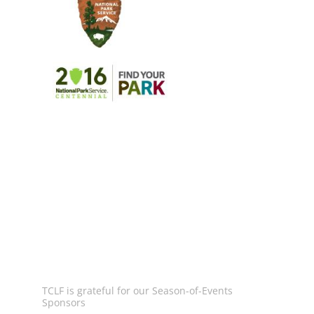
Image
Image
Image
TCLF is grateful for our Season-of-Events
Sponsors