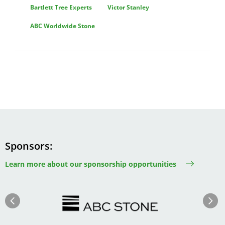
Bartlett Tree Experts
Victor Stanley
ABC Worldwide Stone
Sponsors
Learn more about our sponsorship opportunities
Image
Image
Previous
Next