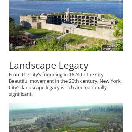
Landscape Legacy
From the city’s founding in 1624 to the City
Beautiful movement in the 20th century, New York
City's landscape legacy is rich and nationally
significant.