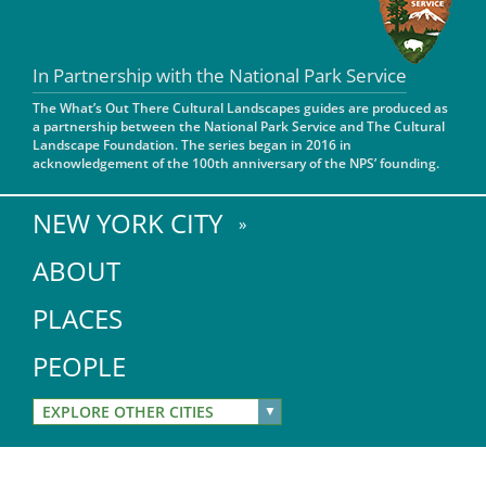
San Diego
In Partnership with the National Park Service
San Francisco Bay Area
The What’s Out There Cultural Landscapes guides are produced as
St. Louis and the Missouri River Valley
a partnership between the National Park Service and The Cultural
Landscape Foundation. The series began in 2016 in
acknowledgement of the 100th anniversary of the NPS’ founding.
Toronto
Twin Cities
NEW YORK CITY
Washington, D.C.
ABOUT
PLACES
PEOPLE
EXPLORE OTHER CITIES