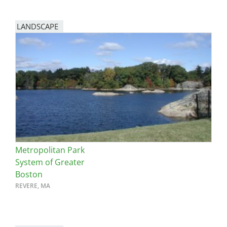
LANDSCAPE
Metropolitan Park
System of Greater
Boston
REVERE, MA