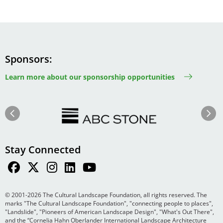
Sponsors
Learn more about our sponsorship opportunities
Image
Image
Previous
Next
Stay Connected
© 2001-2026 The Cultural Landscape Foundation, all rights reserved. The
marks "The Cultural Landscape Foundation", "connecting people to places",
"Landslide", "Pioneers of American Landscape Design", "What's Out There",
and the “Cornelia Hahn Oberlander International Landscape Architecture