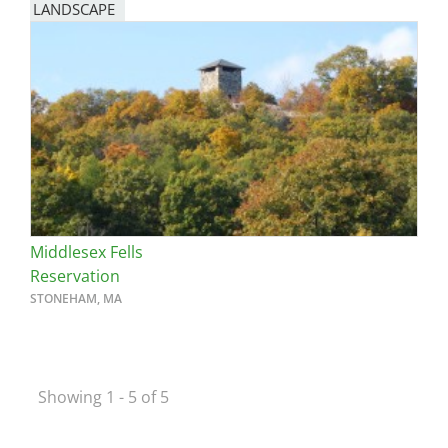
LANDSCAPE
Middlesex Fells
Reservation
STONEHAM, MA
Showing 1 - 5 of 5