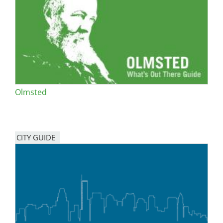
San Diego
San Francisco Bay Area
St. Louis and the Missouri River Valley
Toronto
Olmsted
Twin Cities
Washington, D.C.
CITY GUIDE