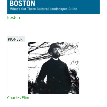
Boston
PIONEER
Charles Eliot