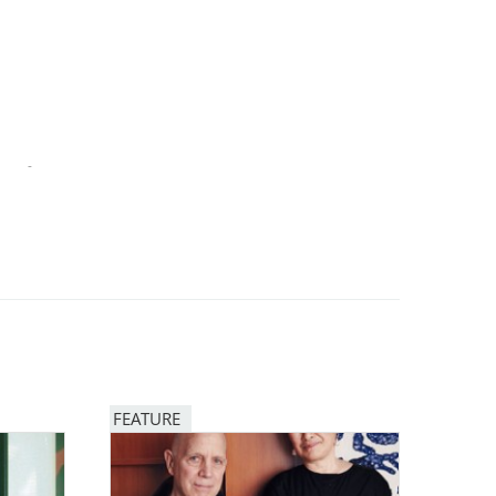
-
FEATURE
Image