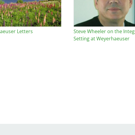
euser Letters
Steve Wheeler on the Integr
Setting at Weyerhaeuser