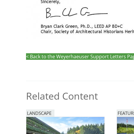
< Back to the Weyerhaeuser Support Letters Pa
Related Content
LANDSCAPE
FEATUR
Image