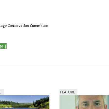
ge |
E
FEATURE
Image