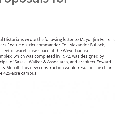
l Historians wrote the following letter to Mayor Jim Ferrell 
ers Seattle district commander Col. Alexander Bullock,
re feet of warehouse space at the Weyerhaeuser
plex, which was completed in 1972, was designed by
cipal of Sasaki, Walker & Associates, and architect Edward
 & Merrill. This new construction would result in the clear-
he 425-acre campus.