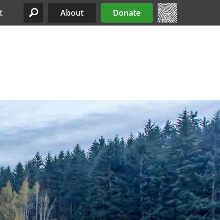
t
About
Donate
Site Menu