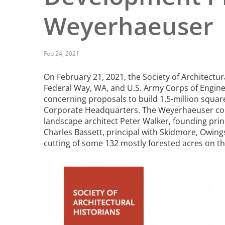
Read the Birnbaum Blogs
Mid- and Upper Hudson Valley
Weyerhaeuser
Athena Tacha
Nashville
New Orleans
2026 Annual ASLA
Olmsted Legacy
Feb 24, 2021
Excursion: Los Angeles,
Raleigh-Durham
CA
Mexican Landscape
San Antonio
On February 21, 2021, the Society of Architectura
Architect Mario
San Diego
Federal Way, WA, and U.S. Army Corps of Engine
Schjetnan and Grupo de
San Francisco Bay Area
concerning proposals to build 1.5-million squa
Diseño Urbano Win 2025
Corporate Headquarters. The Weyerhaeuser com
St. Louis and the Missouri River Valley
Cornelia Hahn
landscape architect Peter Walker, founding prin
Toronto
Oberlander International
Charles Bassett, principal with Skidmore, Owings
Twin Cities
Landscape Architecture
cutting of some 132 mostly forested acres on t
Washington, D.C.
Prize
Image