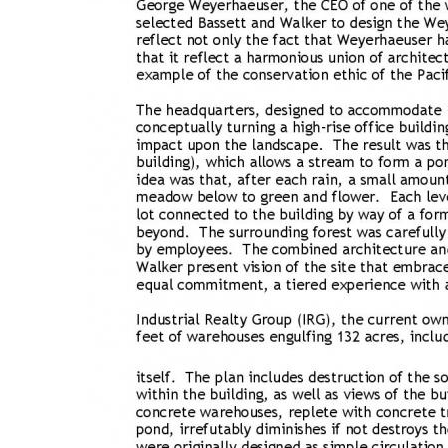
Bicentennial Park -
Nature Garden