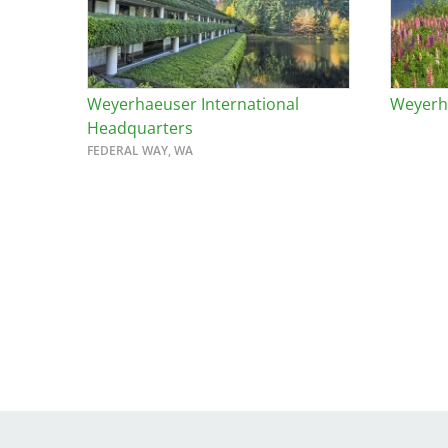
Weyerhaeuser International
Weyerha
Headquarters
FEDERAL WAY, WA