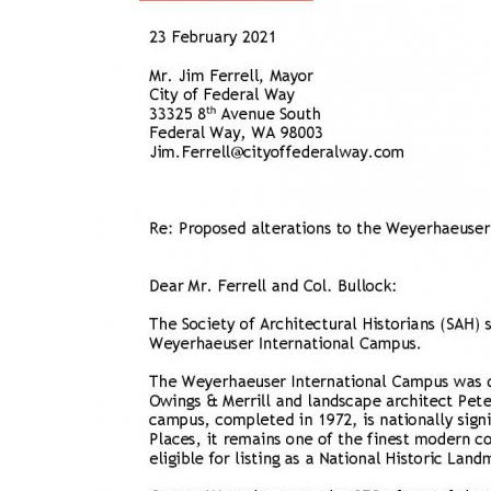
Breakwater Park
Civic Center Plaza - San
Francisco