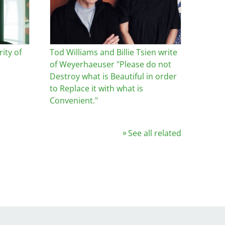
ity of
Tod Williams and Billie Tsien write
of Weyerhaeuser "Please do not
Destroy what is Beautiful in order
to Replace it with what is
Convenient."
See all related